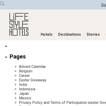
Su
Hotels
Destinations
Stories
Hotels
Destinations
Stories
Pages
All hotels
Destinations
All stories
Advent Calendar
Alpine Lifestyle
Austria
Active & Well
Belgium
Career
Beach
Belgium
Advent Calend
Easter Giveaway
City
Croatia
Adventkalend
India
Indonesia
Countryside
Germany
Culture
Japan
Mindful Traveller
Greece
Design & Arch
Mexico
Privacy Policy and Terms of Participation easter G
New Member
India
Eat & Drink