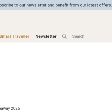
bscribe to our newsletter and benefit from our latest offers.
Smart Traveller
Newsletter
Shop
Smart Travelle
All Products
All Smart Deals
ness
Lifestylehotels BOOK
Smart Traveller
er
The Stylemate Magazin/e
Newsletter subscrip
er
Gutschein/Voucher
itecture
iveaway 2026