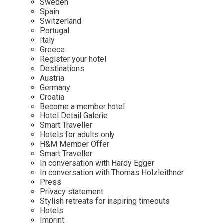
Sweden
Spain
Wellness
Indonesia
Mindful Travel
Switzerland
Italy
Osterkalender
Portugal
Italy
Japan
Personalities
Greece
Mexico
Register your hotel
Destinations
Netherlands
Austria
Portugal
Germany
Croatia
Spain
Become a member hotel
Hotel Detail Galerie
Sweden
Smart Traveller
Switzerland
Hotels for adults only
H&M Member Offer
USA
Smart Traveller
In conversation with Hardy Egger
In conversation with Thomas Holzleithner
Press
Privacy statement
Stylish retreats for inspiring timeouts
Hotels
Imprint