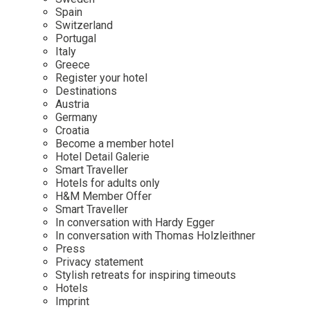
Mindful Traveller
Our Story
Contact
Spain
Japan
Osterkalender
Switzerland
Career
Mexico
Imprint
Portugal
Personalities
Italy
Netherlands
Greece
Advent Calendar
Register your hotel
Portugal
Destinations
Spain
Austria
Germany
Sweden
Croatia
Switzerland
Become a member hotel
Hotel Detail Galerie
USA
Smart Traveller
Hotels for adults only
H&M Member Offer
Smart Traveller
In conversation with Hardy Egger
In conversation with Thomas Holzleithner
Press
Privacy statement
Stylish retreats for inspiring timeouts
Hotels
Imprint