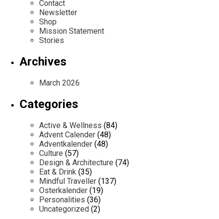
Contact
Newsletter
Shop
Mission Statement
Stories
Archives
March 2026
Categories
Active & Wellness
(84)
Advent Calender
(48)
Adventkalender
(48)
Culture
(57)
Design & Architecture
(74)
Eat & Drink
(35)
Mindful Traveller
(137)
Osterkalender
(19)
Personalities
(36)
Uncategorized
(2)