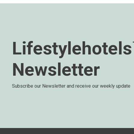
Lifestylehotel
Newsletter
Subscribe our Newsletter and receive our weekly update