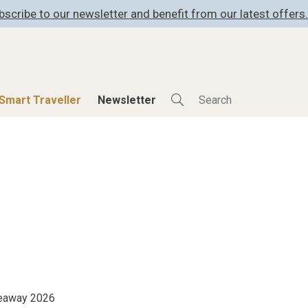
bscribe to our newsletter and benefit from our latest offers.
Smart Traveller
Newsletter
Shop
Smart Travelle
All Products
All Smart Deals
ness
Lifestylehotels BOOK
Smart Traveller
er
The Stylemate Magazin/e
Newsletter subscrip
er
Gutschein/Voucher
itecture
iveaway 2026