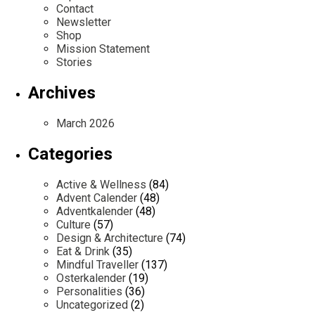
Contact
Newsletter
Shop
Mission Statement
Stories
Archives
March 2026
Categories
Active & Wellness
(84)
Advent Calender
(48)
Adventkalender
(48)
Culture
(57)
Design & Architecture
(74)
Eat & Drink
(35)
Mindful Traveller
(137)
Osterkalender
(19)
Personalities
(36)
Uncategorized
(2)