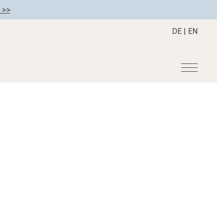
 >>
DE
|
EN
r
Become a member
About us
Member benefits
Mission Statement
Register your hotel
Our Story
tion
Career