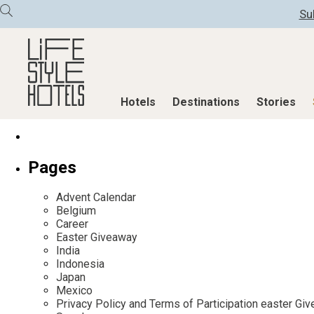
Su
Hotels
Destinations
Stories
Hotels
Destinations
Stories
Pages
All hotels
Destinations
All stories
Advent Calendar
Alpine Lifestyle
Austria
Active & Well
Belgium
Career
Beach
Belgium
Advent Calend
Easter Giveaway
City
Croatia
Adventkalend
India
Indonesia
Countryside
Germany
Culture
Japan
Mindful Traveller
Greece
Design & Arch
Mexico
Privacy Policy and Terms of Participation easter G
New Member
India
Eat & Drink