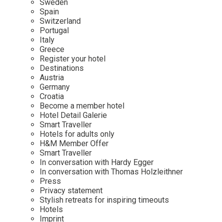
Sweden
Spain
Wellness
Indonesia
Mindful Travel
Switzerland
Italy
Osterkalender
Portugal
Italy
Japan
Personalities
Greece
Mexico
Register your hotel
Destinations
Netherlands
Austria
Portugal
Germany
Croatia
Spain
Become a member hotel
Hotel Detail Galerie
Sweden
Smart Traveller
Switzerland
Hotels for adults only
H&M Member Offer
USA
Smart Traveller
In conversation with Hardy Egger
In conversation with Thomas Holzleithner
Press
Privacy statement
Stylish retreats for inspiring timeouts
Hotels
Imprint