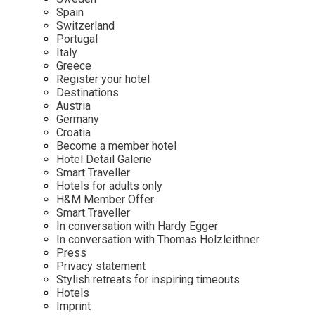
Mindful Traveller
Our Story
Contact
Spain
Japan
Osterkalender
Switzerland
Career
Mexico
Imprint
Portugal
Personalities
Italy
Netherlands
Greece
Advent Calendar
Register your hotel
Portugal
Destinations
Spain
Austria
Germany
Sweden
Croatia
Switzerland
Become a member hotel
Hotel Detail Galerie
USA
Smart Traveller
Hotels for adults only
H&M Member Offer
Smart Traveller
In conversation with Hardy Egger
In conversation with Thomas Holzleithner
Press
Privacy statement
Stylish retreats for inspiring timeouts
Hotels
Imprint