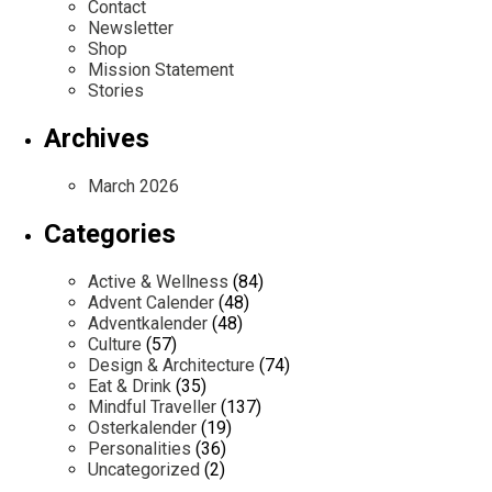
Contact
Newsletter
Shop
Mission Statement
Stories
Archives
March 2026
Categories
Active & Wellness
(84)
Advent Calender
(48)
Adventkalender
(48)
Culture
(57)
Design & Architecture
(74)
Eat & Drink
(35)
Mindful Traveller
(137)
Osterkalender
(19)
Personalities
(36)
Uncategorized
(2)