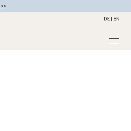
 >>
DE
|
EN
r
Become a member
About us
Member benefits
Mission Statement
Register your hotel
Our Story
tion
Career