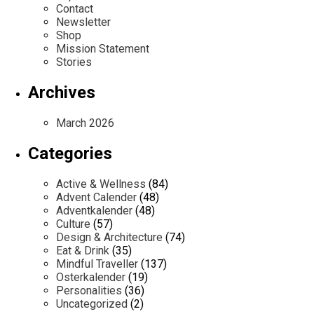
Contact
Newsletter
Shop
Mission Statement
Stories
Archives
March 2026
Categories
Active & Wellness
(84)
Advent Calender
(48)
Adventkalender
(48)
Culture
(57)
Design & Architecture
(74)
Eat & Drink
(35)
Mindful Traveller
(137)
Osterkalender
(19)
Personalities
(36)
Uncategorized
(2)