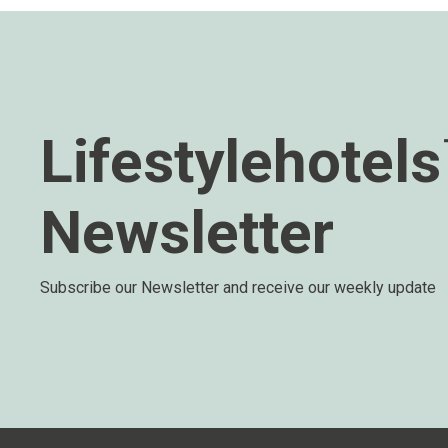
Lifestylehotel
Newsletter
Subscribe our Newsletter and receive our weekly update