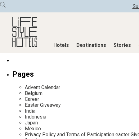
Su
Hotels
Destinations
Stories
Hotels
Destinations
Stories
Pages
All hotels
Destinations
All stories
Advent Calendar
Alpine Lifestyle
Austria
Active & Well
Belgium
Career
Beach
Belgium
Advent Calend
Easter Giveaway
City
Croatia
Adventkalend
India
Indonesia
Countryside
Germany
Culture
Japan
Mindful Traveller
Greece
Design & Arch
Mexico
Privacy Policy and Terms of Participation easter G
New Member
India
Eat & Drink