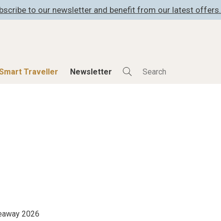
bscribe to our newsletter and benefit from our latest offers.
Smart Traveller
Newsletter
Shop
Smart Travelle
All Products
All Smart Deals
ness
Lifestylehotels BOOK
Smart Traveller
er
The Stylemate Magazin/e
Newsletter subscrip
er
Gutschein/Voucher
itecture
iveaway 2026