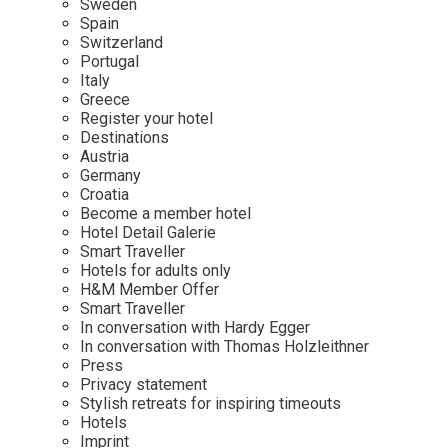
Sweden
Spain
Wellness
Indonesia
Mindful Travel
Switzerland
Italy
Osterkalender
Portugal
Italy
Japan
Personalities
Greece
Mexico
Register your hotel
Destinations
Netherlands
Austria
Portugal
Germany
Croatia
Spain
Become a member hotel
Hotel Detail Galerie
Sweden
Smart Traveller
Switzerland
Hotels for adults only
H&M Member Offer
USA
Smart Traveller
In conversation with Hardy Egger
In conversation with Thomas Holzleithner
Press
Privacy statement
Stylish retreats for inspiring timeouts
Hotels
Imprint