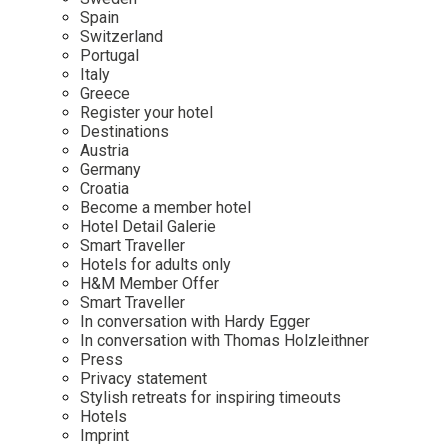
Mindful Traveller
Our Story
Contact
Spain
Japan
Osterkalender
Switzerland
Career
Mexico
Imprint
Portugal
Personalities
Italy
Netherlands
Greece
Advent Calendar
Register your hotel
Portugal
Destinations
Spain
Austria
Germany
Sweden
Croatia
Switzerland
Become a member hotel
Hotel Detail Galerie
USA
Smart Traveller
Hotels for adults only
H&M Member Offer
Smart Traveller
In conversation with Hardy Egger
In conversation with Thomas Holzleithner
Press
Privacy statement
Stylish retreats for inspiring timeouts
Hotels
Imprint