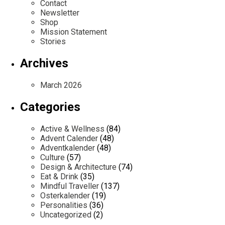
Contact
Newsletter
Shop
Mission Statement
Stories
Archives
March 2026
Categories
Active & Wellness
(84)
Advent Calender
(48)
Adventkalender
(48)
Culture
(57)
Design & Architecture
(74)
Eat & Drink
(35)
Mindful Traveller
(137)
Osterkalender
(19)
Personalities
(36)
Uncategorized
(2)