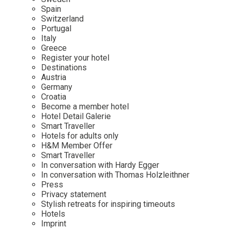
Mindful Traveller
Our Story
Contact
Spain
Japan
Osterkalender
Switzerland
Career
Mexico
Imprint
Portugal
Personalities
Italy
Netherlands
Greece
Advent Calendar
Register your hotel
Portugal
Destinations
Spain
Austria
Germany
Sweden
Croatia
Switzerland
Become a member hotel
Hotel Detail Galerie
USA
Smart Traveller
Hotels for adults only
H&M Member Offer
Smart Traveller
In conversation with Hardy Egger
In conversation with Thomas Holzleithner
Press
Privacy statement
Stylish retreats for inspiring timeouts
Hotels
Imprint