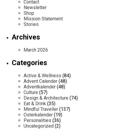
Contact
Newsletter
Shop
Mission Statement
Stories
Archives
March 2026
Categories
Active & Wellness
(84)
Advent Calender
(48)
Adventkalender
(48)
Culture
(57)
Design & Architecture
(74)
Eat & Drink
(35)
Mindful Traveller
(137)
Osterkalender
(19)
Personalities
(36)
Uncategorized
(2)