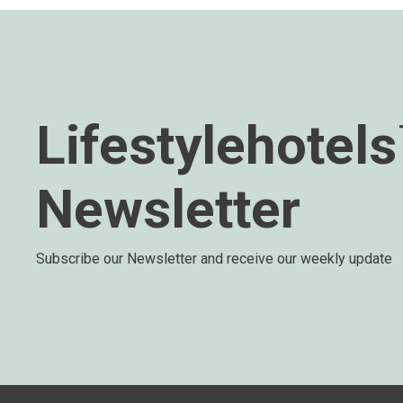
Lifestylehotel
Newsletter
Subscribe our Newsletter and receive our weekly update