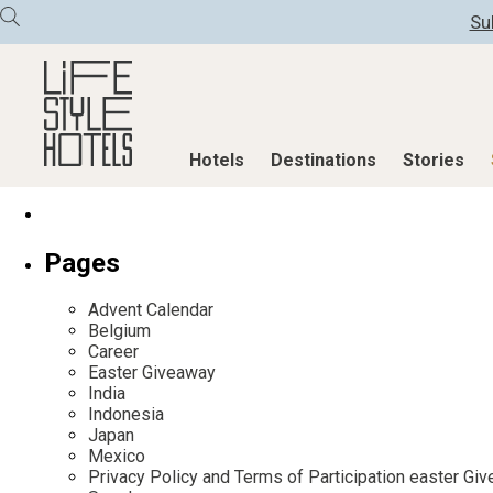
Su
Hotels
Destinations
Stories
Hotels
Destinations
Stories
Pages
All hotels
Destinations
All stories
Advent Calendar
Alpine Lifestyle
Austria
Active & Well
Belgium
Career
Beach
Belgium
Advent Calend
Easter Giveaway
City
Croatia
Adventkalend
India
Indonesia
Countryside
Germany
Culture
Japan
Mindful Traveller
Greece
Design & Arch
Mexico
Privacy Policy and Terms of Participation easter G
New Member
India
Eat & Drink