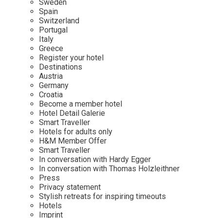
Sweden
Spain
Wellness
Indonesia
Mindful Travel
Switzerland
Italy
Osterkalender
Portugal
Italy
Japan
Personalities
Greece
Mexico
Register your hotel
Destinations
Netherlands
Austria
Portugal
Germany
Croatia
Spain
Become a member hotel
Hotel Detail Galerie
Sweden
Smart Traveller
Switzerland
Hotels for adults only
H&M Member Offer
USA
Smart Traveller
In conversation with Hardy Egger
In conversation with Thomas Holzleithner
Press
Privacy statement
Stylish retreats for inspiring timeouts
Hotels
Imprint