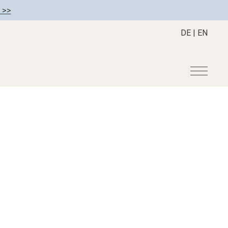
 >>
DE
|
EN
r
Become a member
About us
Member benefits
Mission Statement
Register your hotel
Our Story
tion
Career