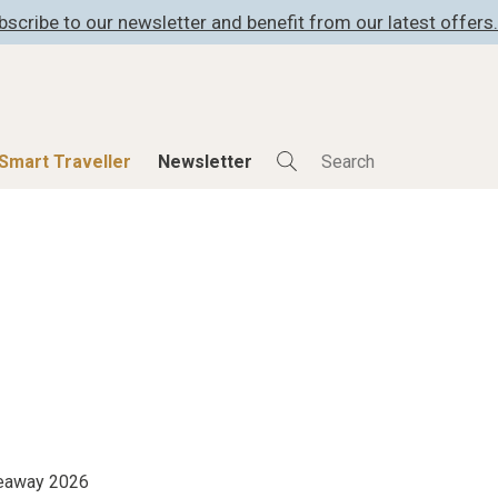
bscribe to our newsletter and benefit from our latest offers.
Smart Traveller
Newsletter
Shop
Smart Travelle
All Products
All Smart Deals
ness
Lifestylehotels BOOK
Smart Traveller
er
The Stylemate Magazin/e
Newsletter subscrip
er
Gutschein/Voucher
itecture
iveaway 2026