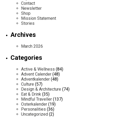
Contact
Newsletter
Shop
Mission Statement
Stories
Archives
March 2026
Categories
Active & Wellness
(84)
Advent Calender
(48)
Adventkalender
(48)
Culture
(57)
Design & Architecture
(74)
Eat & Drink
(35)
Mindful Traveller
(137)
Osterkalender
(19)
Personalities
(36)
Uncategorized
(2)