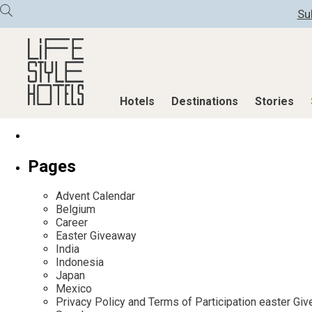
Su
Hotels
Destinations
Stories
Hotels
Destinations
Stories
Pages
All hotels
Destinations
All stories
Advent Calendar
Alpine Lifestyle
Austria
Active & Well
Belgium
Career
Beach
Belgium
Advent Calend
Easter Giveaway
City
Croatia
Adventkalend
India
Indonesia
Countryside
Germany
Culture
Japan
Mindful Traveller
Greece
Design & Arch
Mexico
Privacy Policy and Terms of Participation easter G
New Member
India
Eat & Drink