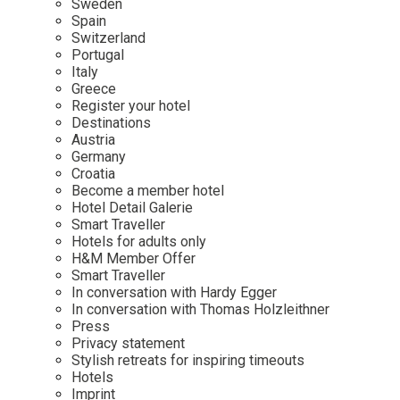
Sweden
Spain
Wellness
Indonesia
Mindful Travel
Switzerland
Italy
Osterkalender
Portugal
Italy
Japan
Personalities
Greece
Mexico
Register your hotel
Destinations
Netherlands
Austria
Portugal
Germany
Croatia
Spain
Become a member hotel
Hotel Detail Galerie
Sweden
Smart Traveller
Switzerland
Hotels for adults only
H&M Member Offer
USA
Smart Traveller
In conversation with Hardy Egger
In conversation with Thomas Holzleithner
Press
Privacy statement
Stylish retreats for inspiring timeouts
Hotels
Imprint