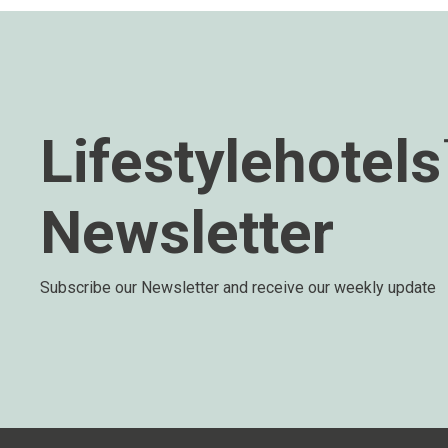
Lifestylehotel
Newsletter
Subscribe our Newsletter and receive our weekly update