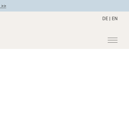
 >>
DE
|
EN
r
Become a member
About us
Member benefits
Mission Statement
Register your hotel
Our Story
tion
Career