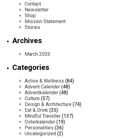
Contact
Newsletter
Shop
Mission Statement
Stories
Archives
March 2026
Categories
Active & Wellness
(84)
Advent Calender
(48)
Adventkalender
(48)
Culture
(57)
Design & Architecture
(74)
Eat & Drink
(35)
Mindful Traveller
(137)
Osterkalender
(19)
Personalities
(36)
Uncategorized
(2)