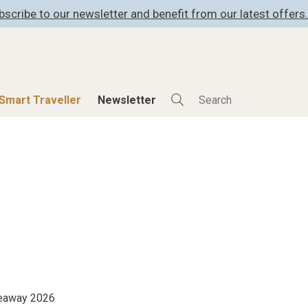
bscribe to our newsletter and benefit from our latest offers.
Smart Traveller
Newsletter
Shop
Smart Travelle
All Products
All Smart Deals
ness
Lifestylehotels BOOK
Smart Traveller
er
The Stylemate Magazin/e
Newsletter subscrip
er
Gutschein/Voucher
itecture
iveaway 2026