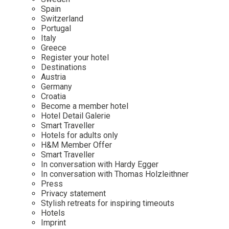
Mindful Traveller
Our Story
Contact
Spain
Japan
Osterkalender
Switzerland
Career
Mexico
Imprint
Portugal
Personalities
Italy
Netherlands
Greece
Advent Calendar
Register your hotel
Portugal
Destinations
Spain
Austria
Germany
Sweden
Croatia
Switzerland
Become a member hotel
Hotel Detail Galerie
USA
Smart Traveller
Hotels for adults only
H&M Member Offer
Smart Traveller
In conversation with Hardy Egger
In conversation with Thomas Holzleithner
Press
Privacy statement
Stylish retreats for inspiring timeouts
Hotels
Imprint