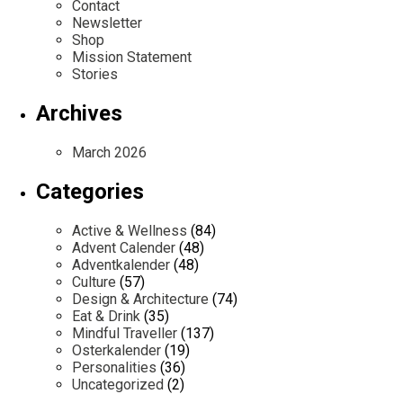
Contact
Newsletter
Shop
Mission Statement
Stories
Archives
March 2026
Categories
Active & Wellness
(84)
Advent Calender
(48)
Adventkalender
(48)
Culture
(57)
Design & Architecture
(74)
Eat & Drink
(35)
Mindful Traveller
(137)
Osterkalender
(19)
Personalities
(36)
Uncategorized
(2)