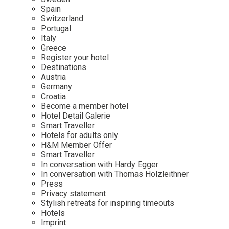
Mindful Traveller
Our Story
Contact
Spain
Japan
Osterkalender
Switzerland
Career
Mexico
Imprint
Portugal
Personalities
Italy
Netherlands
Greece
Advent Calendar
Register your hotel
Portugal
Destinations
Spain
Austria
Germany
Sweden
Croatia
Switzerland
Become a member hotel
Hotel Detail Galerie
USA
Smart Traveller
Hotels for adults only
H&M Member Offer
Smart Traveller
In conversation with Hardy Egger
In conversation with Thomas Holzleithner
Press
Privacy statement
Stylish retreats for inspiring timeouts
Hotels
Imprint