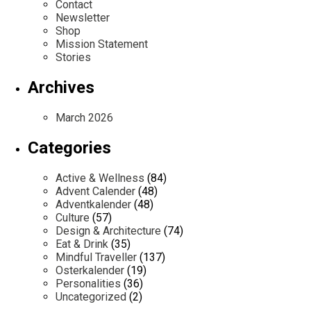
Contact
Newsletter
Shop
Mission Statement
Stories
Archives
March 2026
Categories
Active & Wellness
(84)
Advent Calender
(48)
Adventkalender
(48)
Culture
(57)
Design & Architecture
(74)
Eat & Drink
(35)
Mindful Traveller
(137)
Osterkalender
(19)
Personalities
(36)
Uncategorized
(2)