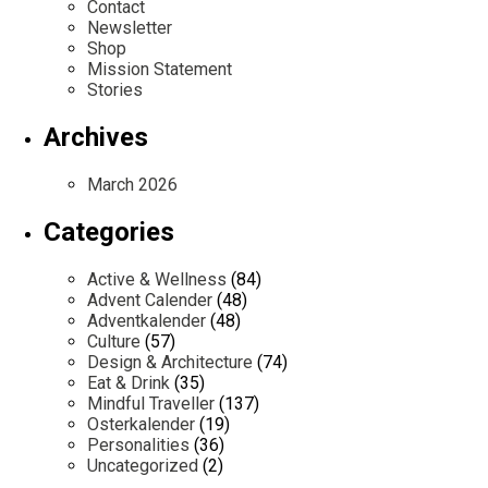
Contact
Newsletter
Shop
Mission Statement
Stories
Archives
March 2026
Categories
Active & Wellness
(84)
Advent Calender
(48)
Adventkalender
(48)
Culture
(57)
Design & Architecture
(74)
Eat & Drink
(35)
Mindful Traveller
(137)
Osterkalender
(19)
Personalities
(36)
Uncategorized
(2)