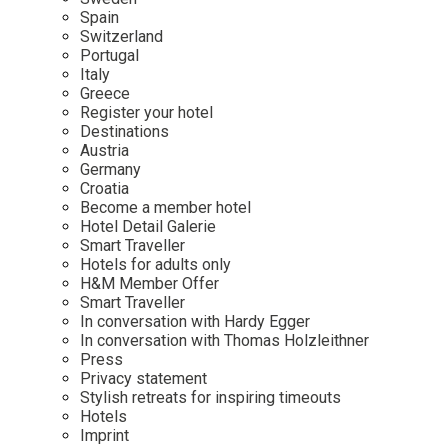
Mindful Traveller
Our Story
Contact
Spain
Japan
Osterkalender
Switzerland
Career
Mexico
Imprint
Portugal
Personalities
Italy
Netherlands
Greece
Advent Calendar
Register your hotel
Portugal
Destinations
Spain
Austria
Germany
Sweden
Croatia
Switzerland
Become a member hotel
Hotel Detail Galerie
USA
Smart Traveller
Hotels for adults only
H&M Member Offer
Smart Traveller
In conversation with Hardy Egger
In conversation with Thomas Holzleithner
Press
Privacy statement
Stylish retreats for inspiring timeouts
Hotels
Imprint