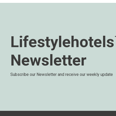
Lifestylehotel
Newsletter
Subscribe our Newsletter and receive our weekly update