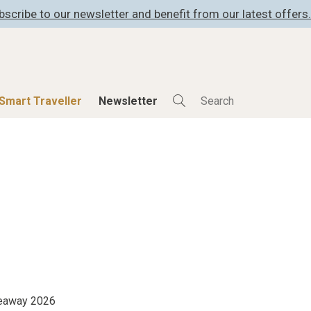
bscribe to our newsletter and benefit from our latest offers.
Smart Traveller
Newsletter
Shop
Smart Travelle
All Products
All Smart Deals
ness
Lifestylehotels BOOK
Smart Traveller
er
The Stylemate Magazin/e
Newsletter subscrip
er
Gutschein/Voucher
itecture
iveaway 2026