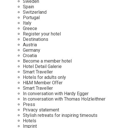
Sweden
Spain
Wellness
Indonesia
Mindful Travel
Switzerland
Italy
Osterkalender
Portugal
Italy
Japan
Personalities
Greece
Mexico
Register your hotel
Destinations
Netherlands
Austria
Portugal
Germany
Croatia
Spain
Become a member hotel
Hotel Detail Galerie
Sweden
Smart Traveller
Switzerland
Hotels for adults only
H&M Member Offer
USA
Smart Traveller
In conversation with Hardy Egger
In conversation with Thomas Holzleithner
Press
Privacy statement
Stylish retreats for inspiring timeouts
Hotels
Imprint