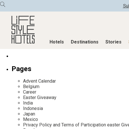
Su
Hotels
Destinations
Stories
Hotels
Destinations
Stories
Pages
All hotels
Destinations
All stories
Advent Calendar
Alpine Lifestyle
Austria
Active & Well
Belgium
Career
Beach
Belgium
Advent Calend
Easter Giveaway
City
Croatia
Adventkalend
India
Indonesia
Countryside
Germany
Culture
Japan
Mindful Traveller
Greece
Design & Arch
Mexico
Privacy Policy and Terms of Participation easter G
New Member
India
Eat & Drink