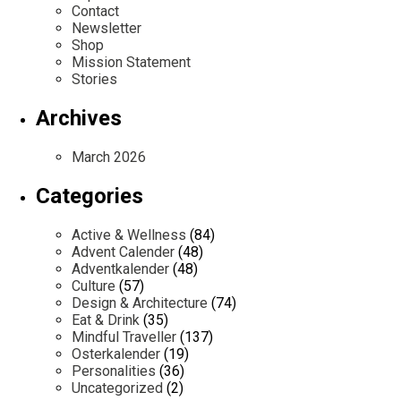
Contact
Newsletter
Shop
Mission Statement
Stories
Archives
March 2026
Categories
Active & Wellness
(84)
Advent Calender
(48)
Adventkalender
(48)
Culture
(57)
Design & Architecture
(74)
Eat & Drink
(35)
Mindful Traveller
(137)
Osterkalender
(19)
Personalities
(36)
Uncategorized
(2)