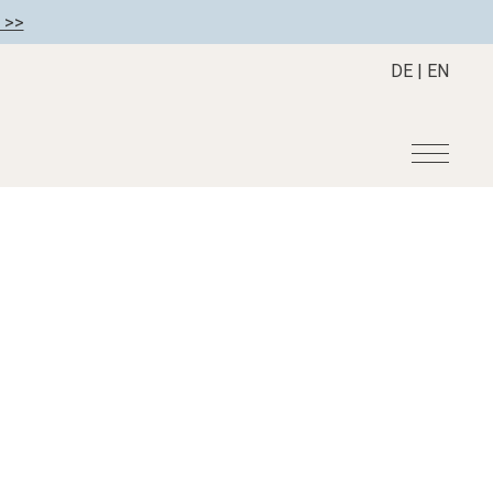
 >>
DE
|
EN
r
Become a member
About us
Member benefits
Mission Statement
Register your hotel
Our Story
tion
Career