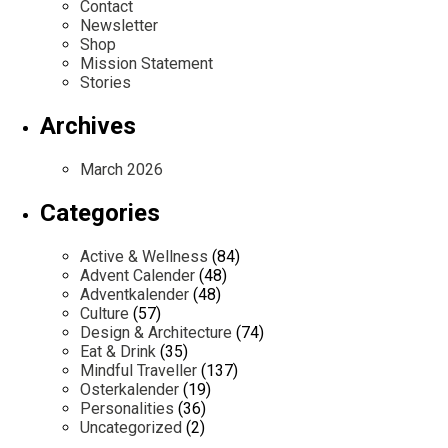
Contact
Newsletter
Shop
Mission Statement
Stories
Archives
March 2026
Categories
Active & Wellness
(84)
Advent Calender
(48)
Adventkalender
(48)
Culture
(57)
Design & Architecture
(74)
Eat & Drink
(35)
Mindful Traveller
(137)
Osterkalender
(19)
Personalities
(36)
Uncategorized
(2)