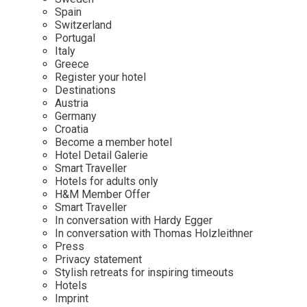
Mindful Traveller
Our Story
Contact
Spain
Japan
Osterkalender
Switzerland
Career
Mexico
Imprint
Portugal
Personalities
Italy
Netherlands
Greece
Advent Calendar
Register your hotel
Portugal
Destinations
Spain
Austria
Germany
Sweden
Croatia
Switzerland
Become a member hotel
Hotel Detail Galerie
USA
Smart Traveller
Hotels for adults only
H&M Member Offer
Smart Traveller
In conversation with Hardy Egger
In conversation with Thomas Holzleithner
Press
Privacy statement
Stylish retreats for inspiring timeouts
Hotels
Imprint