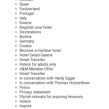
Mindful Traveller
Our Story
Contact
Spain
Japan
Osterkalender
Switzerland
Career
Mexico
Imprint
Portugal
Personalities
Italy
Netherlands
Greece
Advent Calendar
Register your hotel
Portugal
Destinations
Spain
Austria
Germany
Sweden
Croatia
Switzerland
Become a member hotel
Hotel Detail Galerie
USA
Smart Traveller
Hotels for adults only
H&M Member Offer
Smart Traveller
In conversation with Hardy Egger
In conversation with Thomas Holzleithner
Press
Privacy statement
Stylish retreats for inspiring timeouts
Hotels
Imprint