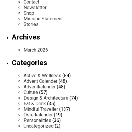
Contact
Newsletter
Shop
Mission Statement
Stories
Archives
March 2026
Categories
Active & Wellness
(84)
Advent Calender
(48)
Adventkalender
(48)
Culture
(57)
Design & Architecture
(74)
Eat & Drink
(35)
Mindful Traveller
(137)
Osterkalender
(19)
Personalities
(36)
Uncategorized
(2)