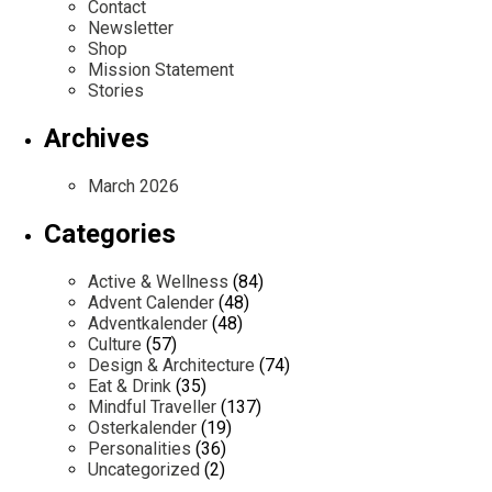
Contact
Newsletter
Shop
Mission Statement
Stories
Archives
March 2026
Categories
Active & Wellness
(84)
Advent Calender
(48)
Adventkalender
(48)
Culture
(57)
Design & Architecture
(74)
Eat & Drink
(35)
Mindful Traveller
(137)
Osterkalender
(19)
Personalities
(36)
Uncategorized
(2)