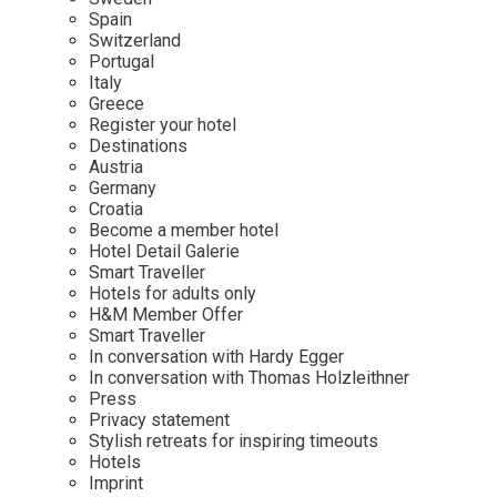
Mindful Traveller
Our Story
Contact
Spain
Japan
Osterkalender
Switzerland
Career
Mexico
Imprint
Portugal
Personalities
Italy
Netherlands
Greece
Advent Calendar
Register your hotel
Portugal
Destinations
Spain
Austria
Germany
Sweden
Croatia
Switzerland
Become a member hotel
Hotel Detail Galerie
USA
Smart Traveller
Hotels for adults only
H&M Member Offer
Smart Traveller
In conversation with Hardy Egger
In conversation with Thomas Holzleithner
Press
Privacy statement
Stylish retreats for inspiring timeouts
Hotels
Imprint