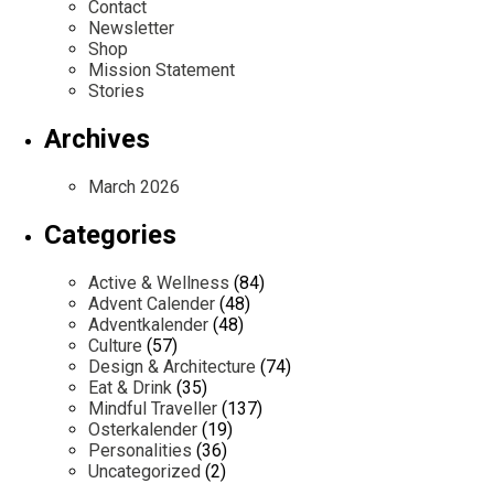
Contact
Newsletter
Shop
Mission Statement
Stories
Archives
March 2026
Categories
Active & Wellness
(84)
Advent Calender
(48)
Adventkalender
(48)
Culture
(57)
Design & Architecture
(74)
Eat & Drink
(35)
Mindful Traveller
(137)
Osterkalender
(19)
Personalities
(36)
Uncategorized
(2)