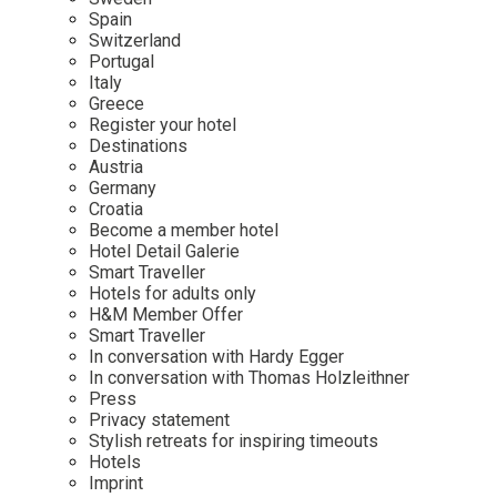
Mindful Traveller
Our Story
Contact
Spain
Japan
Osterkalender
Switzerland
Career
Mexico
Imprint
Portugal
Personalities
Italy
Netherlands
Greece
Advent Calendar
Register your hotel
Portugal
Destinations
Spain
Austria
Germany
Sweden
Croatia
Switzerland
Become a member hotel
Hotel Detail Galerie
USA
Smart Traveller
Hotels for adults only
H&M Member Offer
Smart Traveller
In conversation with Hardy Egger
In conversation with Thomas Holzleithner
Press
Privacy statement
Stylish retreats for inspiring timeouts
Hotels
Imprint