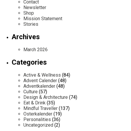
Contact
Newsletter
Shop
Mission Statement
Stories
Archives
March 2026
Categories
Active & Wellness
(84)
Advent Calender
(48)
Adventkalender
(48)
Culture
(57)
Design & Architecture
(74)
Eat & Drink
(35)
Mindful Traveller
(137)
Osterkalender
(19)
Personalities
(36)
Uncategorized
(2)