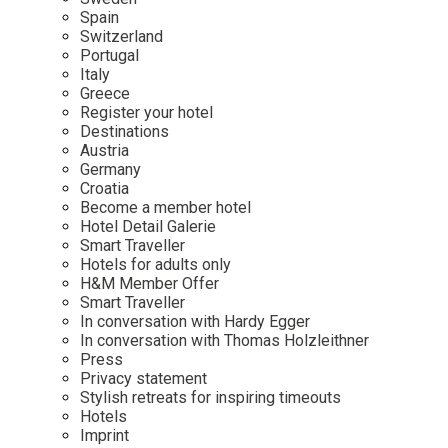
Mindful Traveller
Our Story
Contact
Spain
Japan
Osterkalender
Switzerland
Career
Mexico
Imprint
Portugal
Personalities
Italy
Netherlands
Greece
Advent Calendar
Register your hotel
Portugal
Destinations
Spain
Austria
Germany
Sweden
Croatia
Switzerland
Become a member hotel
Hotel Detail Galerie
USA
Smart Traveller
Hotels for adults only
H&M Member Offer
Smart Traveller
In conversation with Hardy Egger
In conversation with Thomas Holzleithner
Press
Privacy statement
Stylish retreats for inspiring timeouts
Hotels
Imprint