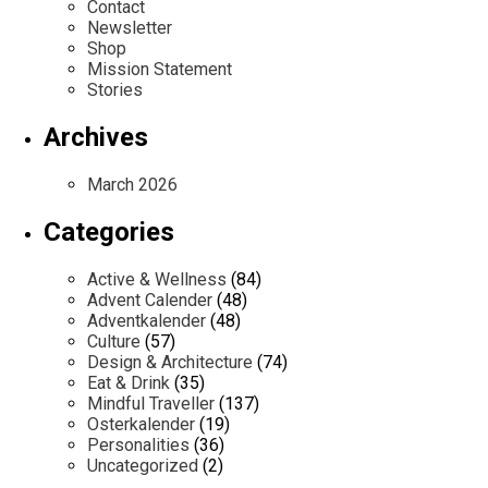
Contact
Newsletter
Shop
Mission Statement
Stories
Archives
March 2026
Categories
Active & Wellness
(84)
Advent Calender
(48)
Adventkalender
(48)
Culture
(57)
Design & Architecture
(74)
Eat & Drink
(35)
Mindful Traveller
(137)
Osterkalender
(19)
Personalities
(36)
Uncategorized
(2)