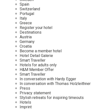
Mindful Traveller
Our Story
Contact
Spain
Japan
Osterkalender
Switzerland
Career
Mexico
Imprint
Portugal
Personalities
Italy
Netherlands
Greece
Advent Calendar
Register your hotel
Portugal
Destinations
Spain
Austria
Germany
Sweden
Croatia
Switzerland
Become a member hotel
Hotel Detail Galerie
USA
Smart Traveller
Hotels for adults only
H&M Member Offer
Smart Traveller
In conversation with Hardy Egger
In conversation with Thomas Holzleithner
Press
Privacy statement
Stylish retreats for inspiring timeouts
Hotels
Imprint