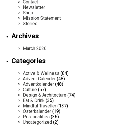
Contact
Newsletter
Shop
Mission Statement
Stories
Archives
March 2026
Categories
Active & Wellness
(84)
Advent Calender
(48)
Adventkalender
(48)
Culture
(57)
Design & Architecture
(74)
Eat & Drink
(35)
Mindful Traveller
(137)
Osterkalender
(19)
Personalities
(36)
Uncategorized
(2)