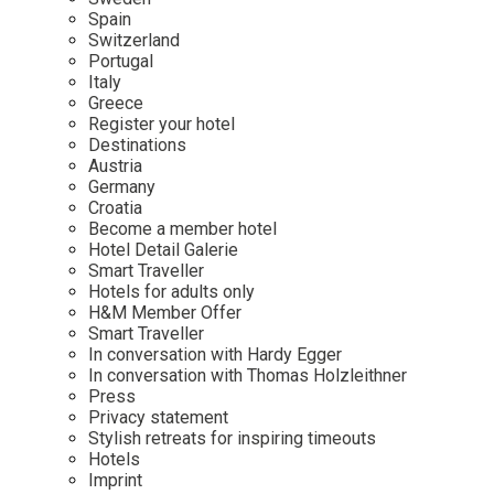
Mindful Traveller
Our Story
Contact
Spain
Japan
Osterkalender
Switzerland
Career
Mexico
Imprint
Portugal
Personalities
Italy
Netherlands
Greece
Advent Calendar
Register your hotel
Portugal
Destinations
Spain
Austria
Germany
Sweden
Croatia
Switzerland
Become a member hotel
Hotel Detail Galerie
USA
Smart Traveller
Hotels for adults only
H&M Member Offer
Smart Traveller
In conversation with Hardy Egger
In conversation with Thomas Holzleithner
Press
Privacy statement
Stylish retreats for inspiring timeouts
Hotels
Imprint