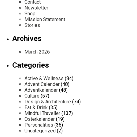
Contact
Newsletter
Shop
Mission Statement
Stories
Archives
March 2026
Categories
Active & Wellness
(84)
Advent Calender
(48)
Adventkalender
(48)
Culture
(57)
Design & Architecture
(74)
Eat & Drink
(35)
Mindful Traveller
(137)
Osterkalender
(19)
Personalities
(36)
Uncategorized
(2)