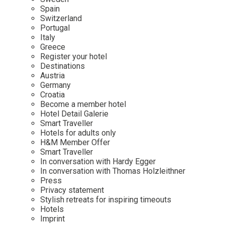
Mindful Traveller
Our Story
Contact
Spain
Japan
Osterkalender
Switzerland
Career
Mexico
Imprint
Portugal
Personalities
Italy
Netherlands
Greece
Advent Calendar
Register your hotel
Portugal
Destinations
Spain
Austria
Germany
Sweden
Croatia
Switzerland
Become a member hotel
Hotel Detail Galerie
USA
Smart Traveller
Hotels for adults only
H&M Member Offer
Smart Traveller
In conversation with Hardy Egger
In conversation with Thomas Holzleithner
Press
Privacy statement
Stylish retreats for inspiring timeouts
Hotels
Imprint