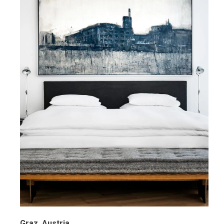
Graz, Austria