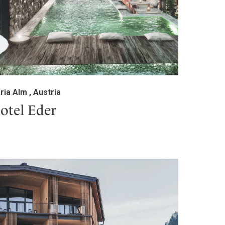
ria Alm , Austria
otel Eder