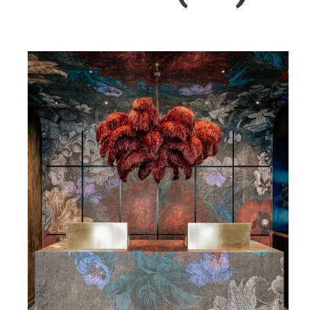
Wellness
Indonesia
Mindful Travel
Italy
Osterkalender
Japan
Personalities
Mexico
Netherlands
Portugal
Spain
Sweden
Switzerland
USA