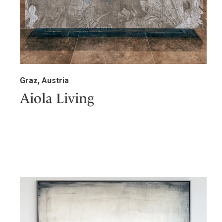
Graz, Austria
Aiola Living