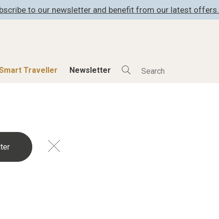
bscribe to our newsletter and benefit from our latest offers.
Smart Traveller
Newsletter
Shop
Smart Travelle
All Products
All Smart Deals
ness
Lifestylehotels BOOK
Smart Traveller
er
The Stylemate Magazin/e
Newsletter subscrip
er
Gutschein/Voucher
itecture