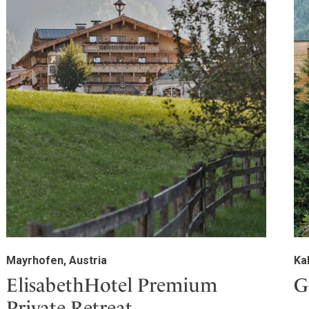
Mayrhofen, Austria
Ka
ElisabethHotel Premium
G
Private Retreat