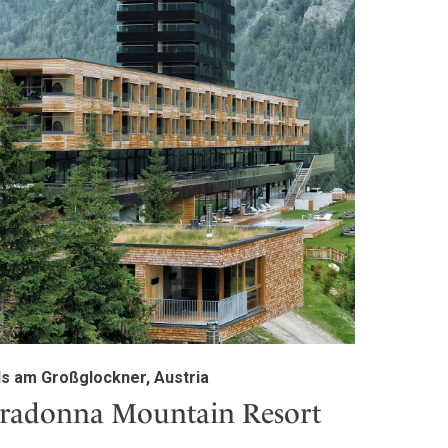
ls am Großglockner, Austria
radonna Mountain Resort