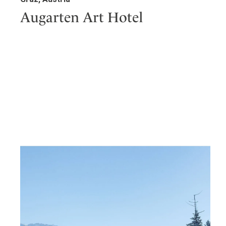
Augarten Art Hotel