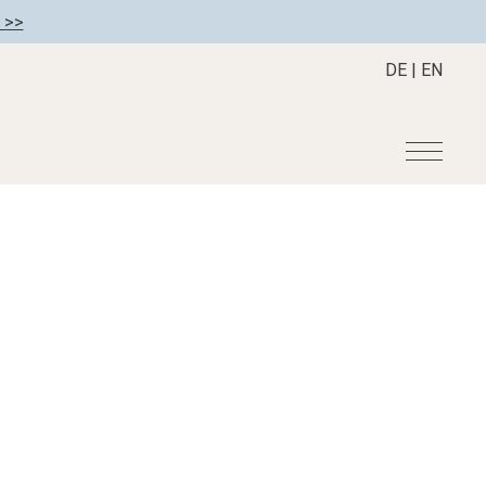
 >>
DE
|
EN
r
Become a member
About us
Member benefits
Mission Statement
Register your hotel
Our Story
tion
Career