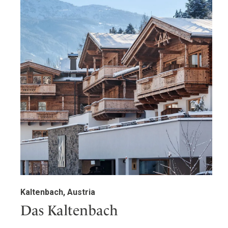
Kaltenbach, Austria
Das Kaltenbach