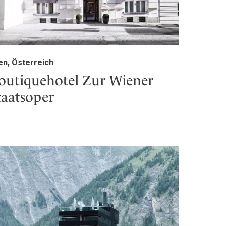
en, Österreich
outiquehotel Zur Wiener
taatsoper