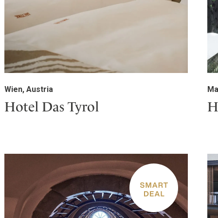
Wien, Austria
Ma
Hotel Das Tyrol
H