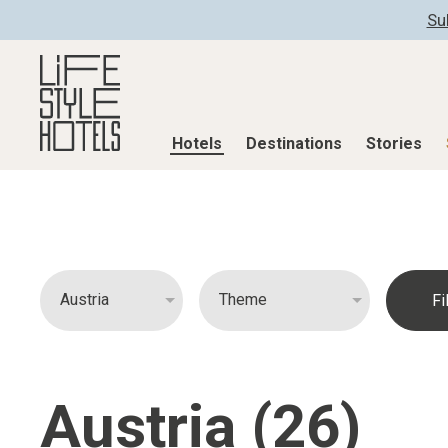
Su
Hotels
Destinations
Stories
Hotels
Destinations
Stories
All hotels
Destinations
All stories
Alpine Lifestyle
Austria
Active & Well
Beach
Belgium
Advent Calend
City
Croatia
Adventkalend
Countryside
Germany
Culture
Austria (26)
Mindful Traveller
Greece
Design & Arch
New Member
India
Eat & Drink