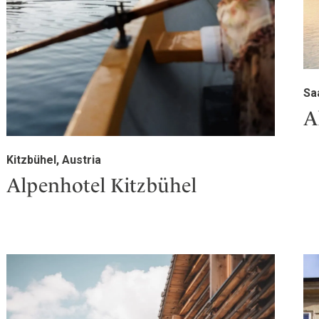
Sa
A
Kitzbühel, Austria
Alpenhotel Kitzbühel