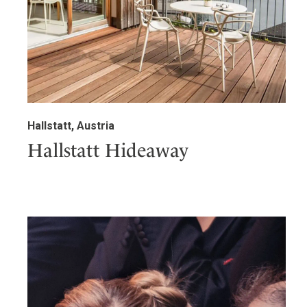
Hallstatt, Austria
Hallstatt Hideaway