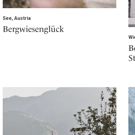
See, Austria
Bergwiesenglück
Wi
B
S