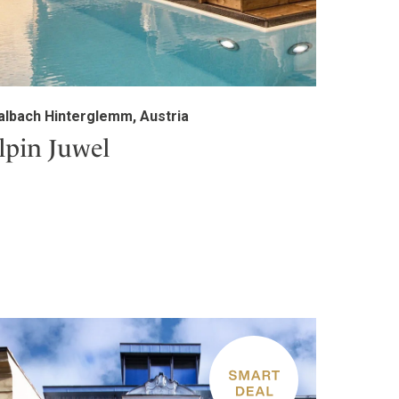
albach Hinterglemm, Austria
lpin Juwel