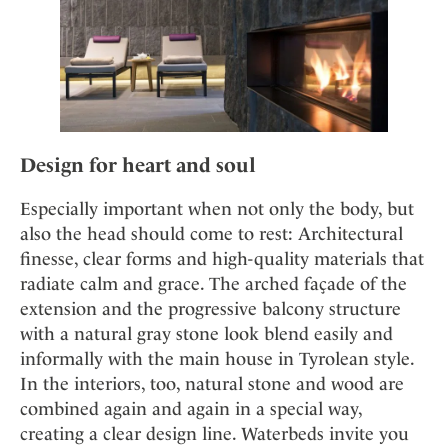
Design for heart and soul
Especially important when not only the body, but
also the head should come to rest: Architectural
finesse, clear forms and high-quality materials that
radiate calm and grace. The arched façade of the
extension and the progressive balcony structure
with a natural gray stone look blend easily and
informally with the main house in Tyrolean style.
In the interiors, too, natural stone and wood are
combined again and again in a special way,
creating a clear design line. Waterbeds invite you