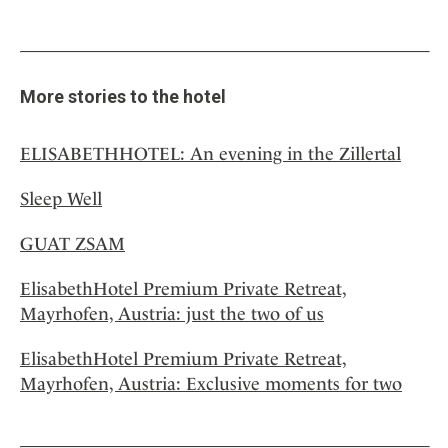
More stories to the hotel
ELISABETHHOTEL: An evening in the Zillertal
Sleep Well
GUAT ZSAM
ElisabethHotel Premium Private Retreat,
Mayrhofen, Austria: just the two of us
ElisabethHotel Premium Private Retreat,
Mayrhofen, Austria: Exclusive moments for two