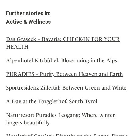
Further stories in:
Active & Wellness
Das Graseck – Bavaria: CHECK-IN FOR YOUR
HEALTH
Alpenhotel Kitzbühel: Blossoming in the Alps
PURADIES – Purity Between Heaven and Earth
Sportresidenz Zillertal: Between Green and White
A Day at the Torgglerhof, South Tyrol
Naturresort Puradies Leogang: Where winter
lingers beautifully