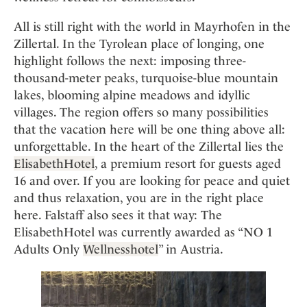
Mindful Traveller
Our Story
Contact
Japan
Osterkalender
All is still right with the world in Mayrhofen in the
Career
Mexico
Imprint
Personalities
Zillertal. In the Tyrolean place of longing, one
Netherlands
highlight follows the next: imposing three-
Advent Calendar
thousand-meter peaks, turquoise-blue mountain
Portugal
lakes, blooming alpine meadows and idyllic
Spain
villages. The region offers so many possibilities
Sweden
that the vacation here will be one thing above all:
Switzerland
unforgettable. In the heart of the Zillertal lies the
USA
ElisabethHotel
, a premium resort for guests aged
16 and over. If you are looking for peace and quiet
and thus relaxation, you are in the right place
here. Falstaff also sees it that way: The
ElisabethHotel was currently awarded as “NO 1
Adults Only
Wellnesshotel
” in Austria.