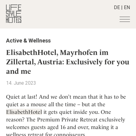
DE
|
EN
Hotels
+
Active & Wellness
Destinations
+
All hotels
ElisabethHotel, Mayrhofen im
Alpine Lifestyle
Stories
+
Zillertal, Austria: Exclusively for you
Destinations
Beach
and me
Austria
Shop
+
All stories
City
Belgium
Active & Wellness
Smart Traveller
+
14. June 2023
All Products
Countryside
Croatia
Advent Calender
Lifestylehotels BOOK
Newsletter
Mindful Traveller
All Smart Deals
Quiet at last! And we don’t mean that it has to be
Germany
Adventkalender
The Stylemate Magazin/e
quiet as a mouse all the time – but at the
New Member
Smart Traveller
Become a member
+
Greece
Culture
Gutschein/Voucher
ElisabethHotel
it gets quiet inside you. One
Wellness
Newsletter subscription
India
About us
+
Design & Architecture
Member benefits
reason? The Premium Private Retreat exclusively
Indonesia
welcomes guests aged 16 and over, making it a
Eat & Drink
Register your hotel
Mission Statement
Italy
wellness retreat for connoisseurs.