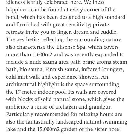
idleness is truly celebrated here. Wellness
happiness can be found at every corner of the
hotel, which has been designed to a high standard
and furnished with great sensitivity; private
retreats invite you to linger, dream and cuddle.
The aesthetics reflecting the surrounding nature
also characterize the Elisense Spa, which covers
more than 1,600m2 and was recently expanded to
include a nude sauna area with brine aroma steam
bath, bio sauna, Finnish sauna, infrared loungers,
cold mist walk and experience showers. An
architectural highlight is the space surrounding
the 17-meter indoor pool. Its walls are covered
with blocks of solid natural stone, which gives the
ambience a sense of archaism and grandeur.
Particularly recommended for relaxing hours are
also the fantastically landscaped natural swimming
lake and the 15,000m2 garden of the sister hotel