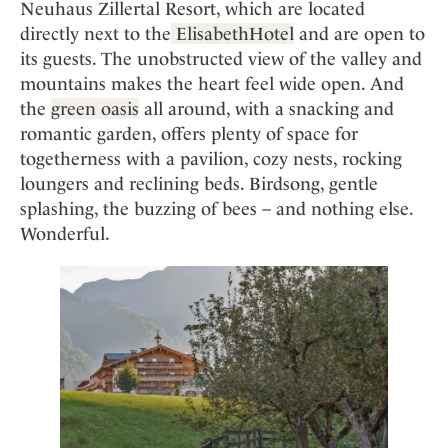
Neuhaus Zillertal Resort, which are located
directly next to the
ElisabethHotel
and are open to
its guests. The unobstructed view of the valley and
mountains makes the heart feel wide open. And
the
green oasis
all around, with a snacking and
romantic garden, offers plenty of space for
togetherness with a pavilion, cozy nests, rocking
loungers and reclining beds. Birdsong, gentle
splashing, the buzzing of bees – and nothing else.
Wonderful.