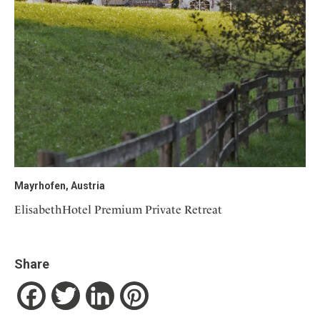
Mayrhofen, Austria
ElisabethHotel Premium Private Retreat
Share
Facebook
Twitter
LinkedIn
Pinterest