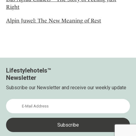
Right
Alpin Juwel: The New Meaning of Rest
Lifestylehotels™
Newsletter
Subscribe our Newsletter and receive our weekly update