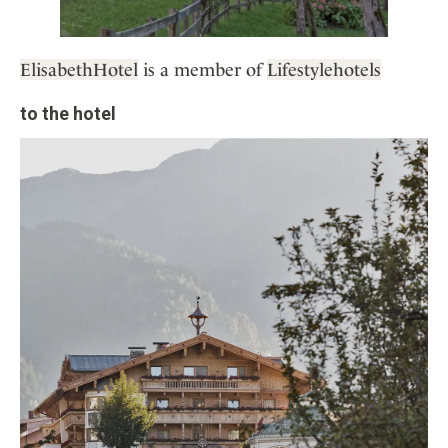
ElisabethHotel
is a member of
Lifestylehotels
to the hotel