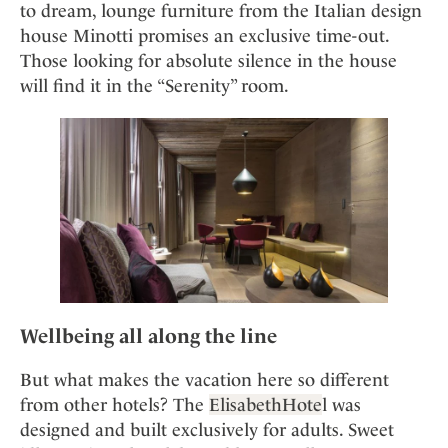
to dream, lounge furniture from the Italian design
house Minotti promises an exclusive time-out.
Those looking for absolute silence in the house
will find it in the “Serenity” room.
Wellbeing all along the line
But what makes the vacation here so different
from other hotels? The
ElisabethHote
l was
designed and built exclusively for adults. Sweet