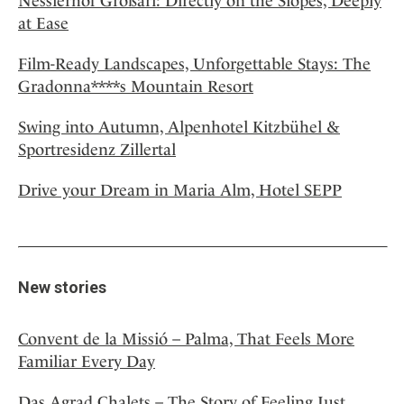
Nesslerhof Großarl: Directly on the Slopes, Deeply
at Ease
Film-Ready Landscapes, Unforgettable Stays: The
Gradonna****s Mountain Resort
Swing into Autumn, Alpenhotel Kitzbühel &
Sportresidenz Zillertal
Drive your Dream in Maria Alm, Hotel SEPP
New stories
Convent de la Missió – Palma, That Feels More
Familiar Every Day
Das Agrad Chalets – The Story of Feeling Just