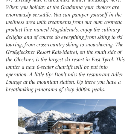
When you holiday at the Gradonna your choices are
enormously versatile. You can pamper yourself in the
wellness area with treatments from our own cosmetic
product line named Magdalena’s, enjoy the culinary
delights and of course do everything from skiing to ski
touring, from cross-country skiing to snowshoeing. The
Großglockner Resort Kals-Matrei, on the south side of
the Glockner, is the largest ski resort in East Tyrol. This
winter a new 6-seater chairlift will be put into
operation. A little tip: Don’t miss the restaurant Adler
Lounge at the mountain station. Up there you have a
breathtaking panorama of sixty 3000m peaks.