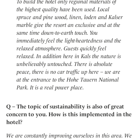
To build the hotel only regional materials of
the highest quality have been used. Local
spruce and pine wood, linen, loden and Kalser
marble give the resort an exclusive and at the
same time down-to-earth touch. You
immediately feel the light-heartedness and the
relaxed atmosphere. Guests quickly feel
relaxed. In addition here in Kals the nature is
unbelievably untouched. There is absolute
peace, there is no car traffic up here – we are
at the entrance to the Hohe Tauern National
Park. It is a real power place.
Q – The topic of sustainability is also of great
concern to you. How is this implemented in the
hotel?
We are constantly improving ourselves in this area. We