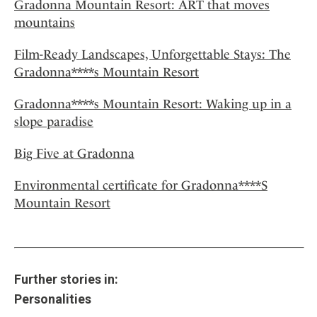
Gradonna Mountain Resort: ART that moves
mountains
Film-Ready Landscapes, Unforgettable Stays: The
Gradonna****s Mountain Resort
Gradonna****s Mountain Resort: Waking up in a
slope paradise
Big Five at Gradonna
Environmental certificate for Gradonna****S
Mountain Resort
Further stories in:
Personalities