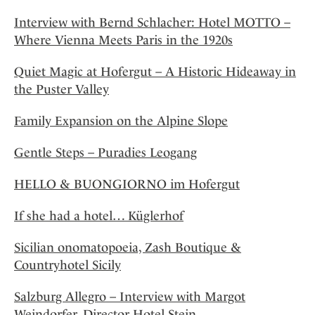
Interview with Bernd Schlacher: Hotel MOTTO –
Where Vienna Meets Paris in the 1920s
Quiet Magic at Hofergut – A Historic Hideaway in
the Puster Valley
Family Expansion on the Alpine Slope
Gentle Steps – Puradies Leogang
HELLO & BUONGIORNO im Hofergut
If she had a hotel… Küglerhof
Sicilian onomatopoeia, Zash Boutique &
Countryhotel Sicily
Salzburg Allegro – Interview with Margot
Weindorfer, Director Hotel Stein