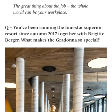
The great thing about the job – the whole
world can be your workplace.
Q – You’ve been running the four-star superior
resort since autumn 2017 together with Brigitte
Berger. What makes the Gradonna so special?