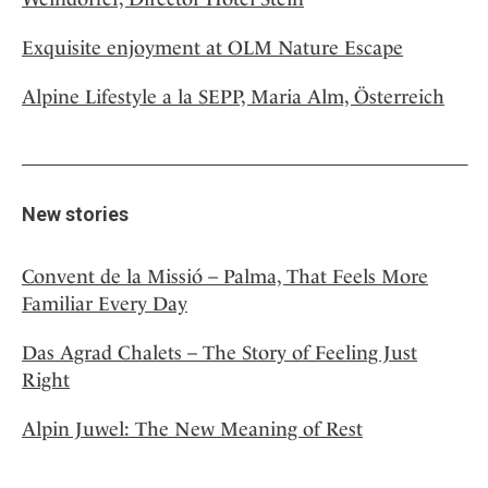
Exquisite enjoyment at OLM Nature Escape
Alpine Lifestyle a la SEPP, Maria Alm, Österreich
New stories
Convent de la Missió – Palma, That Feels More
Familiar Every Day
Das Agrad Chalets – The Story of Feeling Just
Right
Alpin Juwel: The New Meaning of Rest