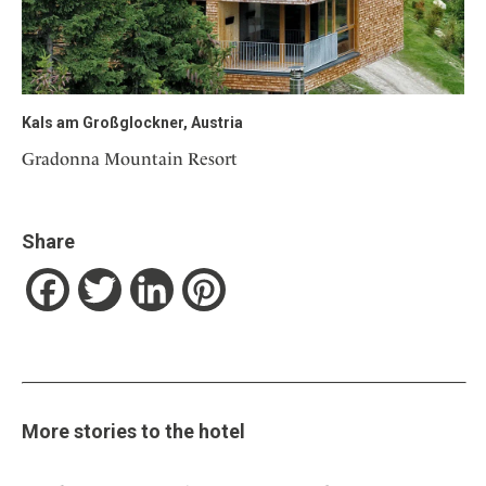
Kals am Großglockner, Austria
Gradonna Mountain Resort
Share
Facebook
Twitter
LinkedIn
Pinterest
More stories to the hotel