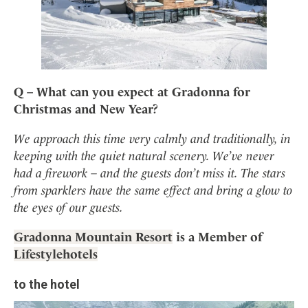
Q – What can you expect at Gradonna for
Christmas and New Year?
We approach this time very calmly and traditionally, in
keeping with the quiet natural scenery. We’ve never
had a firework – and the guests don’t miss it. The stars
from sparklers have the same effect and bring a glow to
the eyes of our guests.
Gradonna Mountain Resort
is a Member of
Lifestylehotels
to the hotel