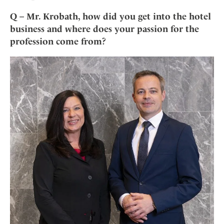
Mindful Traveller
Our Story
Contact
Japan
Osterkalender
Q – Mr. Krobath, how did you get into the hotel
Career
Mexico
Imprint
business and where does your passion for the
Personalities
profession come from?
Netherlands
Advent Calendar
Portugal
Spain
Sweden
Switzerland
USA