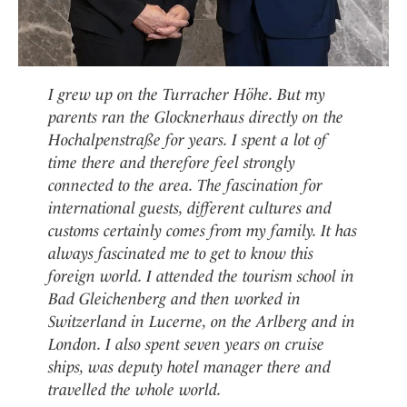
I grew up on the Turracher Höhe. But my
parents ran the Glocknerhaus directly on the
Hochalpenstraße for years. I spent a lot of
time there and therefore feel strongly
connected to the area. The fascination for
international guests, different cultures and
customs certainly comes from my family. It has
always fascinated me to get to know this
foreign world. I attended the tourism school in
Bad Gleichenberg and then worked in
Switzerland in Lucerne, on the Arlberg and in
London. I also spent seven years on cruise
ships, was deputy hotel manager there and
travelled the whole world.