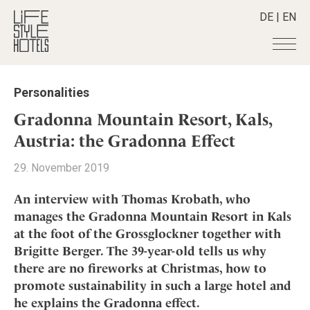
DE
|
EN
Hotels
+
Personalities
Destinations
+
All hotels
Gradonna Mountain Resort, Kals,
Alpine Lifestyle
Stories
+
Austria: the Gradonna Effect
Destinations
Beach
Austria
Shop
+
All stories
29. November 2019
City
Belgium
Active & Wellness
Smart Traveller
+
All Products
Countryside
An interview with Thomas Krobath, who
Croatia
Advent Calender
Lifestylehotels BOOK
Newsletter
manages the Gradonna Mountain Resort in Kals
Mindful Traveller
All Smart Deals
Germany
Adventkalender
at the foot of the Grossglockner together with
The Stylemate Magazin/e
New Member
Smart Traveller
Become a member
+
Greece
Culture
Brigitte Berger. The 39-year-old tells us why
Gutschein/Voucher
Wellness
Newsletter subscription
India
there are no fireworks at Christmas, how to
About us
+
Design & Architecture
Member benefits
Indonesia
promote sustainability in such a large hotel and
Eat & Drink
Register your hotel
Mission Statement
he explains the Gradonna effect.
Italy