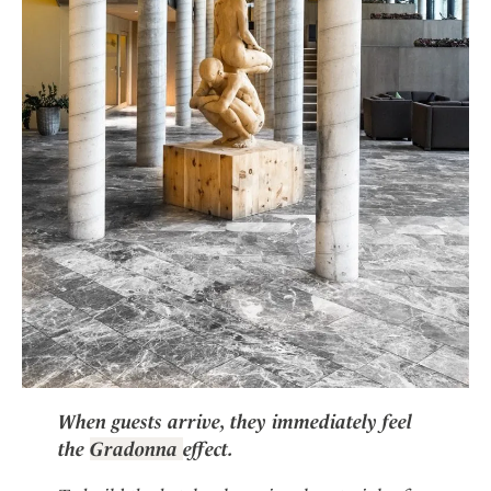
When guests arrive, they immediately feel
the
Gradonna
effect.