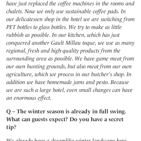
have just replaced the coffee machines in the rooms and
chalets. Now we only use sustainable coffee pads. In
our delicatessen shop in the hotel we are switching from
PET bottles to glass bottles. We try to make as little
rubbish as possible. In our kitchen, which has just
conquered another Gault Millau toque, we use as many
regional, fresh and high-quality products from the
surrounding area as possible. We have game meat from
our own hunting grounds, but also meat from our own
agriculture, which we process in our butcher’s shop. In
addition we have homemade jams and pesto. Because
we are such a large hotel, even small changes can have
an enormous effect.
Q – The winter season is already in full swing.
What can guests expect? Do you have a secret
tip?
We already have a dreamlike winter landscape here.