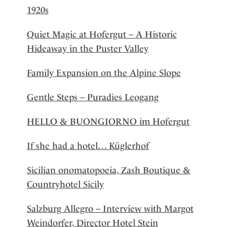
1920s
Quiet Magic at Hofergut – A Historic
Hideaway in the Puster Valley
Family Expansion on the Alpine Slope
Gentle Steps – Puradies Leogang
HELLO & BUONGIORNO im Hofergut
If she had a hotel… Küglerhof
Sicilian onomatopoeia, Zash Boutique &
Countryhotel Sicily
Salzburg Allegro – Interview with Margot
Weindorfer, Director Hotel Stein