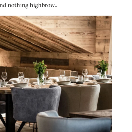
 and nothing highbrow..