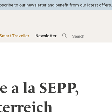
bscribe to our newsletter and benefit from our latest offers.
Smart Traveller
Newsletter
Shop
Smart Travelle
All Products
All Smart Deals
ness
Lifestylehotels BOOK
Smart Traveller
er
The Stylemate Magazin/e
Newsletter subscrip
e a la SEPP,
er
Gutschein/Voucher
terreich
itecture