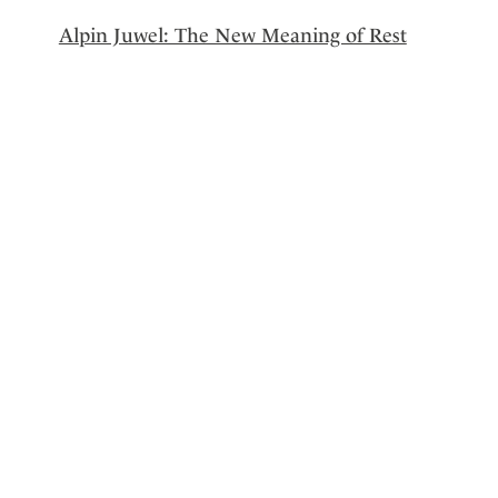
Alpin Juwel: The New Meaning of Rest