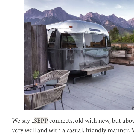
We say „
SEPP
connects, old with new, but above
very well and with a casual, friendly manner