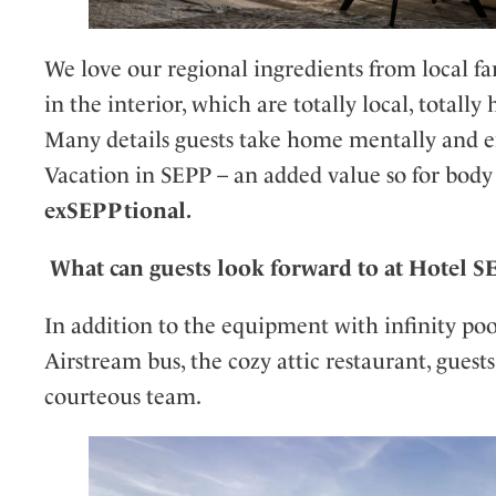
We love our regional ingredients from local fa
in the interior, which are totally local, totally
Many details guests take home mentally and 
Vacation in SEPP – an added value so for body
exSEPPtional.
What can guests look forward to at Hotel 
In addition to the equipment with infinity pool
Airstream bus, the cozy attic restaurant, guest
courteous team.