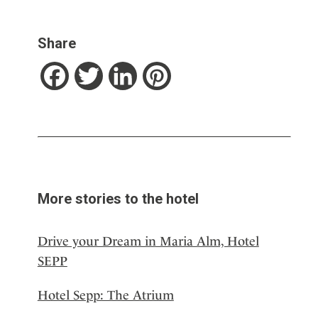
Share
Facebook
Twitter
LinkedIn
Pinterest
More stories to the hotel
Drive your Dream in Maria Alm, Hotel
SEPP
Hotel Sepp: The Atrium