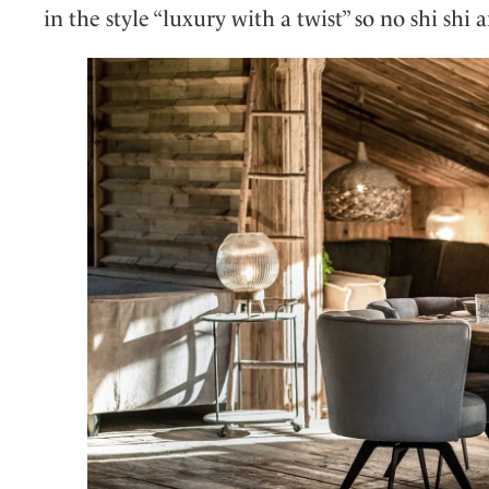
in the style “luxury with a twist” so no shi shi