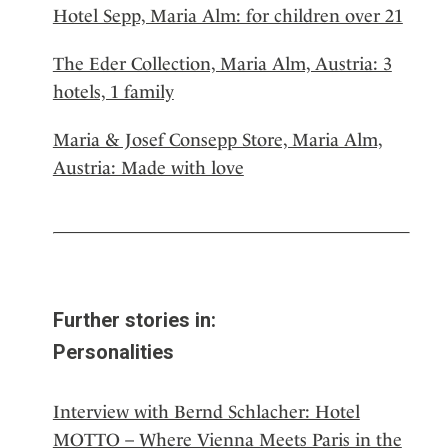
Hotel Sepp, Maria Alm: for children over 21
The Eder Collection, Maria Alm, Austria: 3
hotels, 1 family
Maria & Josef Consepp Store, Maria Alm,
Austria: Made with love
Further stories in:
Personalities
Interview with Bernd Schlacher: Hotel
MOTTO – Where Vienna Meets Paris in the