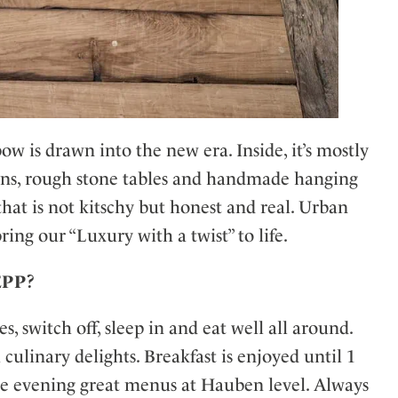
ow is drawn into the new era. Inside, it’s mostly
ens, rough stone tables and handmade hanging
hat is not kitschy but honest and real. Urban
ring our “Luxury with a twist” to life.
SEPP?
, switch off, sleep in and eat well all around.
ulinary delights. Breakfast is enjoyed until 1
the evening great menus at Hauben level. Always