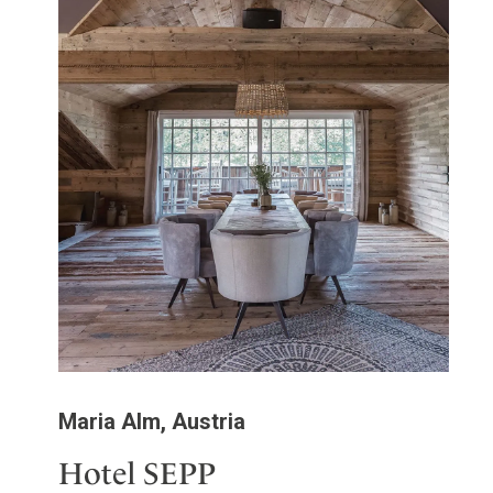
Maria Alm, Austria
Hotel SEPP