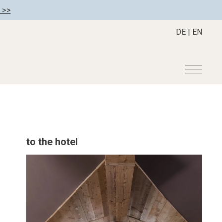
 >>
DE
|
EN
r
Become a member
About us
Member benefits
Mission Statement
to the hotel
Register your hotel
Our Story
tion
Career