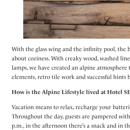
With the glass wing and the infinity pool, the b
about coziness. With creaky wood, washed lin
lamps, we have created an alpine atmosphere t
elements, retro tile work and successful hints b
How is the Alpine Lifestyle lived at Hotel 
Vacation means to relax, recharge your batteries
Throughout the day, guests are pampered with c
p.m., in the afternoon there’s a snack and in 