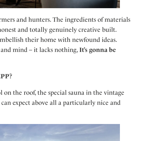
rmers and hunters. The ingredients of materials
 honest and totally genuinely creative built.
embellish their home with newfound ideas.
 and mind – it lacks nothing,
It’s gonna be
SEPP?
 on the roof, the special sauna in the vintage
s can expect above all a particularly nice and