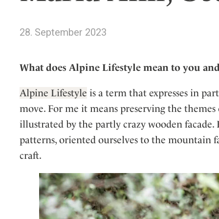
Wellness
Indonesia
Mindful Travel
Italy
Osterkalender
28. September 2023
Japan
Personalities
Mexico
What does Alpine Lifestyle mean to you an
Netherlands
Portugal
Alpine Lifestyle
is a term that expresses in par
Spain
move. For me it means preserving the themes of 
Sweden
illustrated by the partly crazy wooden facade. 
Switzerland
patterns, oriented ourselves to the mountain f
USA
craft.