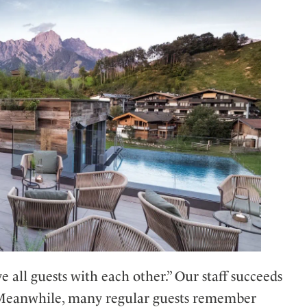
 all guests with each other.” Our staff succeeds
. Meanwhile, many regular guests remember