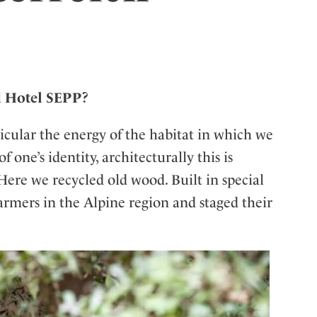
ler
d Hotel SEPP?
ticular the energy of the habitat in which we
one’s identity, architecturally this is
Here we recycled old wood. Built in special
armers in the Alpine region and staged their