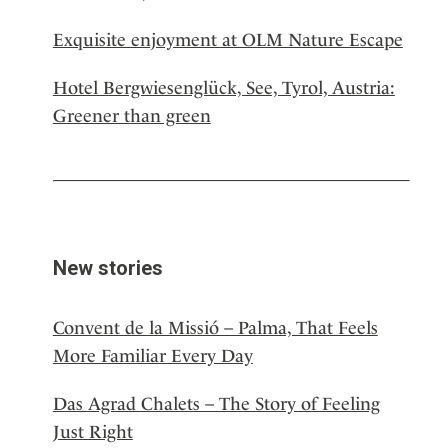
Exquisite enjoyment at OLM Nature Escape
Hotel Bergwiesenglück, See, Tyrol, Austria:
Greener than green
New stories
Convent de la Missió – Palma, That Feels
More Familiar Every Day
Das Agrad Chalets – The Story of Feeling
Just Right