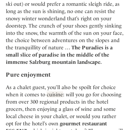
ski out) or would prefer a romantic sleigh ride, as
long as the sun is shining, no one can resist the
snowy winter wonderland that’s right on your
doorstep. The crunch of your shoes gently sinking
into the snow, the warmth of the sun on your face,
the choice between adventures on the slopes and
the tranquillity of nature …
The Puradies is a
small slice of paradise in the middle of the
immense Salzburg mountain landscape.
Pure enjoyment
As a chalet guest, you’ll also be spoilt for choice
when it comes to
cuisine
: will you go for choosing
from over 300 regional products in the hotel
grocers, then enjoying a glass of wine and some
local cheese in your chalet, or would you rather
opt for the hotel’s own
gourmet restaurant