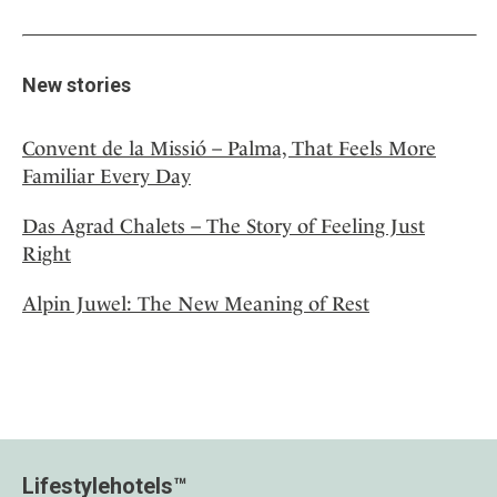
New stories
Convent de la Missió – Palma, That Feels More
Familiar Every Day
Das Agrad Chalets – The Story of Feeling Just
Right
Alpin Juwel: The New Meaning of Rest
Lifestylehotels™