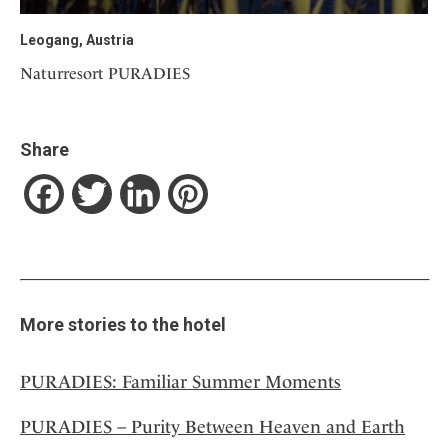
Leogang, Austria
Naturresort PURADIES
Share
Facebook
Twitter
LinkedIn
Pinterest
More stories to the hotel
PURADIES: Familiar Summer Moments
PURADIES – Purity Between Heaven and Earth