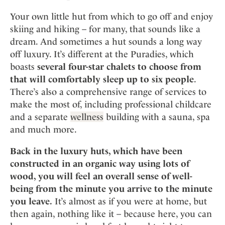
Mindful Traveller
Our Story
Contact
Japan
Osterkalender
Your own little hut from which to go off and enjoy
Career
Mexico
Imprint
skiing and hiking – for many, that sounds like a
Personalities
dream. And sometimes a hut sounds a long way
Netherlands
Advent Calendar
off luxury. It’s different at the Puradies, which
Portugal
boasts
several four-star chalets to choose from
Spain
that will comfortably sleep up to six people
.
Sweden
There’s also a comprehensive range of services to
Switzerland
make the most of, including professional childcare
and a separate
wellness
building with a sauna, spa
USA
and much more.
Back in the luxury huts, which have been
constructed in an organic way using lots of
wood, you will feel an overall sense of well-
being from the minute you arrive to the minute
you leave.
It’s almost as if you were at home, but
then again, nothing like it – because here, you can