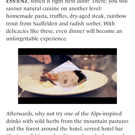
ESS:ENZ
, which is right next door? There, you will
savour natural cuisine on another level:
homemade pasta, truffles, dry-aged steak, rainbow
trout from Saalfelden and radish sorbet. With
delicacies like these, even dinner will become an
unforgettable experience.
Afterwards, why not try one of the Alps-inspired
drinks with wild herbs from the mountain pastures
and the forest around the hotel, served hotel bar