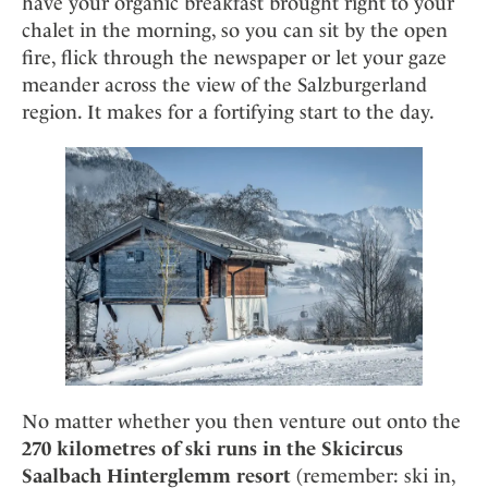
have your organic breakfast brought right to your
chalet in the morning, so you can sit by the open
fire, flick through the newspaper or let your gaze
meander across the view of the Salzburgerland
region. It makes for a fortifying start to the day.
No matter whether you then venture out onto the
270 kilometres of ski runs in the Skicircus
Saalbach Hinterglemm resort
(remember: ski in,