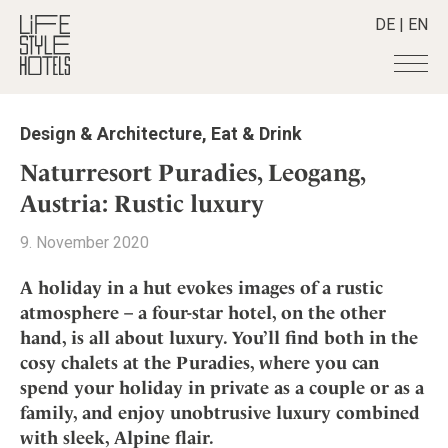
DE
|
EN
Hotels
+
Design & Architecture
,
Eat & Drink
Destinations
+
All hotels
Naturresort Puradies, Leogang,
Alpine Lifestyle
Stories
+
Austria: Rustic luxury
Destinations
Beach
Austria
Shop
+
All stories
9. November 2020
City
Belgium
Active & Wellness
Smart Traveller
+
All Products
Countryside
A holiday in a hut evokes images of a rustic
Croatia
Advent Calender
Lifestylehotels BOOK
Newsletter
atmosphere – a four-star hotel, on the other
Mindful Traveller
All Smart Deals
Germany
Adventkalender
hand, is all about luxury. You’ll find both in the
The Stylemate Magazin/e
New Member
Smart Traveller
Become a member
+
Greece
Culture
cosy chalets at the Puradies, where you can
Gutschein/Voucher
Wellness
Newsletter subscription
India
spend your holiday in private as a couple or as a
About us
+
Design & Architecture
Member benefits
Indonesia
family, and enjoy unobtrusive luxury combined
Eat & Drink
Register your hotel
Mission Statement
with sleek, Alpine flair.
Italy