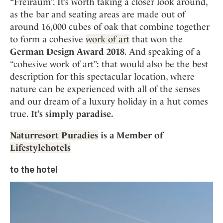
“Freiraum”. It’s worth taking a closer look around,
as the bar and seating areas are made out of
around 16,000 cubes of oak that combine together
to form a cohesive
work of art
that won the
German Design Award 2018
. And speaking of a
“cohesive work of art”: that would also be the best
description for this spectacular location, where
nature can be experienced with all of the senses
and our dream of a luxury holiday in a hut comes
true.
It’s simply paradise.
Naturresort Puradies
is a Member of
Lifestylehotels
to the hotel