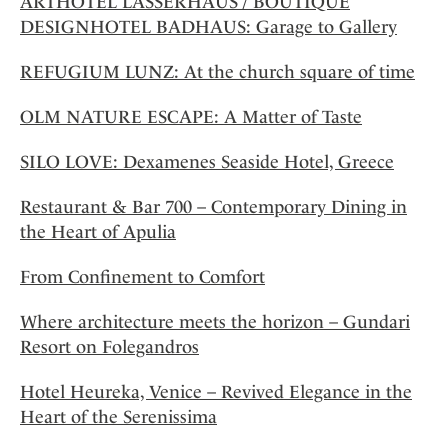
ARTHOTEL LASSERHAUS / BOUTIQUE
DESIGNHOTEL BADHAUS: Garage to Gallery
REFUGIUM LUNZ: At the church square of time
OLM NATURE ESCAPE: A Matter of Taste
SILO LOVE: Dexamenes Seaside Hotel, Greece
Restaurant & Bar 700 – Contemporary Dining in
the Heart of Apulia
From Confinement to Comfort
Where architecture meets the horizon – Gundari
Resort on Folegandros
Hotel Heureka, Venice – Revived Elegance in the
Heart of the Serenissima