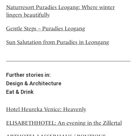
Naturresort Puradies Leogang: Where winter
lingers beautifully
Gentle Steps – Puradies Leogang
Sun Salutation from Puradies in Leongang
Further stories in:
Design & Architecture
Eat & Drink
Hotel Heureka Venice: Heavenly
ELISABETHHOTEL: An evening in the Zillertal