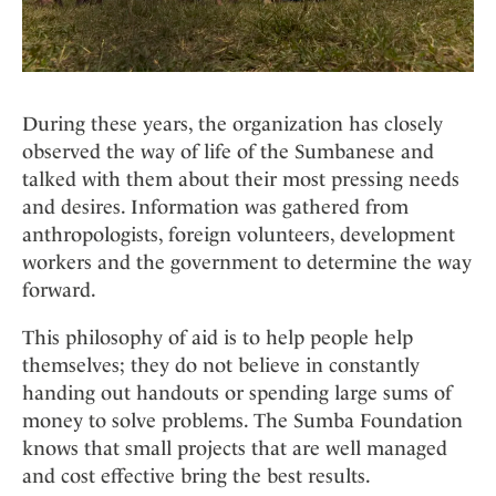
During these years, the organization has closely
observed the way of life of the Sumbanese and
talked with them about their most pressing needs
and desires. Information was gathered from
anthropologists, foreign volunteers, development
workers and the government to determine the way
forward.
This philosophy of aid is to help people help
themselves; they do not believe in constantly
handing out handouts or spending large sums of
money to solve problems. The Sumba Foundation
knows that small projects that are well managed
and cost effective bring the best results.