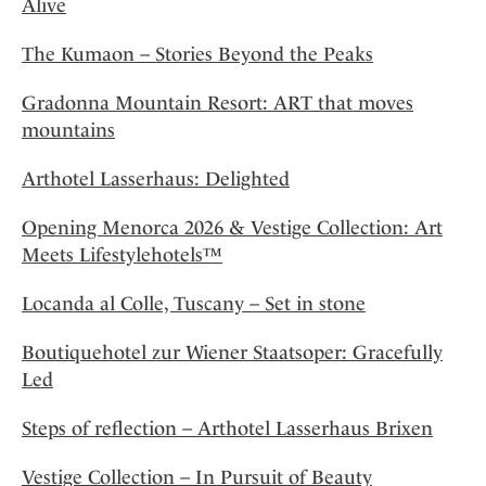
Alive
The Kumaon – Stories Beyond the Peaks
Gradonna Mountain Resort: ART that moves
mountains
Arthotel Lasserhaus: Delighted
Opening Menorca 2026 & Vestige Collection: Art
Meets Lifestylehotels™
Locanda al Colle, Tuscany – Set in stone
Boutiquehotel zur Wiener Staatsoper: Gracefully
Led
Steps of reflection – Arthotel Lasserhaus Brixen
Vestige Collection – In Pursuit of Beauty