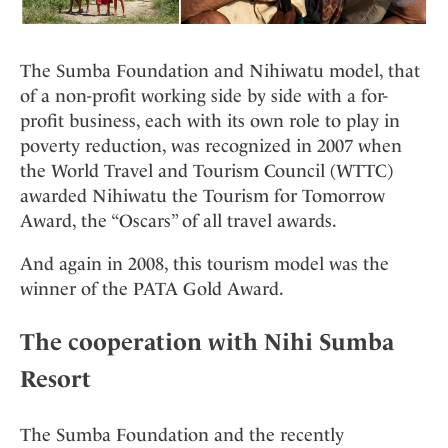
The Sumba Foundation and Nihiwatu model, that
of a non-profit working side by side with a for-
profit business, each with its own role to play in
poverty reduction, was recognized in 2007 when
the World Travel and Tourism Council (WTTC)
awarded Nihiwatu the Tourism for Tomorrow
Award, the “Oscars” of all travel awards.
And again in 2008, this tourism model was the
winner of the PATA Gold Award.
The cooperation with Nihi Sumba
Resort
The Sumba Foundation and the recently