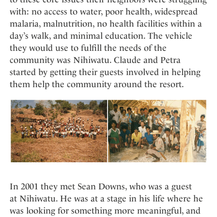
with: no access to water, poor health, widespread
malaria, malnutrition, no health facilities within a
day’s walk, and minimal education. The vehicle
they would use to fulfill the needs of the
community was Nihiwatu. Claude and Petra
started by getting their guests involved in helping
them help the community around the resort.
In 2001 they met Sean Downs, who was a guest
at Nihiwatu. He was at a stage in his life where he
was looking for something more meaningful, and