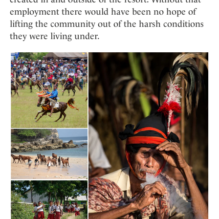
employment there would have been no hope of
lifting the community out of the harsh conditions
they were living under.