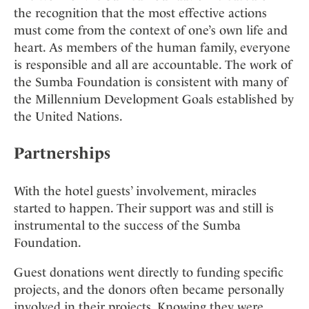
the recognition that the most effective actions
must come from the context of one’s own life and
heart. As members of the human family, everyone
is responsible and all are accountable. The work of
the Sumba Foundation is consistent with many of
the Millennium Development Goals established by
the United Nations.
Partnerships
With the hotel guests’ involvement, miracles
started to happen. Their support was and still is
instrumental to the success of the Sumba
Foundation.
Guest donations went directly to funding specific
projects, and the donors often became personally
involved in their projects. Knowing they were