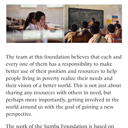
The team at this foundation believes that each and
every one of them has a responsibility to make
better use of their position and resources to help
people living in poverty realize their needs and
their vision of a better world. This is not just about
sharing any resources with others in need, but
perhaps more importantly, getting involved in the
world around us with the goal of gaining a new
perspective.
The work of the Sumba Foundation is based on