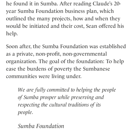
he found it in Sumba. After reading Claude’s 20-
year Sumba Foundation business plan, which
outlined the many projects, how and when they
would be initiated and their cost, Sean offered his
help.
Soon after, the Sumba Foundation was established
as a private, non-profit, non-governmental
organization. The goal of the foundation: To help
ease the burdens of poverty the Sumbanese
communities were living under.
We are fully committed to helping the people
of Sumba prosper while preserving and
respecting the cultural traditions of its
people.
Sumba Foundation