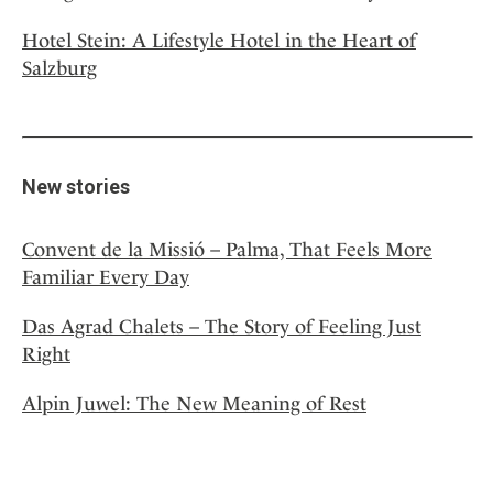
Hotel Stein: A Lifestyle Hotel in the Heart of
Salzburg
New stories
Convent de la Missió – Palma, That Feels More
Familiar Every Day
Das Agrad Chalets – The Story of Feeling Just
Right
Alpin Juwel: The New Meaning of Rest