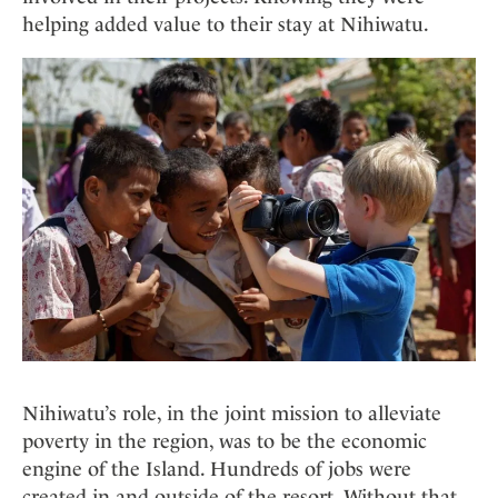
helping added value to their stay at Nihiwatu.
Nihiwatu’s role, in the joint mission to alleviate
poverty in the region, was to be the economic
engine of the Island. Hundreds of jobs were
created in and outside of the resort. Without that