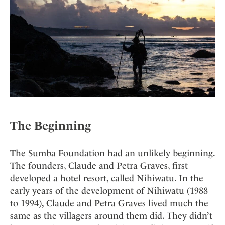
Mindful Traveller
Our Story
Contact
Japan
Osterkalender
Career
Mexico
Imprint
Personalities
Netherlands
Advent Calendar
Portugal
Spain
Sweden
Switzerland
USA
The Beginning
The Sumba Foundation had an unlikely beginning.
The founders, Claude and Petra Graves, first
developed a hotel resort, called Nihiwatu. In the
early years of the development of Nihiwatu (1988
to 1994), Claude and Petra Graves lived much the
same as the villagers around them did. They didn’t