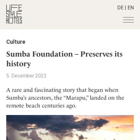
DE
|
EN
Hotels
+
Culture
Destinations
+
All hotels
Sumba Foundation – Preserves its
Alpine Lifestyle
Stories
+
history
Destinations
Beach
Austria
Shop
+
All stories
5. December 2022
City
Belgium
Active & Wellness
Smart Traveller
+
All Products
Countryside
A rare and fascinating story that began when
Croatia
Advent Calender
Lifestylehotels BOOK
Newsletter
Sumba’s ancestors, the “Marapu,” landed on the
Mindful Traveller
All Smart Deals
Germany
Adventkalender
remote beach centuries ago.
The Stylemate Magazin/e
New Member
Smart Traveller
Become a member
+
Greece
Culture
Gutschein/Voucher
Wellness
Newsletter subscription
India
About us
+
Design & Architecture
Member benefits
Indonesia
Eat & Drink
Register your hotel
Mission Statement
Italy