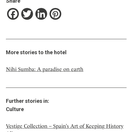
Share
Facebook
Twitter
LinkedIn
Pinterest
More stories to the hotel
Nihi Sumba: A paradise on earth
Further stories in:
Culture
Vestige Collection – Spain’s Art of Keeping History