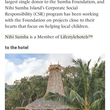
largest single donor to the Sumba Foundation, and
Nihi Sumba Island’s Corporate Social
Responsibility (CSR) program has been working
with the Foundation on projects close to their
hearts that focus on helping local children.
Nihi Sumba
is a Member of
Lifestylehotels™
to the hotel