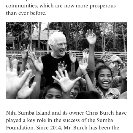
communities, which are now more prosperous
than ever before.
Nihi Sumba Island and its owner Chris Burch have
played a key role in the success of the Sumba
Foundation. Since 2014, Mr. Burch has been the