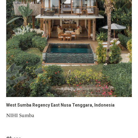
West Sumba Regency East Nusa Tenggara, Indonesia
NIHI Sumba