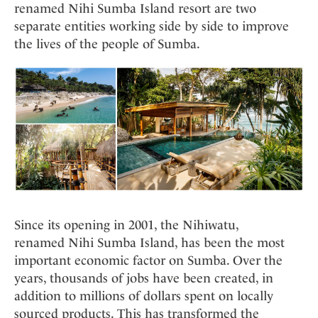
renamed Nihi Sumba Island resort are two
separate entities working side by side to improve
the lives of the people of Sumba.
Since its opening in 2001, the Nihiwatu,
renamed Nihi Sumba Island, has been the most
important economic factor on Sumba. Over the
years, thousands of jobs have been created, in
addition to millions of dollars spent on locally
sourced products. This has transformed the