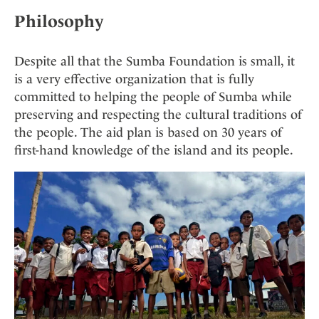
Philosophy
Despite all that the Sumba Foundation is small, it
is a very effective organization that is fully
committed to helping the people of Sumba while
preserving and respecting the cultural traditions of
the people. The aid plan is based on 30 years of
first-hand knowledge of the island and its people.