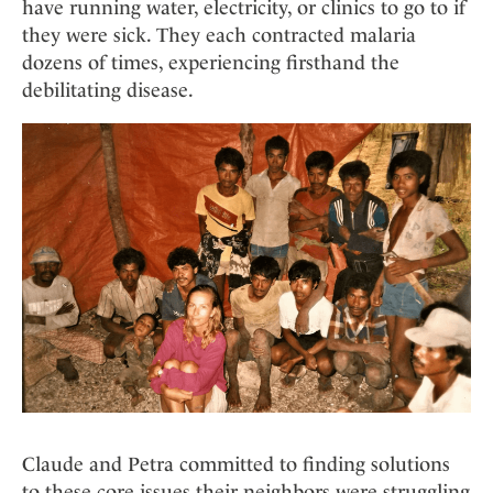
have running water, electricity, or clinics to go to if
they were sick. They each contracted malaria
dozens of times, experiencing firsthand the
debilitating disease.
Claude and Petra committed to finding solutions
to these core issues their neighbors were struggling