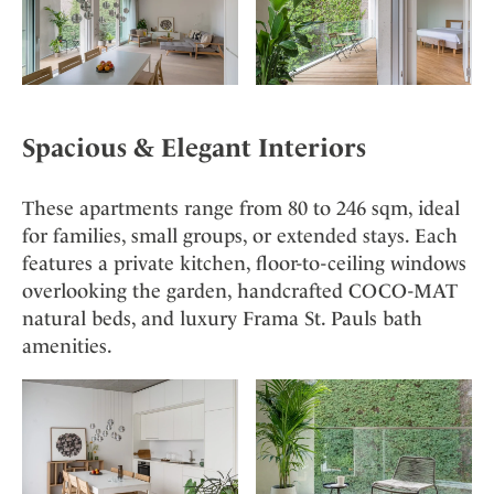
Spacious & Elegant Interiors
These apartments range from 80 to 246 sqm, ideal
for families, small groups, or extended stays. Each
features a private kitchen, floor-to-ceiling windows
overlooking the garden, handcrafted COCO-MAT
natural beds, and luxury Frama St. Pauls bath
amenities.