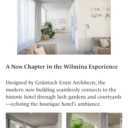
Mindful Traveller
Our Story
Contact
Japan
Osterkalender
Career
Mexico
Imprint
Personalities
Netherlands
Advent Calendar
Portugal
Spain
Sweden
Switzerland
A New Chapter in the Wilmina Experience
USA
Designed by Grüntuch Ernst Architects, the
modern new building seamlessly connects to the
historic hotel through lush gardens and courtyards
—echoing the boutique hotel’s ambiance.