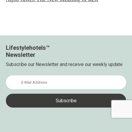
Lifestylehotels™
Newsletter
Subscribe our Newsletter and receive our weekly update