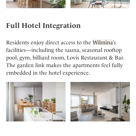
Full Hotel Integration
Residents enjoy direct access to the
Wilmina
’s
facilities—including the sauna, seasonal rooftop
pool, gym, billiard room, Lovis Restaurant & Bar.
The garden link makes the apartments feel fully
embedded in the hotel experience.