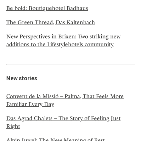
Be bold: Boutiquehotel Badhaus
The Green Thread, Das Kaltenbach
New Perspectives in Brixen: Two striking new
additions to the Lifestylehotels community
New stories
Convent de la Missió – Palma, That Feels More
Familiar Every Day
Das Agrad Chalets – The Story of Feeling Just
Right
Alpin Juwel: The New Meaning of Rest