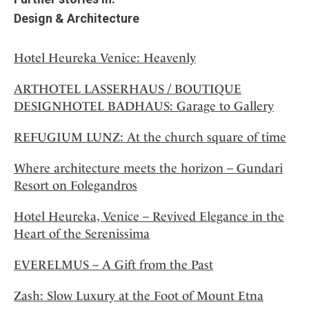
Design & Architecture
Hotel Heureka Venice: Heavenly
ARTHOTEL LASSERHAUS / BOUTIQUE
DESIGNHOTEL BADHAUS: Garage to Gallery
REFUGIUM LUNZ: At the church square of time
Where architecture meets the horizon – Gundari
Resort on Folegandros
Hotel Heureka, Venice – Revived Elegance in the
Heart of the Serenissima
EVERELMUS – A Gift from the Past
Zash: Slow Luxury at the Foot of Mount Etna