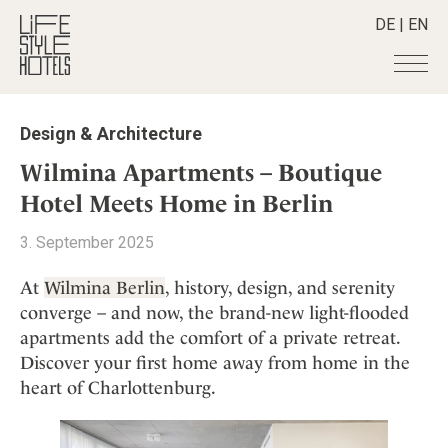
DE
|
EN
Hotels
+
Design & Architecture
Destinations
+
All hotels
Wilmina Apartments – Boutique
Alpine Lifestyle
Stories
+
Hotel Meets Home in Berlin
Destinations
Beach
Austria
Shop
+
All stories
3. September 2025
City
Belgium
Active & Wellness
Smart Traveller
+
All Products
Countryside
At
Wilmina Berlin
, history, design, and serenity
Croatia
Advent Calender
Lifestylehotels BOOK
Newsletter
converge – and now, the brand-new light-flooded
Mindful Traveller
All Smart Deals
Germany
Adventkalender
apartments add the comfort of a private retreat.
The Stylemate Magazin/e
New Member
Smart Traveller
Become a member
+
Greece
Culture
Discover your first home away from home in the
Gutschein/Voucher
Wellness
Newsletter subscription
India
heart of Charlottenburg.
About us
+
Design & Architecture
Member benefits
Indonesia
Eat & Drink
Register your hotel
Mission Statement
Italy