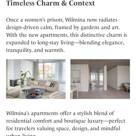
Timeless Charm & Context
Once a women’s prison, Wilmina now radiates
design-driven calm, framed by gardens and art.
With the new apartments, this distinctive charm is
expanded to long-stay living—blending elegance,
tranquility, and warmth.
Wilmina’s apartments offer a stylish blend of
residential comfort and boutique luxury—perfect
for travelers valuing space, design, and mindful
urban living.