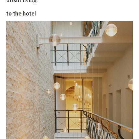
to the hotel