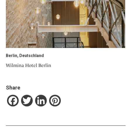
Berlin, Deutschland
Wilmina Hotel Berlin
Share
Facebook
Twitter
LinkedIn
Pinterest