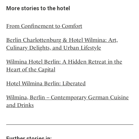
More stories to the hotel
From Confinement to Comfort
Berlin Charlottenburg & Hotel Wilmina: Art,
Culinary Delights, and Urban Lifestyle
Wilmina Hotel Berlin: A Hidden Retreat in the
Heart of the Capital
Hotel Wilmina Berlin: Liberated
Wilmina, Berlin – Contemporary German Cuisine
and Drinks
Further stories in: