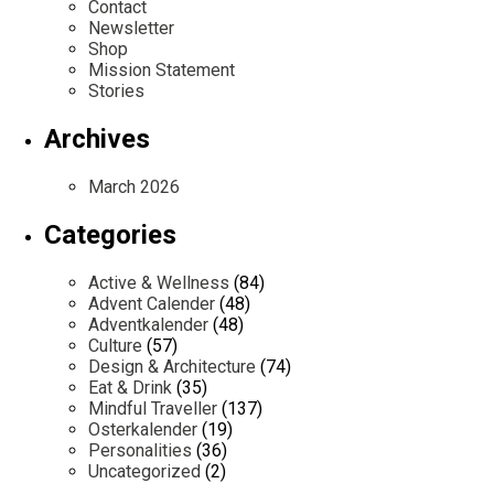
Contact
Newsletter
Shop
Mission Statement
Stories
Archives
March 2026
Categories
Active & Wellness
(84)
Advent Calender
(48)
Adventkalender
(48)
Culture
(57)
Design & Architecture
(74)
Eat & Drink
(35)
Mindful Traveller
(137)
Osterkalender
(19)
Personalities
(36)
Uncategorized
(2)