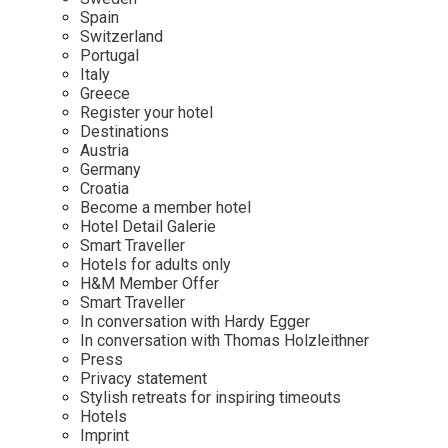
Mindful Traveller
Our Story
Contact
Spain
Japan
Osterkalender
Switzerland
Career
Mexico
Imprint
Portugal
Personalities
Italy
Netherlands
Greece
Advent Calendar
Register your hotel
Portugal
Destinations
Spain
Austria
Germany
Sweden
Croatia
Switzerland
Become a member hotel
Hotel Detail Galerie
USA
Smart Traveller
Hotels for adults only
H&M Member Offer
Smart Traveller
In conversation with Hardy Egger
In conversation with Thomas Holzleithner
Press
Privacy statement
Stylish retreats for inspiring timeouts
Hotels
Imprint