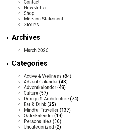
Contact
Newsletter
Shop
Mission Statement
Stories
Archives
March 2026
Categories
Active & Wellness
(84)
Advent Calender
(48)
Adventkalender
(48)
Culture
(57)
Design & Architecture
(74)
Eat & Drink
(35)
Mindful Traveller
(137)
Osterkalender
(19)
Personalities
(36)
Uncategorized
(2)