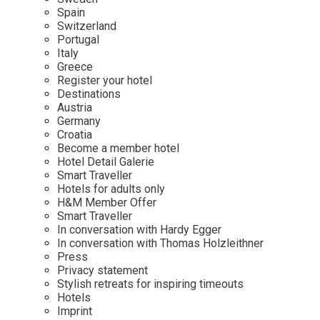
Mindful Traveller
Our Story
Contact
Spain
Japan
Osterkalender
Switzerland
Career
Mexico
Imprint
Portugal
Personalities
Italy
Netherlands
Greece
Advent Calendar
Register your hotel
Portugal
Destinations
Spain
Austria
Germany
Sweden
Croatia
Switzerland
Become a member hotel
Hotel Detail Galerie
USA
Smart Traveller
Hotels for adults only
H&M Member Offer
Smart Traveller
In conversation with Hardy Egger
In conversation with Thomas Holzleithner
Press
Privacy statement
Stylish retreats for inspiring timeouts
Hotels
Imprint