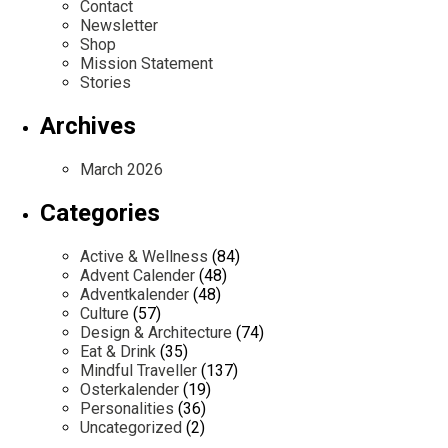
Contact
Newsletter
Shop
Mission Statement
Stories
Archives
March 2026
Categories
Active & Wellness
(84)
Advent Calender
(48)
Adventkalender
(48)
Culture
(57)
Design & Architecture
(74)
Eat & Drink
(35)
Mindful Traveller
(137)
Osterkalender
(19)
Personalities
(36)
Uncategorized
(2)