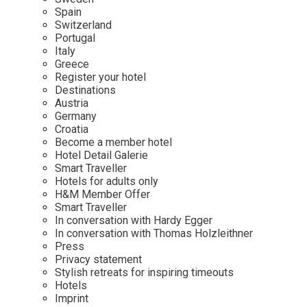
Mindful Traveller
Our Story
Contact
Spain
Japan
Osterkalender
Switzerland
Career
Mexico
Imprint
Portugal
Personalities
Italy
Netherlands
Greece
Advent Calendar
Register your hotel
Portugal
Destinations
Spain
Austria
Germany
Sweden
Croatia
Switzerland
Become a member hotel
Hotel Detail Galerie
USA
Smart Traveller
Hotels for adults only
H&M Member Offer
Smart Traveller
In conversation with Hardy Egger
In conversation with Thomas Holzleithner
Press
Privacy statement
Stylish retreats for inspiring timeouts
Hotels
Imprint