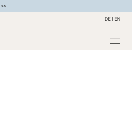
 >>
DE
|
EN
r
Become a member
About us
Member benefits
Mission Statement
Register your hotel
Our Story
tion
Career