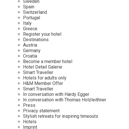
Sweden
Spain
Wellness
Indonesia
Mindful Travel
Switzerland
Italy
Osterkalender
Portugal
Italy
Japan
Personalities
Greece
Mexico
Register your hotel
Destinations
Netherlands
Austria
Portugal
Germany
Croatia
Spain
Become a member hotel
Hotel Detail Galerie
Sweden
Smart Traveller
Switzerland
Hotels for adults only
H&M Member Offer
USA
Smart Traveller
In conversation with Hardy Egger
In conversation with Thomas Holzleithner
Press
Privacy statement
Stylish retreats for inspiring timeouts
Hotels
Imprint