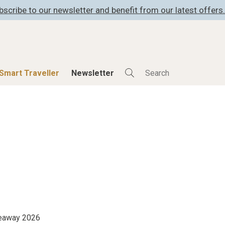
bscribe to our newsletter and benefit from our latest offers.
Smart Traveller
Newsletter
Shop
Smart Travelle
All Products
All Smart Deals
ness
Lifestylehotels BOOK
Smart Traveller
er
The Stylemate Magazin/e
Newsletter subscrip
er
Gutschein/Voucher
itecture
iveaway 2026