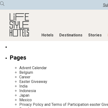
Su
Hotels
Destinations
Stories
Hotels
Destinations
Stories
Pages
All hotels
Destinations
All stories
Advent Calendar
Alpine Lifestyle
Austria
Active & Well
Belgium
Career
Beach
Belgium
Advent Calend
Easter Giveaway
City
Croatia
Adventkalend
India
Indonesia
Countryside
Germany
Culture
Japan
Mindful Traveller
Greece
Design & Arch
Mexico
Privacy Policy and Terms of Participation easter G
New Member
India
Eat & Drink