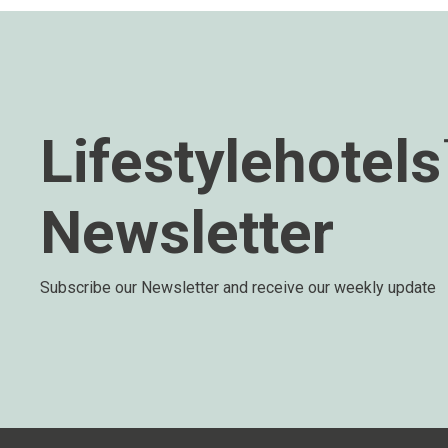
Lifestylehotel
Newsletter
Subscribe our Newsletter and receive our weekly update