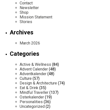
Contact
Newsletter
Shop
Mission Statement
Stories
Archives
March 2026
Categories
Active & Wellness
(84)
Advent Calender
(48)
Adventkalender
(48)
Culture
(57)
Design & Architecture
(74)
Eat & Drink
(35)
Mindful Traveller
(137)
Osterkalender
(19)
Personalities
(36)
Uncategorized
(2)