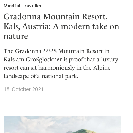
Mindful Traveller
Gradonna Mountain Resort,
Kals, Austria: A modern take on
nature
The Gradonna ****S Mountain Resort in
Kals am Großglockner is proof that a luxury
resort can sit harmoniously in the Alpine
landscape of a national park.
18. October 2021