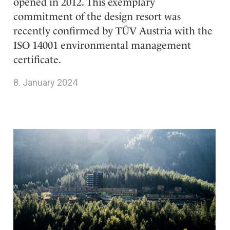
opened in 2012. This exemplary
commitment of the design resort was
recently confirmed by TÜV Austria with the
ISO 14001 environmental management
certificate.
8. January 2024