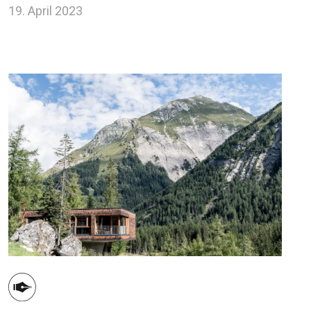
19. April 2023