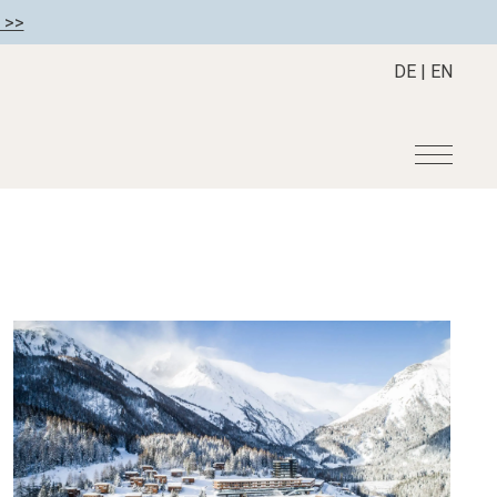
 >>
DE
|
EN
r
Become a member
About us
Member benefits
Mission Statement
Register your hotel
Our Story
tion
Career