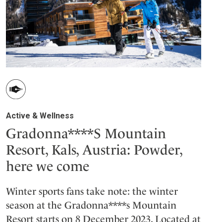
Active & Wellness
Gradonna****S Mountain
Resort, Kals, Austria: Powder,
here we come
Winter sports fans take note: the winter
season at the Gradonna****s Mountain
Resort starts on 8 December 2023. Located at