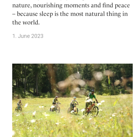
nature, nourishing moments and find peace
– because sleep is the most natural thing in
the world.
1. June 2023