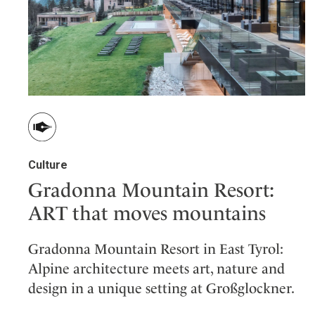
Wellness
Indonesia
Mindful Travel
Italy
Osterkalender
Japan
Personalities
Mexico
Netherlands
Portugal
Spain
Culture
Sweden
Gradonna Mountain Resort:
Switzerland
USA
ART that moves mountains
Gradonna Mountain Resort in East Tyrol:
Alpine architecture meets art, nature and
design in a unique setting at Großglockner.