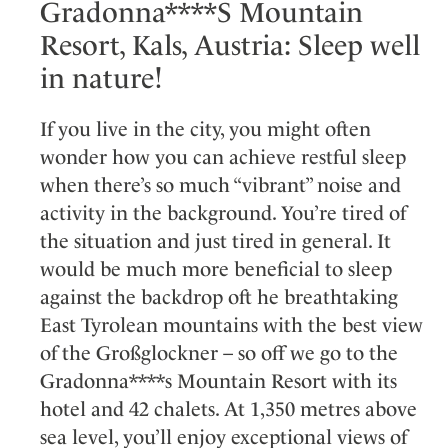
Gradonna****S Mountain
Resort, Kals, Austria: Sleep well
in nature!
If you live in the city, you might often
wonder how you can achieve restful sleep
when there’s so much “vibrant” noise and
activity in the background. You’re tired of
the situation and just tired in general. It
would be much more beneficial to sleep
against the backdrop oft he breathtaking
East Tyrolean mountains with the best view
of the Großglockner – so off we go to the
Gradonna****s Mountain Resort with its
hotel and 42 chalets. At 1,350 metres above
sea level, you’ll enjoy exceptional views of