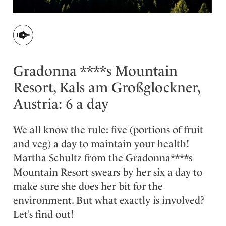
Gradonna ****s Mountain
Resort, Kals am Großglockner,
Austria: 6 a day
We all know the rule: five (portions of fruit
and veg) a day to maintain your health!
Martha Schultz from the Gradonna****s
Mountain Resort swears by her six a day to
make sure she does her bit for the
environment. But what exactly is involved?
Let’s find out!