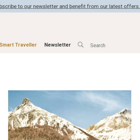
bscribe to our newsletter and benefit from our latest offers.
Smart Traveller
Newsletter
Shop
Smart Travelle
All Products
All Smart Deals
ness
Lifestylehotels BOOK
Smart Traveller
er
The Stylemate Magazin/e
Newsletter subscrip
er
Gutschein/Voucher
itecture