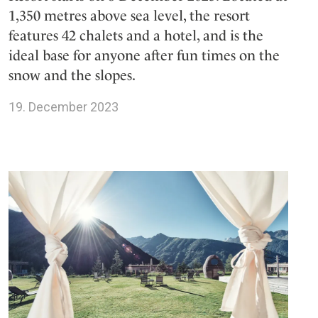
1,350 metres above sea level, the resort
features 42 chalets and a hotel, and is the
ideal base for anyone after fun times on the
snow and the slopes.
19. December 2023