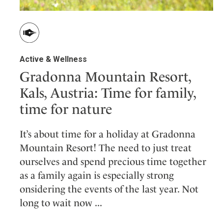
Active & Wellness
Gradonna Mountain Resort,
Kals, Austria: Time for family,
time for nature
It’s about time for a holiday at Gradonna
Mountain Resort! The need to just treat
ourselves and spend precious time together
as a family again is especially strong
onsidering the events of the last year. Not
long to wait now ...