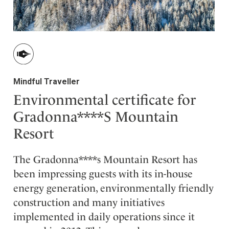
Mindful Traveller
Environmental certificate for
Gradonna****S Mountain
Resort
The Gradonna****s Mountain Resort has
been impressing guests with its in-house
energy generation, environmentally friendly
construction and many initiatives
implemented in daily operations since it