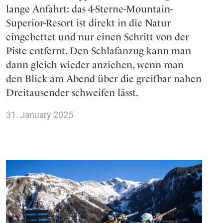
lange Anfahrt: das 4-Sterne-Mountain-
Superior-Resort ist direkt in die Natur
eingebettet und nur einen Schritt von der
Piste entfernt. Den Schlafanzug kann man
dann gleich wieder anziehen, wenn man
den Blick am Abend über die greifbar nahen
Dreitausender schweifen lässt.
31. January 2025