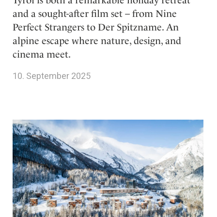
Tyrol is both a remarkable holiday retreat
and a sought-after film set – from Nine
Perfect Strangers to Der Spitzname. An
alpine escape where nature, design, and
cinema meet.
10. September 2025