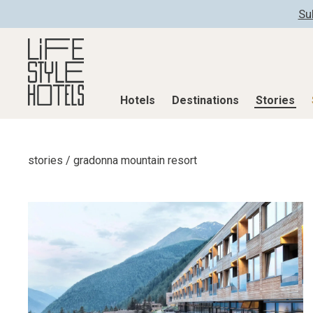
Su
Hotels
Destinations
Stories
Hotels
Destinations
Stories
stories
/
gradonna mountain resort
All hotels
Destinations
All stories
Alpine Lifestyle
Austria
Active & Well
Beach
Belgium
Advent Calend
City
Croatia
Adventkalend
Countryside
Germany
Culture
Mindful Traveller
Greece
Design & Arch
New Member
India
Eat & Drink