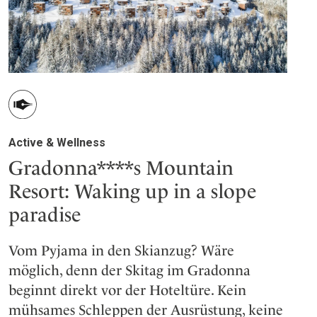
Active & Wellness
Gradonna****s Mountain
Resort: Waking up in a slope
paradise
Vom Pyjama in den Skianzug? Wäre
möglich, denn der Skitag im Gradonna
beginnt direkt vor der Hoteltüre. Kein
mühsames Schleppen der Ausrüstung, keine