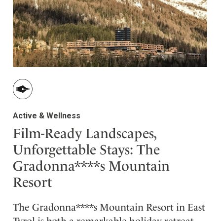
ler
Active & Wellness
Film-Ready Landscapes,
Unforgettable Stays: The
Gradonna****s Mountain
Resort
The Gradonna****s Mountain Resort in East