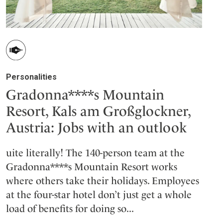
Personalities
Gradonna****s Mountain
Resort, Kals am Großglockner,
Austria: Jobs with an outlook
uite literally! The 140-person team at the
Gradonna****s Mountain Resort works
where others take their holidays. Employees
at the four-star hotel don’t just get a whole
load of benefits for doing so...