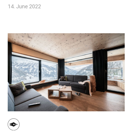
14. June 2022