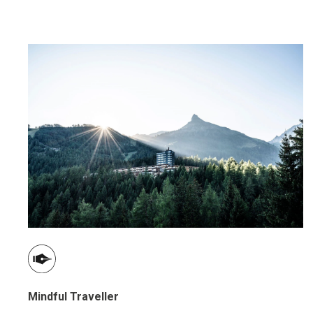
Mindful Traveller