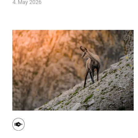
4. May 2026