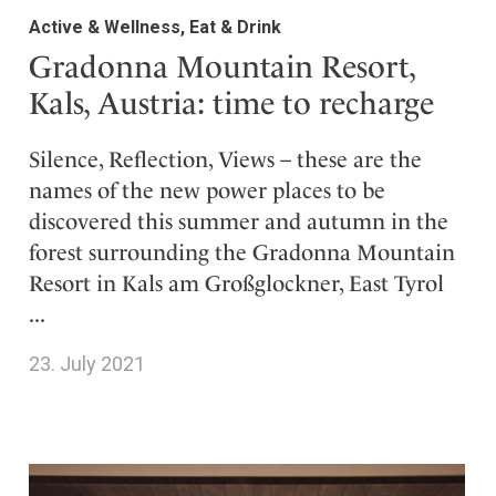
Active & Wellness, Eat & Drink
Gradonna Mountain Resort,
Kals, Austria: time to recharge
Silence, Reflection, Views – these are the
names of the new power places to be
discovered this summer and autumn in the
forest surrounding the Gradonna Mountain
Resort in Kals am Großglockner, East Tyrol
...
23. July 2021