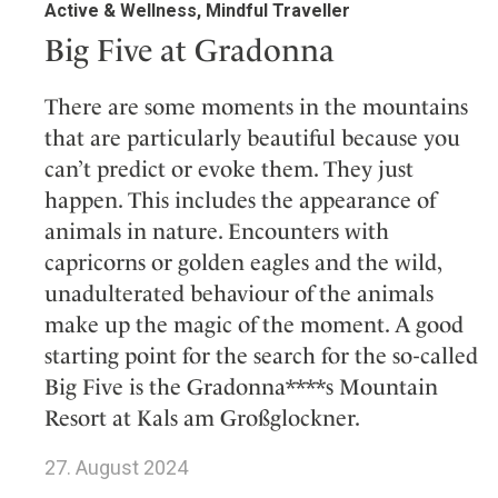
Active & Wellness, Mindful Traveller
Big Five at Gradonna
There are some moments in the mountains
that are particularly beautiful because you
can’t predict or evoke them. They just
happen. This includes the appearance of
animals in nature. Encounters with
capricorns or golden eagles and the wild,
unadulterated behaviour of the animals
make up the magic of the moment. A good
starting point for the search for the so-called
Big Five is the Gradonna****s Mountain
Resort at Kals am Großglockner.
27. August 2024