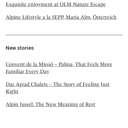
Exquisite enjoyment at OLM Nature Escape
Alpine Lifestyle a la SEPP, Maria Alm, Österreich
New stories
Convent de la Missió – Palma, That Feels More
Familiar Every Day
Das Agrad Chalets – The Story of Feeling Just
Right
Alpin Juwel: The New Meaning of Rest