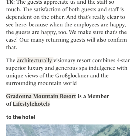
TK:
The guests appreciate us and the staff so
much. The satisfaction of both guests and staff is
dependent on the other. And that’s really clear to
see here, because when the employees are happy,
the guests are happy, too. We make sure that’s the
case! Our many returning guests will also confirm
that.
The
architecturally
visionary resort combines 4-star
superior luxury and generous spa indulgence with
unique views of the Großglockner and the
surrounding mountain world
Gradonna Mountain Resort
is a Member
of
Lifestylehotels
to the hotel