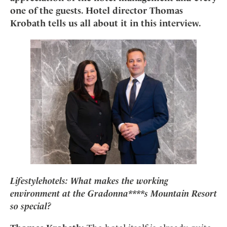
Mindful Traveller
Our Story
Contact
one of the guests. Hotel director Thomas
Japan
Osterkalender
Career
Krobath tells us all about it in this interview.
Mexico
Imprint
Personalities
Netherlands
Advent Calendar
Portugal
Spain
Sweden
Switzerland
USA
Lifestylehotels:
What makes the working
environment at the Gradonna****s Mountain Resort
so special?