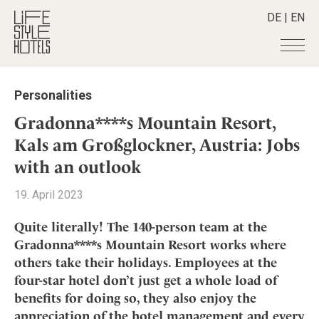
DE
|
EN
Hotels
+
Personalities
Destinations
+
All hotels
Gradonna****s Mountain Resort,
Alpine Lifestyle
Stories
+
Kals am Großglockner, Austria: Jobs
Destinations
Beach
with an outlook
Austria
Shop
+
All stories
City
Belgium
Active & Wellness
Smart Traveller
+
19. April 2023
All Products
Countryside
Croatia
Advent Calender
Lifestylehotels BOOK
Newsletter
Mindful Traveller
All Smart Deals
Quite literally! The 140-person team at the
Germany
Adventkalender
The Stylemate Magazin/e
Gradonna****s Mountain Resort works where
New Member
Smart Traveller
Become a member
+
Greece
Culture
Gutschein/Voucher
others take their holidays. Employees at the
Wellness
Newsletter subscription
India
About us
+
Design & Architecture
Member benefits
four-star hotel don’t just get a whole load of
Indonesia
benefits for doing so, they also enjoy the
Eat & Drink
Register your hotel
Mission Statement
Italy
appreciation of the hotel management and every