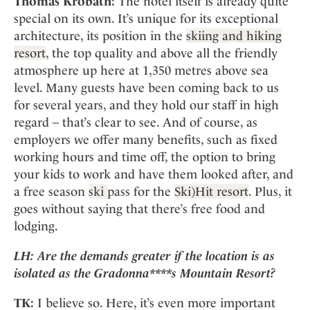
Thomas Krobath:
The hotel itself is already quite
special on its own. It’s unique for its exceptional
architecture, its position in the
skiing and hiking
resort
, the top quality and above all the friendly
atmosphere up here at 1,350 metres above sea
level. Many guests have been coming back to us
for several years, and they hold our staff in high
regard – that’s clear to see. And of course, as
employers we offer many benefits, such as fixed
working hours and time off, the option to bring
your kids to work and have them looked after, and
a free season
ski
pass for the
Ski)Hit resort
. Plus, it
goes without saying that there’s free food and
lodging.
LH:
Are the demands greater if the location is as
isolated as the
Gradonna****s Mountain Resort?
TK:
I believe so. Here, it’s even more important