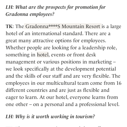
LH:
What are the prospects for promotion for
Gradonna employees?
TK
: The
Gradonna****S Mountain Resort
is a large
hotel of an international standard. There are a
great many attractive options for employees.
Whether people are looking for a leadership role,
something in
hotel
, events or front desk
management or various positions in marketing –
we look specifically at the development potential
and the skills of our staff and are very flexible. The
employees in our multicultural team come from 16
different countries and are just as flexible and
eager to learn. At our hotel, everyone learns from
one other – on a personal and a professional level.
LH:
Why is it worth working in tourism?