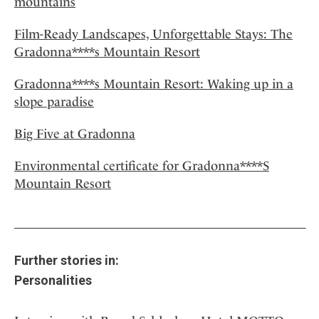
mountains
Film-Ready Landscapes, Unforgettable Stays: The
Gradonna****s Mountain Resort
Gradonna****s Mountain Resort: Waking up in a
slope paradise
Big Five at Gradonna
Environmental certificate for Gradonna****S
Mountain Resort
Further stories in:
Personalities