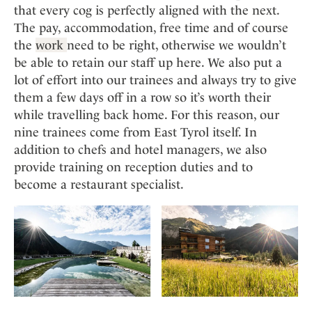
that every cog is perfectly aligned with the next.
The pay, accommodation, free time and of course
the
work
need to be right, otherwise we wouldn’t
be able to retain our staff up here. We also put a
lot of effort into our trainees and always try to give
them a few days off in a row so it’s worth their
while travelling back home. For this reason, our
nine trainees come from East Tyrol itself. In
addition to chefs and hotel managers, we also
provide training on reception duties and to
become a restaurant specialist.