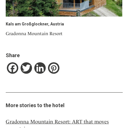
Kals am Großglockner, Austria
Gradonna Mountain Resort
Share
Facebook
Twitter
LinkedIn
Pinterest
More stories to the hotel
Gradonna Mountain Resort: ART that moves