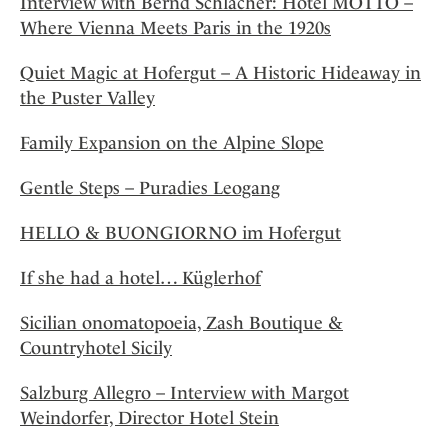
Interview with Bernd Schlacher: Hotel MOTTO –
Where Vienna Meets Paris in the 1920s
Quiet Magic at Hofergut – A Historic Hideaway in
the Puster Valley
Family Expansion on the Alpine Slope
Gentle Steps – Puradies Leogang
HELLO & BUONGIORNO im Hofergut
If she had a hotel… Küglerhof
Sicilian onomatopoeia, Zash Boutique &
Countryhotel Sicily
Salzburg Allegro – Interview with Margot
Weindorfer, Director Hotel Stein