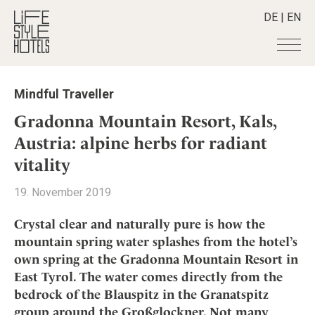
DE
|
EN
Hotels
+
Mindful Traveller
Destinations
+
All hotels
Gradonna Mountain Resort, Kals,
Alpine Lifestyle
Stories
+
Austria: alpine herbs for radiant
Destinations
Beach
vitality
Austria
Shop
+
All stories
City
Belgium
Active & Wellness
Smart Traveller
+
19. November 2019
All Products
Countryside
Croatia
Advent Calender
Lifestylehotels BOOK
Newsletter
Mindful Traveller
All Smart Deals
Crystal clear and naturally pure is how the
Germany
Adventkalender
The Stylemate Magazin/e
mountain spring water splashes from the hotel’s
New Member
Smart Traveller
Become a member
+
Greece
Culture
Gutschein/Voucher
own spring at the Gradonna Mountain Resort in
Wellness
Newsletter subscription
India
About us
+
Design & Architecture
Member benefits
East Tyrol. The water comes directly from the
Indonesia
bedrock of the Blauspitz in the Granatspitz
Eat & Drink
Register your hotel
Mission Statement
Italy
group around the Großglockner. Not many