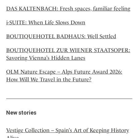
DAS KALTENBACH: Fresh spaces, familiar feeling
i-SUITE: When Life Slows Down
BOUTIQUEHOTEL BADHAUS: Well Settled
BOUTIQUEHOTEL ZUR WIENER STAATSOPER:
Savoring Vienna’s Hidden Lanes
OLM Nature Escape – Alps Future Award 2026:
How Will We Travel in the Future?
New stories
Vestige Collection – Spain’s Art of Keeping History
Alive