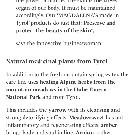
the power of nature. The skin is the largest
organ of our body. It must be maintained
accordingly. Our ‘MAGDALENA’S made in
Tyrol’ products do just that:
Preserve and
protect the beauty of the skin
“,
says the innovative businesswoman.
Natural medicinal plants from Tyrol
In addition to the fresh mountain spring water, the
care line uses
healing Alpine herbs from the
mountain meadows in the Hohe Tauern
National Park
and from Tyrol.
This includes the
yarrow
with its cleansing and
strong detoxifying effects.
Meadowsweet
has anti-
inflammatory and regenerating effects,
amber
brings body and soul in line.
Arnica
soothes