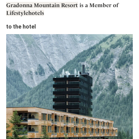
Gradonna Mountain Resort
is a Member of
Lifestylehotels
to the hotel