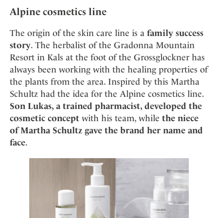
Alpine cosmetics line
The origin of the skin care line is a
family success
story
. The herbalist of the Gradonna Mountain
Resort in Kals at the foot of the Grossglockner has
always been working with the healing properties of
the plants from the area. Inspired by this Martha
Schultz had the idea for the Alpine cosmetics line.
Son Lukas, a trained pharmacist, developed the
cosmetic concept
with his team, while
the niece
of Martha Schultz gave the brand her name and
face
.