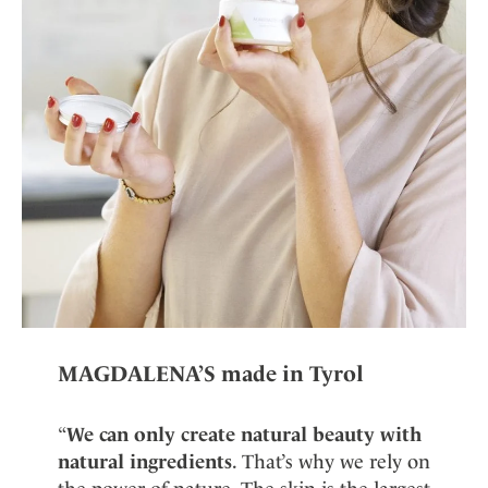
MAGDALENA’S made in Tyrol
“
We can only create natural beauty with
natural ingredients
. That’s why we rely on