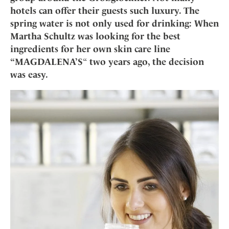
Mindful Traveller
Our Story
Contact
hotels can offer their guests such luxury. The
Japan
Osterkalender
Career
spring water is not only used for drinking: When
Mexico
Imprint
Personalities
Martha Schultz was looking for the best
Netherlands
ingredients for her own skin care line
Advent Calendar
Portugal
“MAGDALENA’S
“
two years ago, the decision
Spain
was easy.
Sweden
Switzerland
USA