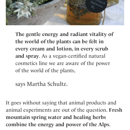
The gentle energy and radiant vitality of
the world of the plants can be felt in
every cream and lotion, in every scrub
and spray
. As a vegan-certified natural
cosmetics line we are aware of the power
of the world of the plants,
says Martha Schultz.
It goes without saying that animal products and
animal experiments are out of the question.
Fresh
mountain spring water and healing herbs
combine the energy and power of the Alps.