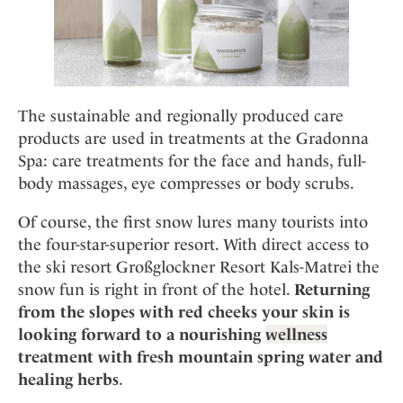
The sustainable and regionally produced care
products are used in treatments at the Gradonna
Spa: care treatments for the face and hands, full-
body massages, eye compresses or body scrubs.
Of course, the first snow lures many tourists into
the four-star-superior resort. With direct access to
the ski resort Großglockner Resort Kals-Matrei the
snow fun is right in front of the hotel.
Returning
from the slopes with red cheeks your skin is
looking forward to a nourishing
wellness
treatment with fresh mountain spring water and
healing herbs
.