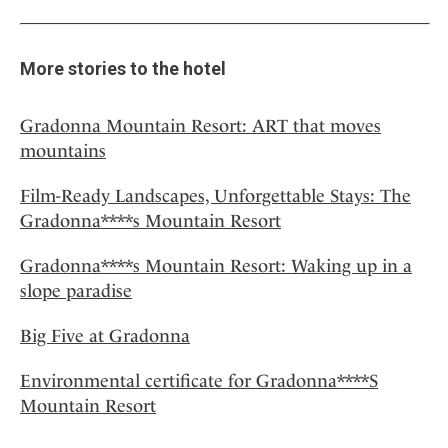
More stories to the hotel
Gradonna Mountain Resort: ART that moves
mountains
Film-Ready Landscapes, Unforgettable Stays: The
Gradonna****s Mountain Resort
Gradonna****s Mountain Resort: Waking up in a
slope paradise
Big Five at Gradonna
Environmental certificate for Gradonna****S
Mountain Resort