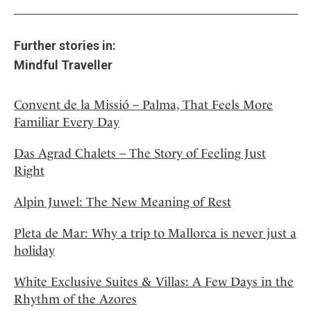
Further stories in:
Mindful Traveller
Convent de la Missió – Palma, That Feels More
Familiar Every Day
Das Agrad Chalets – The Story of Feeling Just
Right
Alpin Juwel: The New Meaning of Rest
Pleta de Mar: Why a trip to Mallorca is never just a
holiday
White Exclusive Suites & Villas: A Few Days in the
Rhythm of the Azores