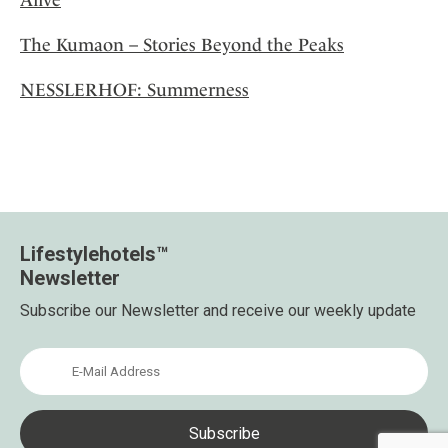
The Kumaon – Stories Beyond the Peaks
NESSLERHOF: Summerness
Lifestylehotels™
Newsletter
Subscribe our Newsletter and receive our weekly update