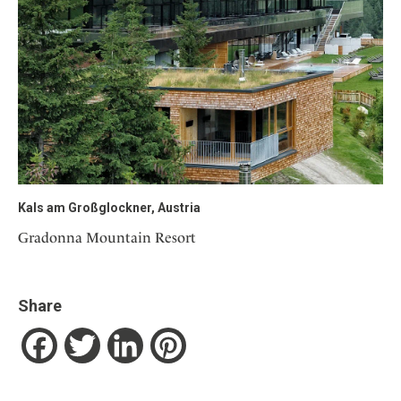
Kals am Großglockner, Austria
Gradonna Mountain Resort
Share
Facebook
Twitter
LinkedIn
Pinterest