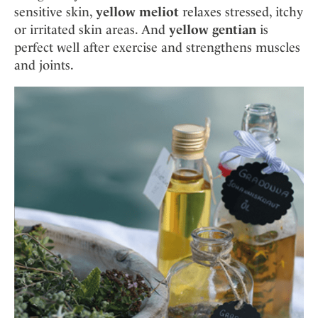
sensitive skin,
yellow meliot
relaxes stressed, itchy
or irritated skin areas. And
yellow gentian
is
perfect well after exercise and strengthens muscles
and joints.