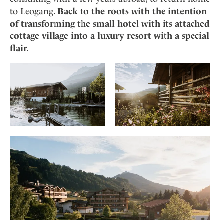
to Leogang.
Back to the roots with the intention
of transforming the small hotel with its attached
cottage village into a luxury resort with a special
flair.