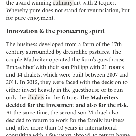
the award-winning
culinary
art with 2 toques.
Whereby pure does not stand for renunciation, but
for pure enjoyment.
Innovation & the pioneering spirit
The business developed from a farm of the 17th
century surrounded by dreamlike pastures. The
couple Madreiter operated the farm’s guesthouse
Embachhof with their son Philipp with 21 rooms
and 14 chalets, which were built between 2007 and
2011. In 2015, they were faced with the decision to
either invest heavily in the guesthouse or to run
only the
chalets
in the future.
The Madreiters
decided for the investment and also for the risk.
At the same time, the second son Michael also
decided to return to work for the family business
and, after more than 10 years in international
consulting with a few years abroad, to return home