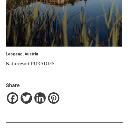
Leogang, Austria
Naturresort PURADIES
Share
Facebook
Twitter
LinkedIn
Pinterest