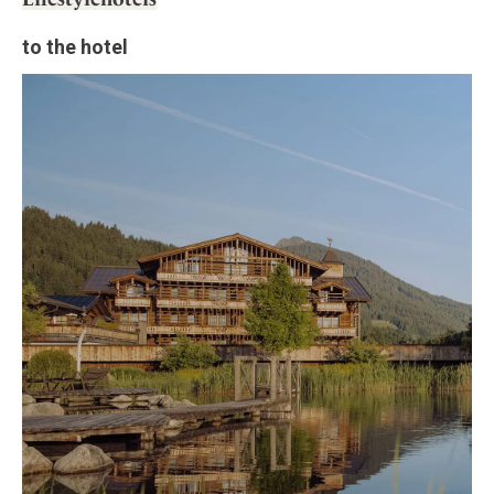
to the hotel