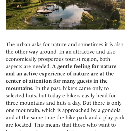
The urban asks for nature and sometimes it is also
the other way around. In an attractive and also
economically prosperous tourist region, both
aspects are needed.
A gentle feeling for nature
and an active experience of nature are at the
center of attention for many guests in the
mountains.
In the past, hikers came only to
selected huts, but today e-bikers easily head for
three mountains and huts a day. But there is only
one mountain, which is approached by a gondola
and at the same time the bike park and a play park
are located. This means that those who want to