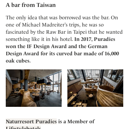
A bar from Taiwan
The only idea that was borrowed was the bar. On
one of Michael Madreiter’s trips, he was so
fascinated by the Raw Bar in Taipei that he wanted
something like it in his hotel.
In 2017, Puradies
won the IF Design Award and the German
Design Award for its curved bar made of 16,000
oak cubes.
Naturresort Puradies
is a Member of
Lifestylehotels