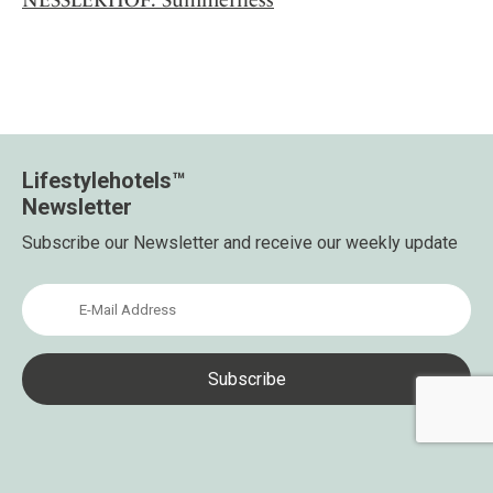
Lifestylehotels™
Newsletter
Subscribe our Newsletter and receive our weekly update