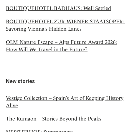
BOUTIQUEHOTEL BADHAUS: Well Settled
BOUTIQUEHOTEL ZUR WIENER STAATSOPER:
Savoring Vienna’s Hidden Lanes
OLM Nature Escape – Alps Future Award 2026:
How Will We Travel in the Future?
New stories
Vestige Collection – Spain’s Art of Keeping History
Alive
The Kumaon – Stories Beyond the Peaks
NESSLERHOF: Summerness