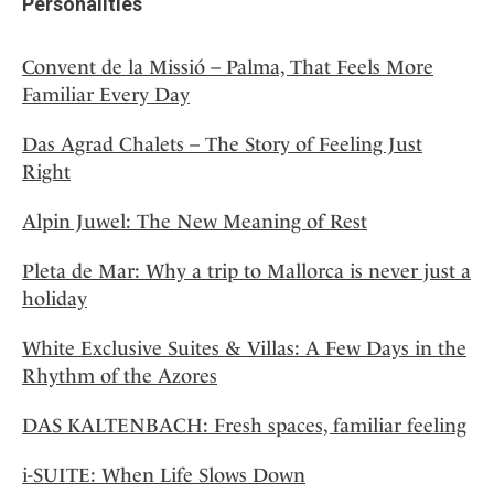
Personalities
Convent de la Missió – Palma, That Feels More
Familiar Every Day
Das Agrad Chalets – The Story of Feeling Just
Right
Alpin Juwel: The New Meaning of Rest
Pleta de Mar: Why a trip to Mallorca is never just a
holiday
White Exclusive Suites & Villas: A Few Days in the
Rhythm of the Azores
DAS KALTENBACH: Fresh spaces, familiar feeling
i-SUITE: When Life Slows Down