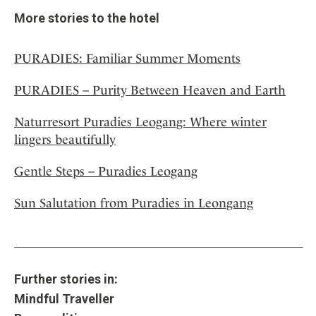
More stories to the hotel
PURADIES: Familiar Summer Moments
PURADIES – Purity Between Heaven and Earth
Naturresort Puradies Leogang: Where winter
lingers beautifully
Gentle Steps – Puradies Leogang
Sun Salutation from Puradies in Leongang
Further stories in:
Mindful Traveller