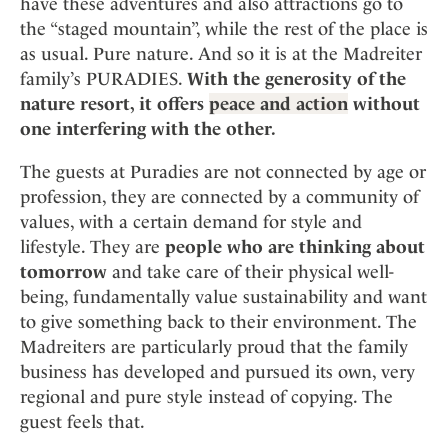
have these adventures and also attractions go to
the “staged mountain”, while the rest of the place is
as usual. Pure nature. And so it is at the Madreiter
family’s PURADIES.
With the generosity of the
nature resort, it offers
peace and action
without
one interfering with the other.
The guests at Puradies are not connected by age or
profession, they are connected by a community of
values, with a certain demand for style and
lifestyle. They are
people who are thinking about
tomorrow
and take care of their physical well-
being, fundamentally value sustainability and want
to give something back to their environment. The
Madreiters are particularly proud that the family
business has developed and pursued its own, very
regional and pure style instead of copying. The
guest feels that.