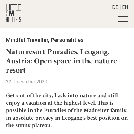
DE
|
EN
Hotels
+
Mindful Traveller
,
Personalities
Destinations
+
All hotels
Naturresort Puradies, Leogang,
Alpine Lifestyle
Stories
+
Austria: Open space in the nature
Destinations
Beach
resort
Austria
Shop
+
All stories
City
Belgium
Active & Wellness
Smart Traveller
+
22. December 2020
All Products
Countryside
Croatia
Advent Calender
Lifestylehotels BOOK
Newsletter
Mindful Traveller
All Smart Deals
Get out of the city, back into nature and still
Germany
Adventkalender
The Stylemate Magazin/e
enjoy a vacation at the highest level. This is
New Member
Smart Traveller
Become a member
+
Greece
Culture
Gutschein/Voucher
possible in the Puradies of the Madreiter family,
Wellness
Newsletter subscription
India
About us
+
Design & Architecture
Member benefits
in absolute privacy in Leogang’s best position on
Indonesia
the sunny plateau.
Eat & Drink
Register your hotel
Mission Statement
Italy