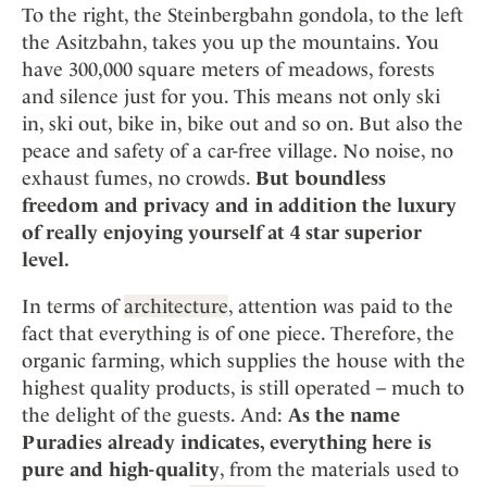
Mindful Traveller
Our Story
To the right, the Steinbergbahn gondola, to the left
Contact
Japan
Osterkalender
the Asitzbahn, takes you up the mountains. You
Career
Mexico
Imprint
Personalities
have 300,000 square meters of meadows, forests
Netherlands
and silence just for you. This means not only ski
Advent Calendar
in, ski out, bike in, bike out and so on. But also the
Portugal
peace and safety of a car-free village. No noise, no
Spain
exhaust fumes, no crowds.
But boundless
Sweden
freedom and privacy and in addition the luxury
Switzerland
of really enjoying yourself at 4 star superior
USA
level.
In terms of
architecture
, attention was paid to the
fact that everything is of one piece. Therefore, the
organic farming, which supplies the house with the
highest quality products, is still operated – much to
the delight of the guests. And:
As the name
Puradies already indicates, everything here is
pure and high-quality
, from the materials used to