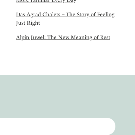
Das Agrad Chalets – The Story of Feeling
Just Right
Alpin Juwel: The New Meaning of Rest