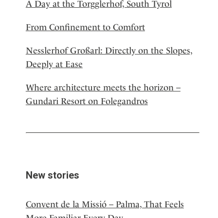
A Day at the Torgglerhof, South Tyrol
From Confinement to Comfort
Nesslerhof Großarl: Directly on the Slopes,
Deeply at Ease
Where architecture meets the horizon –
Gundari Resort on Folegandros
New stories
Convent de la Missió – Palma, That Feels
More Familiar Every Day