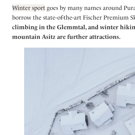
Winter sport
goes by many names around Puradi
borrow the state-of-the-art Fischer Premium Sk
climbing in the Glemmtal, and winter hikin
mountain Asitz are further attractions.