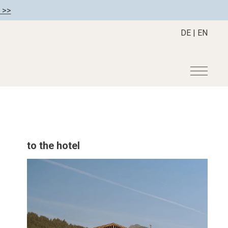
 >>
DE
|
EN
r
Become a member
About us
Member benefits
Mission Statement
to the hotel
Register your hotel
Our Story
tion
Career