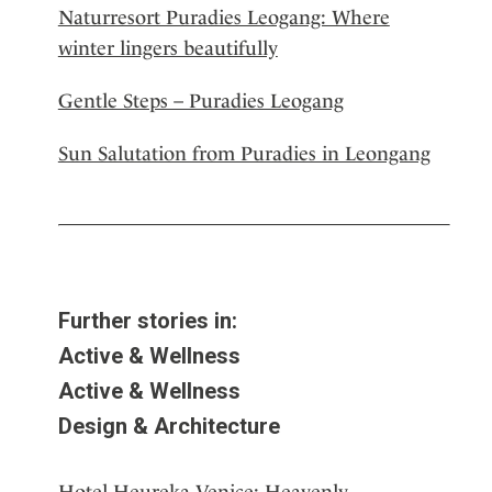
Naturresort Puradies Leogang: Where
winter lingers beautifully
Gentle Steps – Puradies Leogang
Sun Salutation from Puradies in Leongang
Further stories in:
Active & Wellness
Active & Wellness
Design & Architecture
Hotel Heureka Venice: Heavenly