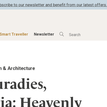
bscribe to our newsletter and benefit from our latest offers.
Smart Traveller
Newsletter
Shop
Smart Travelle
All Products
All Smart Deals
n & Architecture
ness
Lifestylehotels BOOK
Smart Traveller
er
The Stylemate Magazin/e
Newsletter subscrip
radies,
er
Gutschein/Voucher
ia: Heavenly
itecture