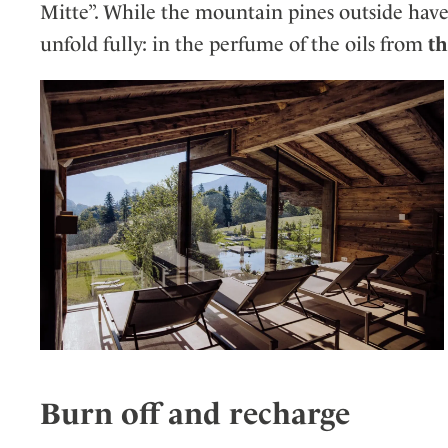
Mitte”. While the mountain pines outside have 
unfold fully: in the perfume of the oils from
th
Burn off and recharge