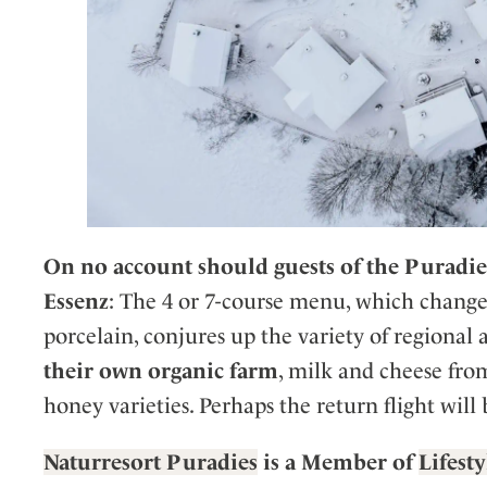
On no account should guests of the Puradie
Essenz
: The 4 or 7-course menu, which change
porcelain, conjures up the variety of regional
their own organic farm
, milk and cheese fro
honey varieties. Perhaps the return flight will 
Naturresort Puradies
is a Member of
Lifest