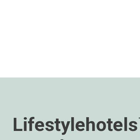
Lifestylehotel