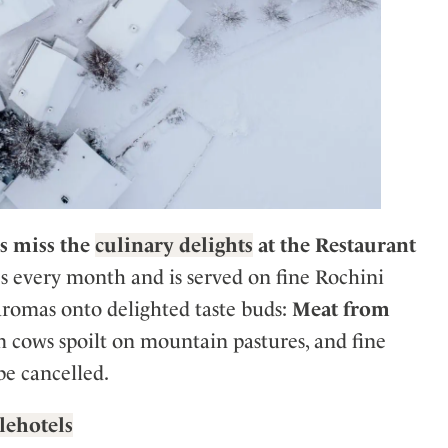
s miss the
culinary delights
at the Restaurant
s every month and is served on fine Rochini
 aromas onto delighted taste buds:
Meat from
m cows spoilt on mountain pastures, and fine
be cancelled.
ylehotels