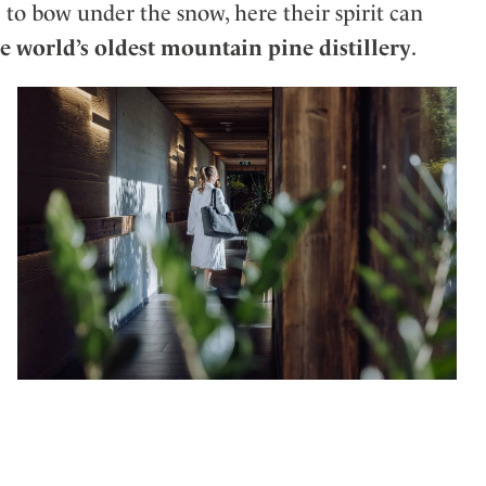
to bow under the snow, here their spirit can
e world’s oldest mountain pine distillery
.