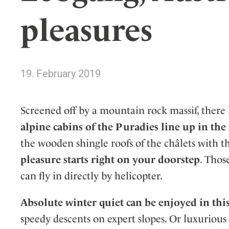
Wellness
Indonesia
Mindful Travel
pleasures
Italy
Osterkalender
Japan
Personalities
Mexico
19. February 2019
Netherlands
Portugal
Spain
Screened off by a mountain rock massif, there
Sweden
alpine cabins of the Puradies line up in th
Switzerland
the wooden shingle roofs of the châlets with t
USA
pleasure starts right on your doorstep
. Thos
can fly in directly by helicopter.
Absolute winter quiet can be enjoyed in this
speedy descents on expert slopes. Or luxurious