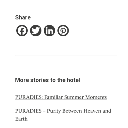
Share
Facebook
Twitter
LinkedIn
Pinterest
More stories to the hotel
PURADIES: Familiar Summer Moments
PURADIES – Purity Between Heaven and
Earth