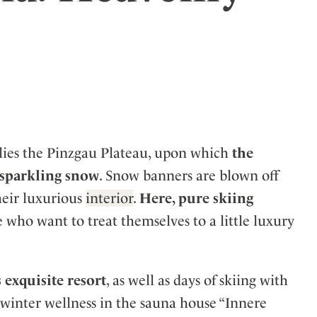
ler
 lies the Pinzgau Plateau, upon which
the
e sparkling snow
. Snow banners are blown off
heir luxurious
interior
.
Here, pure skiing
e who want to treat themselves to a little luxury
 exquisite resort
, as well as days of skiing with
 winter wellness in the sauna house “Innere