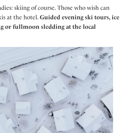
es: skiing of course. Those who wish can
is at the hotel.
Guided evening ski tours, ice
g or fullmoon sledding at the local