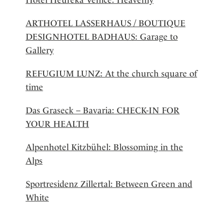
ARTHOTEL LASSERHAUS / BOUTIQUE
DESIGNHOTEL BADHAUS: Garage to
Gallery
REFUGIUM LUNZ: At the church square of
time
Das Graseck – Bavaria: CHECK-IN FOR
YOUR HEALTH
Alpenhotel Kitzbühel: Blossoming in the
Alps
Sportresidenz Zillertal: Between Green and
White