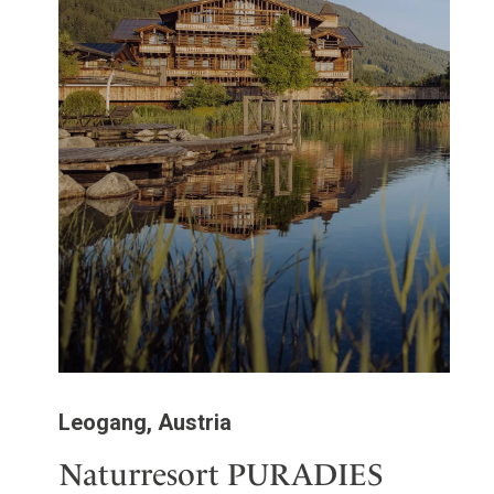
Leogang, Austria
Naturresort PURADIES