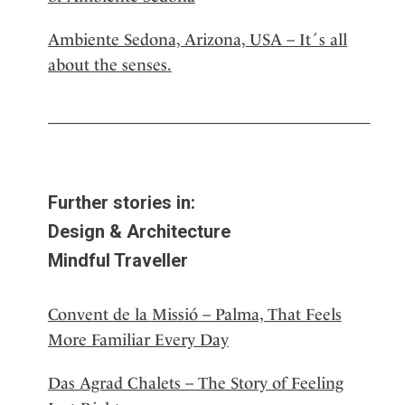
Ambiente Sedona, Arizona, USA – It´s all
about the senses.
Further stories in:
Design & Architecture
Mindful Traveller
Convent de la Missió – Palma, That Feels
More Familiar Every Day
Das Agrad Chalets – The Story of Feeling