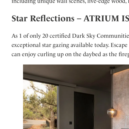
including unique wall scenes, live-edge wood, l
Star Reflections – ATRIU
As 1 of only 20 certified Dark Sky Communitie
exceptional star gazing available today. Escape
can enjoy curling up on the daybed as the firep