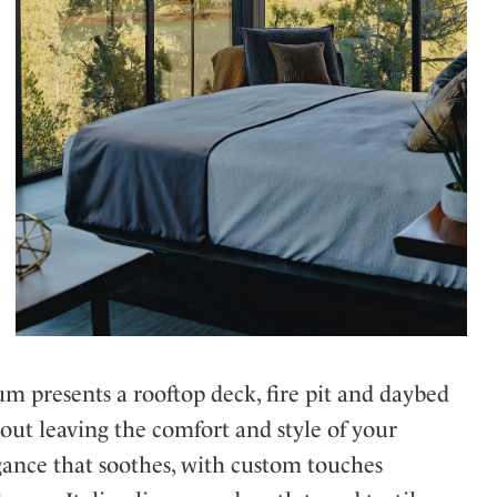
m presents a rooftop deck, fire pit and daybed
ut leaving the comfort and style of your
gance that soothes, with custom touches