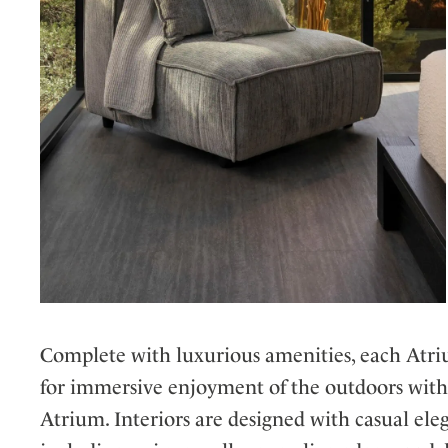
Complete with luxurious amenities, each Atriu
for immersive enjoyment of the outdoors witho
Atrium. Interiors are designed with casual ele