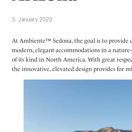
Wellness
Indonesia
Mindful Travel
Italy
Osterkalender
5. January 2023
Japan
Personalities
Mexico
At Ambiente™ Sedona, the goal is to provide d
Netherlands
modern, elegant accommodations in a nature-foc
Portugal
of its kind in North America. With great respec
Spain
the innovative, elevated design provides for 
Sweden
Switzerland
USA