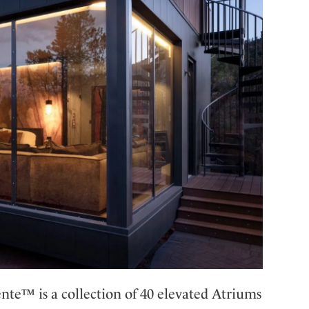
ente™ is a collection of 40 elevated Atriums