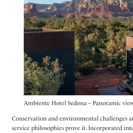
Ambiente Hotel Sedona – Panoramic vie
Conservation and environmental challenges ar
service philosophies prove it. Incorporated into