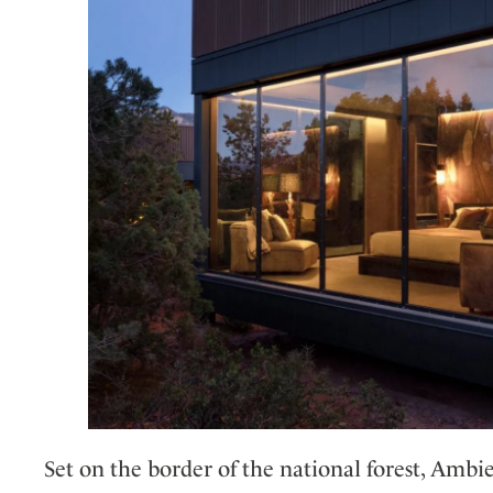
Set on the border of the national forest, Ambi