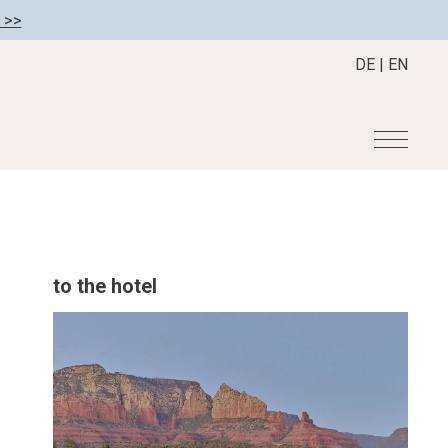
 >>
DE
|
EN
r
Become a member
About us
Member benefits
Mission Statement
to the hotel
Register your hotel
Our Story
tion
Career