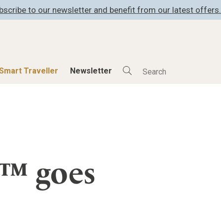
bscribe to our newsletter and benefit from our latest offers.
Smart Traveller
Newsletter
Shop
Smart Travelle
All Products
All Smart Deals
ness
Lifestylehotels BOOK
Smart Traveller
er
The Stylemate Magazin/e
Newsletter subscrip
s™ goes
er
Gutschein/Voucher
itecture