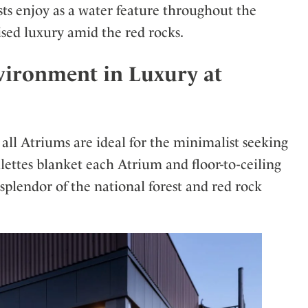
sts enjoy as a water feature throughout the
sed luxury amid the red rocks.
vironment in Luxury at
 all Atriums are ideal for the minimalist seeking
alettes blanket each Atrium and floor-to-ceiling
splendor of the national forest and red rock