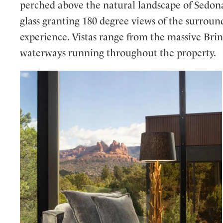
perched above the natural landscape of Sedona
glass granting 180 degree views of the surroun
experience. Vistas range from the massive Brin
waterways running throughout the property.