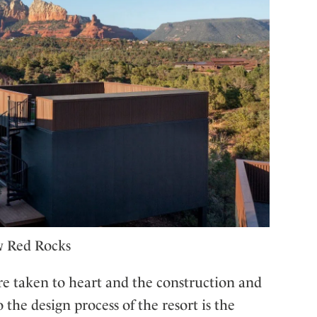
w Red Rocks
e taken to heart and the construction and
 the design process of the resort is the