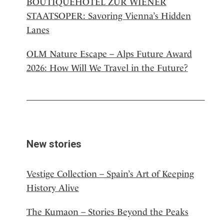
BOUTIQUEHOTEL ZUR WIENER
STAATSOPER: Savoring Vienna’s Hidden
Lanes
OLM Nature Escape – Alps Future Award
2026: How Will We Travel in the Future?
New stories
Vestige Collection – Spain’s Art of Keeping
History Alive
The Kumaon – Stories Beyond the Peaks