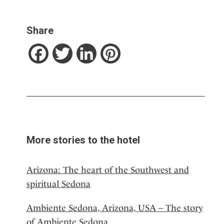
Share
Facebook
Twitter
LinkedIn
Pinterest
More stories to the hotel
Arizona: The heart of the Southwest and
spiritual Sedona
Ambiente Sedona, Arizona, USA – The story
of Ambiente Sedona