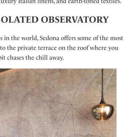
uxury Italian linens, and earth-toned textiles.
M ISOLATED OBSERVATORY
s in the world, Sedona offers some of the most
 to the private terrace on the roof where you
it chases the chill away.