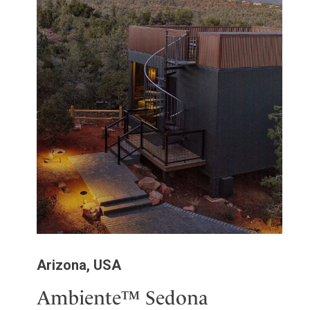
Arizona, USA
Ambiente™ Sedona