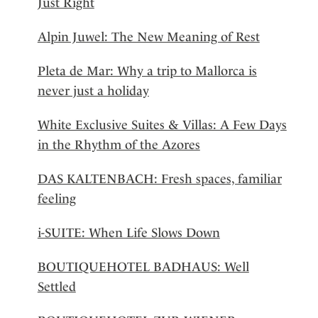
Just Right
Alpin Juwel: The New Meaning of Rest
Pleta de Mar: Why a trip to Mallorca is
never just a holiday
White Exclusive Suites & Villas: A Few Days
in the Rhythm of the Azores
DAS KALTENBACH: Fresh spaces, familiar
feeling
i-SUITE: When Life Slows Down
BOUTIQUEHOTEL BADHAUS: Well
Settled