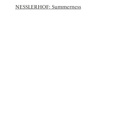
NESSLERHOF: Summerness