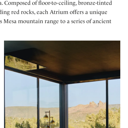
. Composed of floor-to-ceiling, bronze-tinted
ding red rocks, each Atrium offers a unique
s Mesa mountain range to a series of ancient