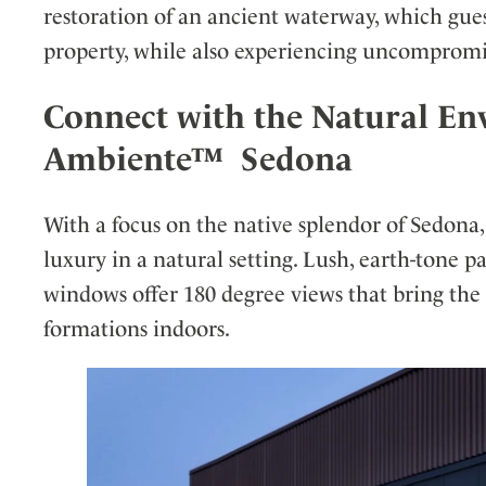
restoration of an ancient waterway, which gue
property, while also experiencing uncompromi
Connect with the Natural En
Ambiente™ Sedona
With a focus on the native splendor of Sedona,
luxury in a natural setting. Lush, earth-tone p
windows offer 180 degree views that bring the 
formations indoors.