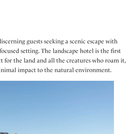
ler
iscerning guests seeking a scenic escape with
used setting. The landscape hotel is the first
t for the land and all the creatures who roam it,
minimal impact to the natural environment.