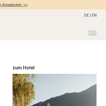
en Angeboten. >>
DE
|
EN
r
Become a member
About us
Member Benefits
Mission Statement
zum Hotel
Register your Hotel
Our Story
dung
Career