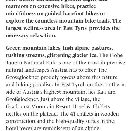
Mindful Traveller
Our Story
Contact
marmots on extensive hikes, practice
Japan
Osterkalender
Career
mindfulness on guided barefoot hikes or
Mexico
Imprint
Personalities
explore the countless mountain bike trails. The
Netherlands
largest wellness area in East Tyrol provides the
Advent Calendar
Portugal
necessary relaxation.
Spain
Green mountain lakes, lush alpine pastures,
Sweden
rushing streams, glistening glacier ice.
The Hohe
Switzerland
Tauern National Park is one of the most impressive
USA
natural landscapes Austria has to offer. The
Grossglockner proudly towers above this nature
and hiking paradise. In East Tyrol, on the southern
side of Austria’s highest mountain, lies Kals am
Großglockner. Just above the village, the
Gradonna Mountain Resort Hotel & Châlets
nestles on the plateau. The 41 châlets in wooden
construction and the high-quality suites in the
hotel tower are reminiscent of an alpine