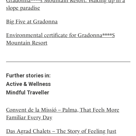
Gradonna****s Mountain Resort: Waking up in a
slope paradise
Big Five at Gradonna
Environmental certificate for Gradonna****S
Mountain Resort
Further stories in:
Active & Wellness
Mindful Traveller
Convent de la Missió – Palma, That Feels More
Familiar Every Day
Das Agrad Chalets – The Story of Feeling Just