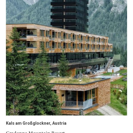
Kals am Großglockner, Austria