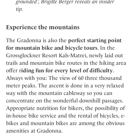
grounded”, Brigitte Berger reveals an insider
tip.
Experience the mountains
The Gradonna is also the
perfect starting point
for mountain bike and bicycle tours
. In the
Grossglockner Resort Kals-Matrei, newly laid out
trails and mountain bike routes in the hiking area
offer r
iding fun for every level of difficulty
.
Always with you: The view of 60 three thousand
meter peaks. The ascent is done in a very relaxed
way with the mountain cableway so you can
concentrate on the wonderful downhill passages.
Appropriate nutrition for bikers, the possibility of
in-house bike service and the rental of bicycles, e-
bikes and mountain bikes are among the obvious
amenities at Gradonna.