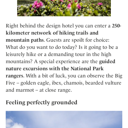
Right behind the design hotel you can enter a
250-
kilometer network of hiking trails and
mountain paths
. Guests are spoilt for choice:
What do you want to do today? Is it going to be a
leisurely hike or a demanding tour in the high
mountains? A special experience are the
guided
nature excursions with the National Park
rangers
. With a bit of luck, you can observe the Big
Five – golden eagle, ibex, chamois, bearded vulture
and marmot – at close range.
Feeling perfectly grounded