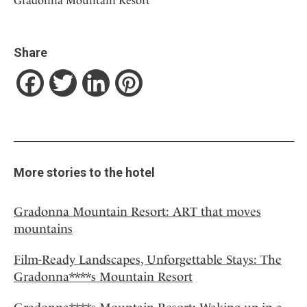
Gradonna Mountain Resort
Share
Facebook
Twitter
LinkedIn
Pinterest
More stories to the hotel
Gradonna Mountain Resort: ART that moves
mountains
Film-Ready Landscapes, Unforgettable Stays: The
Gradonna****s Mountain Resort