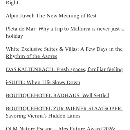
Right
Alpin Juwel: The New Meaning of Rest
Pleta de Mar: Why a trip to Mallorca is never just a
holiday
White Exclusive Suites & Villas: A Few Days in the
Rhythm of the Azores
DAS KALTENBACH: Fresh spaces, familiar feeling
i-SUITE: When Life Slows Down
BOUTIQUEHOTEL BADHAUS: Well Settled
BOUTIQUEHOTEL ZUR WIENER STAATSOPER:
Savoring Vienna’s Hidden Lanes
OLM Nature Escape – Alps Future Award 2026: