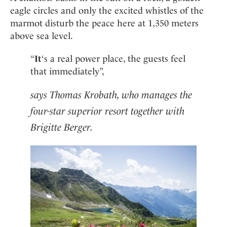
eagle circles and only the excited whistles of the
marmot disturb the peace here at 1,350 meters
above sea level.
“
It
‘s a real power place, the guests feel
that immediately”,
says Thomas Krobath, who manages the
four-star superior resort together with
Brigitte Berger.