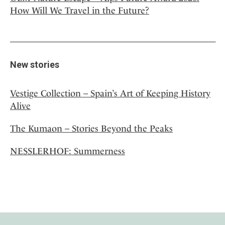
How Will We Travel in the Future?
New stories
Vestige Collection – Spain’s Art of Keeping History
Alive
The Kumaon – Stories Beyond the Peaks
NESSLERHOF: Summerness