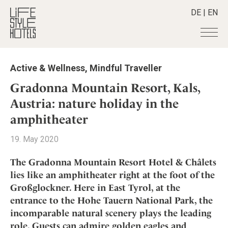
DE
|
EN
Hotels
+
Active & Wellness
,
Mindful Traveller
Destinations
+
All hotels
Gradonna Mountain Resort, Kals,
Alpine Lifestyle
Stories
+
Austria: nature holiday in the
Destinations
Beach
amphitheater
Austria
Shop
+
All stories
City
Belgium
Active & Wellness
Smart Traveller
+
19. May 2020
All Products
Countryside
Croatia
Advent Calender
Lifestylehotels BOOK
Newsletter
Mindful Traveller
All Smart Deals
The Gradonna Mountain Resort Hotel & Châlets
Germany
Adventkalender
The Stylemate Magazin/e
lies like an amphitheater right at the foot of the
New Member
Smart Traveller
Become a member
+
Greece
Culture
Gutschein/Voucher
Großglockner. Here in East Tyrol, at the
Wellness
Newsletter subscription
India
About us
+
Design & Architecture
Member benefits
entrance to the Hohe Tauern National Park, the
Indonesia
incomparable natural scenery plays the leading
Eat & Drink
Register your hotel
Mission Statement
Italy
role. Guests can admire golden eagles and