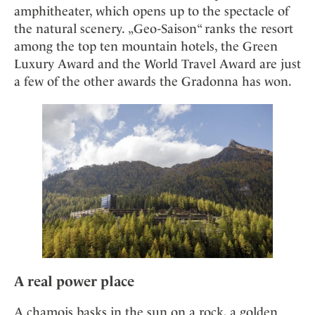
amphitheater, which opens up to the spectacle of
the natural scenery. „Geo-Saison“ ranks the resort
among the top ten mountain hotels, the Green
Luxury Award and the World Travel Award are just
a few of the other awards the Gradonna has won.
A real power place
A chamois basks in the sun on a rock, a golden