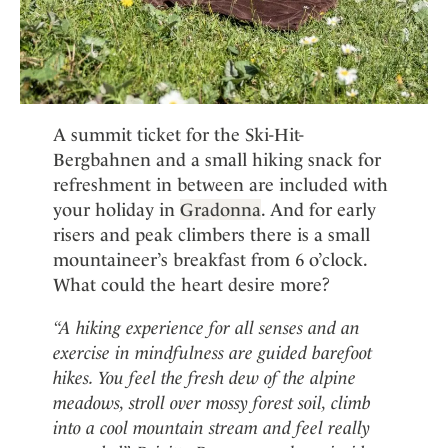
A summit ticket for the Ski-Hit-
Bergbahnen and a small hiking snack for
refreshment in between are included with
your holiday in
Gradonna
. And for early
risers and peak climbers there is a small
mountaineer’s breakfast from 6 o’clock.
What could the heart desire more?
“A hiking experience for all senses and an
exercise in mindfulness are guided barefoot
hikes. You feel the fresh dew of the alpine
meadows, stroll over mossy forest soil, climb
into a cool mountain stream and feel really