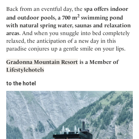
Back from an eventful day, the
spa offers indoor
2
and outdoor pools, a 700 m
swimming pond
with natural spring water, saunas and relaxation
areas
. And when you snuggle into bed completely
relaxed, the anticipation of a new day in this
paradise conjures up a gentle smile on your lips.
Gradonna Mountain Resort
is a Member of
Lifestylehotels
to the hotel