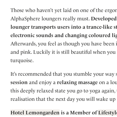
Those who haven’t yet laid on one of the ergo
AlphaSphere loungers really must.
Developed 
lounger transports users into a trance-like st
electronic sounds and changing coloured li
Afterwards, you feel as though you have been 
and pink. Luckily it is still beautiful when yo
turquoise.
It’s recommended that you stumble your way s
session
and enjoy a
relaxing massage
on a lou
this deeply relaxed state you go to yoga again,
realisation that the next day you will wake up 
Hot
el Lemongarden
is a Member of
Lifesty