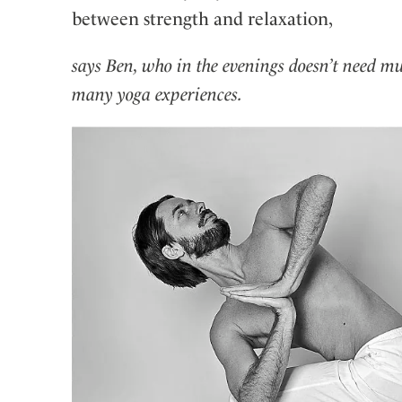
between strength and relaxation,
says Ben, who in the evenings doesn’t need m
many yoga experiences.