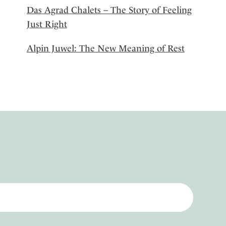
Das Agrad Chalets – The Story of Feeling
Just Right
Alpin Juwel: The New Meaning of Rest