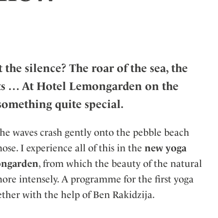
ler
he silence? The roar of the sea, the
ckets … At Hotel Lemongarden on the
 something quite special.
 the waves crash gently onto the pebble beach
ose. I experience all of this in the
new yoga
mongarden
, from which the beauty of the natural
ore intensely. A programme for the first yoga
ther with the help of Ben Rakidzija.