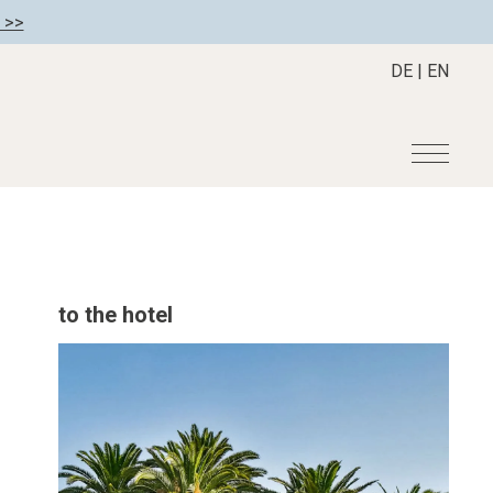
 >>
DE
|
EN
r
Become a member
About us
Member benefits
Mission Statement
to the hotel
Register your hotel
Our Story
tion
Career