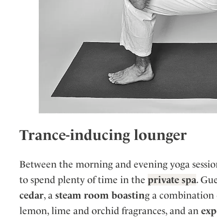
Trance-inducing lounger
Between the morning and evening yoga sessions
to spend plenty of time in the
private spa
. Gu
cedar
, a
steam room boastin
g a combination 
lemon, lime and orchid fragrances, and an
exp