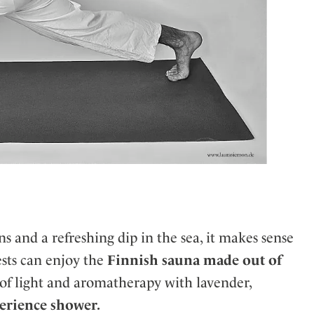
 and a refreshing dip in the sea, it makes sense
ests can enjoy the
Finnish sauna made out of
of light and aromatherapy with lavender,
erience shower.