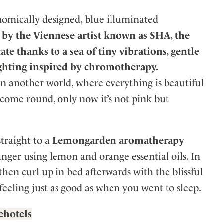
nomically designed, blue illuminated
by the Viennese artist known as SHA, the
ate thanks to a sea of tiny vibrations, gentle
ghting inspired by chromotherapy.
in another world, where everything is beautiful
u come round, only now it’s not pink but
traight to a
Lemongarden aromatherapy
nger using lemon and orange essential oils. In
 then curl up in bed afterwards with the blissful
feeling just as good as when you went to sleep.
lehotels