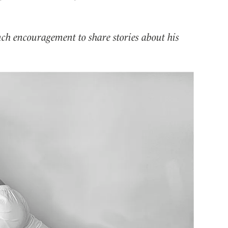
uch encouragement to share stories about his