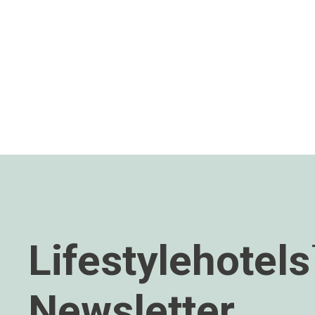
Lifestylehotel
Newsletter