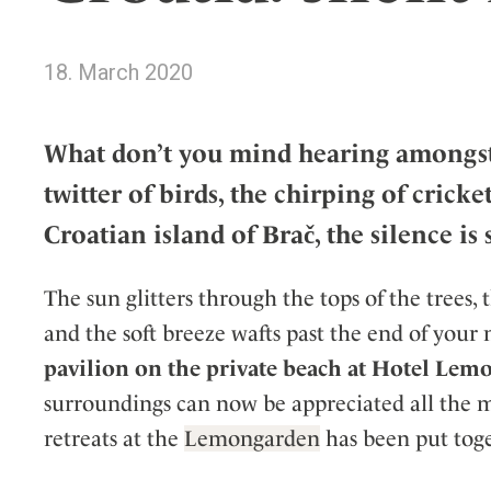
Wellness
Indonesia
Mindful Travel
Italy
Osterkalender
18. March 2020
Japan
Personalities
Mexico
What don’t you mind hearing amongst t
Netherlands
twitter of birds, the chirping of cri
Portugal
Spain
Croatian island of Brač, the silence is
Sweden
Switzerland
The sun glitters through the tops of the trees,
USA
and the soft breeze wafts past the end of your n
pavilion on the private beach at Hotel Le
surroundings can now be appreciated all the m
retreats at the
Lemongarden
has been put toge