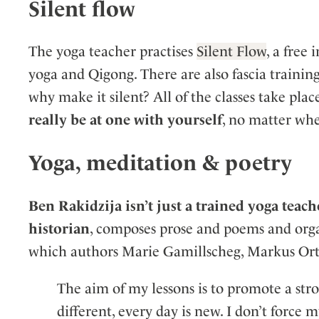
Silent flow
The yoga teacher practises
Silent Flow
, a free
yoga and Qigong. There are also fascia traini
why make it silent? All of the classes take plac
really be at one with yourself
, no matter whe
Yoga, meditation & poetry
Ben Rakidzija isn’t just a trained yoga teach
historian
, composes prose and poems and organi
which authors Marie Gamillscheg, Markus Orth
The aim of my lessons is to promote a stro
different, every day is new. I don’t force 