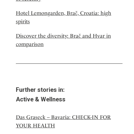
Hotel Lemongarden, Brač, Croatia: high
spirits
Discover the diversity: Brač and Hvar in
comparison
Further stories in:
Active & Wellness
Das Graseck – Bavaria: CHECK-IN FOR
YOUR HEALTH