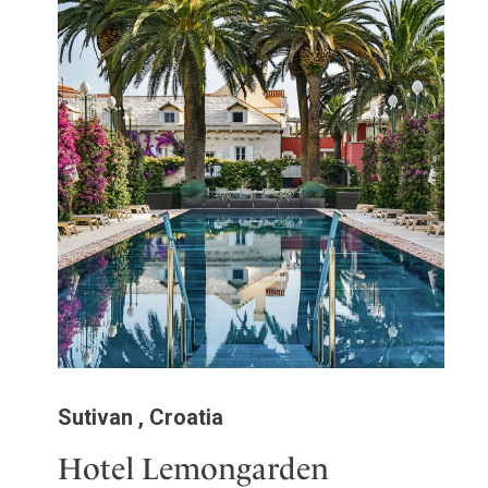
Sutivan , Croatia
Hotel Lemongarden