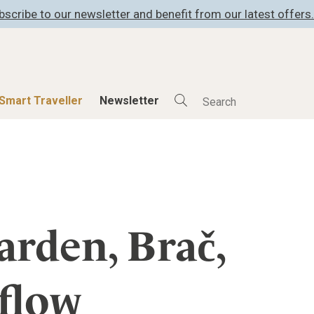
bscribe to our newsletter and benefit from our latest offers.
Smart Traveller
Newsletter
Shop
Smart Travelle
All Products
All Smart Deals
ness
Lifestylehotels BOOK
Smart Traveller
er
The Stylemate Magazin/e
Newsletter subscrip
rden, Brač,
er
Gutschein/Voucher
 flow
itecture