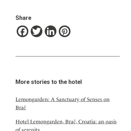
Share
Facebook
Twitter
LinkedIn
Pinterest
More stories to the hotel
Lemongarden: A Sanctuary of Senses on
Brač
Hotel Lemongarden, Brač, Croatia: an oasis
of serenity