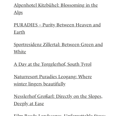
Alpenhotel Kitzbühel: Blossoming in the
Alps
PURADIES – Purity Between Heaven and
Earth
Sportresidenz Zillertal: Between Green and
White
A Day at the Torgglerhof, South Tyrol
Naturresort Puradies Leogang: Where
winter lingers beautifully
Nesslerhof Großarl: Directly on the Slopes,
Deeply at Ease
Film-Ready Landscapes, Unforgettable Stays: