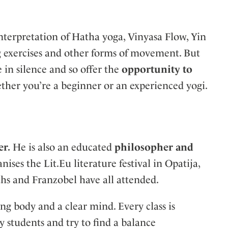
 interpretation of Hatha yoga, Vinyasa Flow, Yin
ng exercises and other forms of movement. But
e in silence and so offer the
opportunity to
ther you’re a beginner or an experienced yogi.
er.
He is also an educated
philosopher and
ses the Lit.Eu literature festival in Opatija,
s and Franzobel have all attended.
ng body and a clear mind. Every class is
my students and try to find a balance