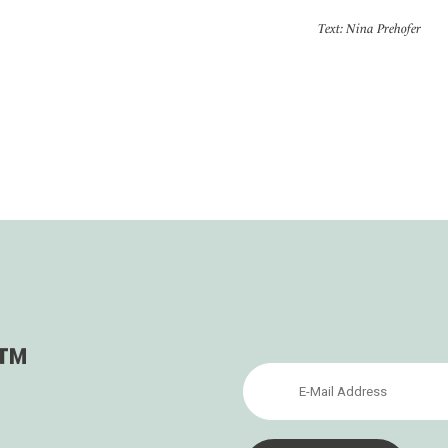
Text: Nina Prehofer
s™