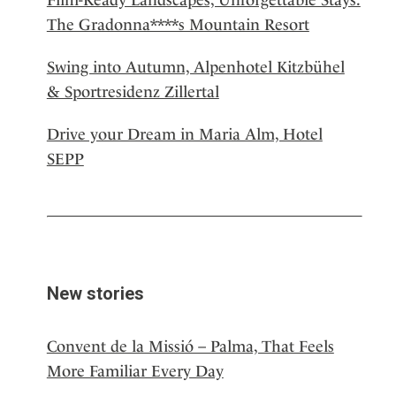
The Gradonna****s Mountain Resort
Swing into Autumn, Alpenhotel Kitzbühel
& Sportresidenz Zillertal
Drive your Dream in Maria Alm, Hotel
SEPP
New stories
Convent de la Missió – Palma, That Feels
More Familiar Every Day