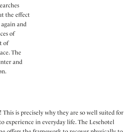
searches
t the effect
s again and
ces of
t of
eace. The
unter and
on.
 This is precisely why they are so well suited for
to experience in everyday life. The Lesehotel
 offers the framework to recover physically to