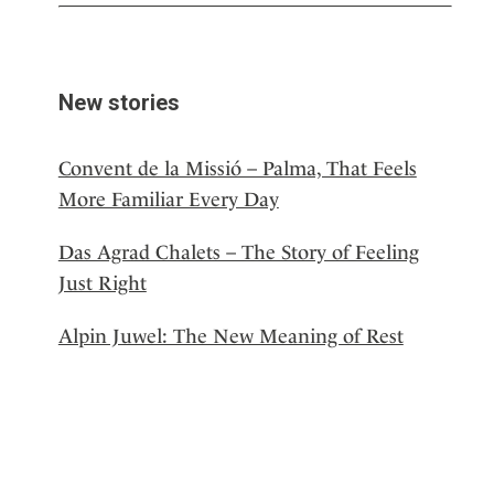
New stories
Convent de la Missió – Palma, That Feels
More Familiar Every Day
Das Agrad Chalets – The Story of Feeling
Just Right
Alpin Juwel: The New Meaning of Rest