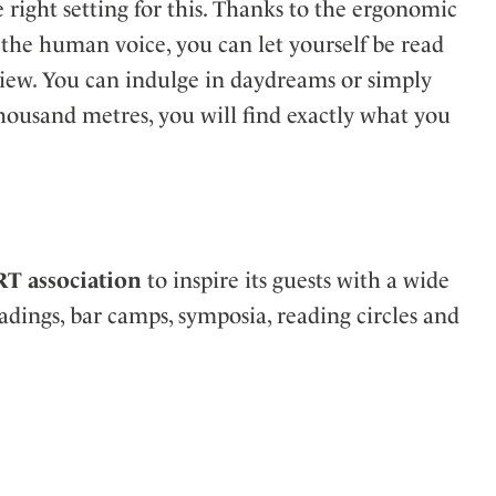
e right setting for this. Thanks to the ergonomic
 the human voice, you can let yourself be read
view. You can indulge in daydreams or simply
 thousand metres, you will find exactly what you
RT association
to inspire its guests with a wide
adings, bar camps, symposia, reading circles and