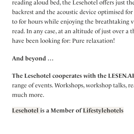
reading aloud bed, the Lesehotel offers just th
backrest and the acoustic device optimised for
to for hours while enjoying the breathtaking 
read. In any case, at an altitude of just over a
have been looking for: Pure relaxation!
And beyond
…
The Lesehotel cooperates with the LESEN.A
range of events. Workshops, workshop talks, re
much more.
Lesehotel
is a Member of
Lifestylehotels