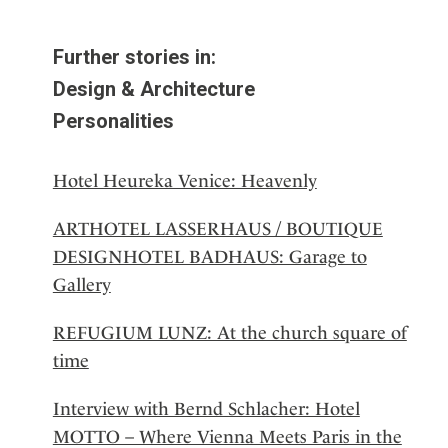
Further stories in:
Design & Architecture
Personalities
Hotel Heureka Venice: Heavenly
ARTHOTEL LASSERHAUS / BOUTIQUE
DESIGNHOTEL BADHAUS: Garage to
Gallery
REFUGIUM LUNZ: At the church square of
time
Interview with Bernd Schlacher: Hotel
MOTTO – Where Vienna Meets Paris in the