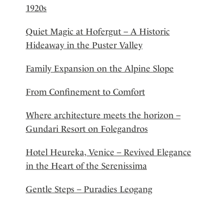
1920s
Quiet Magic at Hofergut – A Historic
Hideaway in the Puster Valley
Family Expansion on the Alpine Slope
From Confinement to Comfort
Where architecture meets the horizon –
Gundari Resort on Folegandros
Hotel Heureka, Venice – Revived Elegance
in the Heart of the Serenissima
Gentle Steps – Puradies Leogang