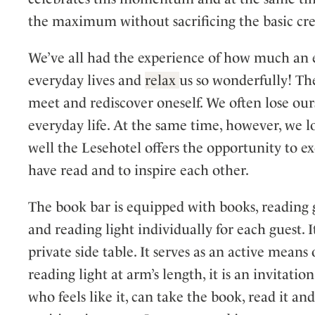
the maximum without sacrificing the basic cre
We’ve all had the experience of how much an 
everyday lives and
relax
us so wonderfully! The
meet and rediscover oneself. We often lose ours
everyday life. At the same time, however, we 
well the Lesehotel offers the opportunity to e
have read and to inspire each other.
The book bar is equipped with books, reading gl
and reading light individually for each guest. 
private side table. It serves as an active mean
reading light at arm’s length, it is an invitati
who feels like it, can take the book, read it and