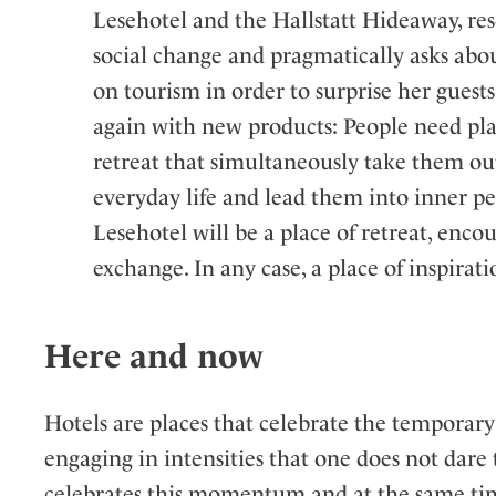
Lesehotel and the Hallstatt Hideaway, re
social change and pragmatically asks abou
on tourism in order to surprise her guest
again with new products: People need pla
retreat that simultaneously take them ou
everyday life and lead them into inner p
Lesehotel will be a place of retreat, enco
exchange. In any case, a place of inspirati
Here and now
Hotels are places that celebrate the temporary!
engaging in intensities that one does not dare 
celebrates this momentum and at the same time