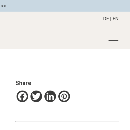
 >>
DE
|
EN
r
Become a member
About us
Member benefits
Mission Statement
Share
Register your hotel
Our Story
tion
Career
Facebook
Twitter
LinkedIn
Pinterest