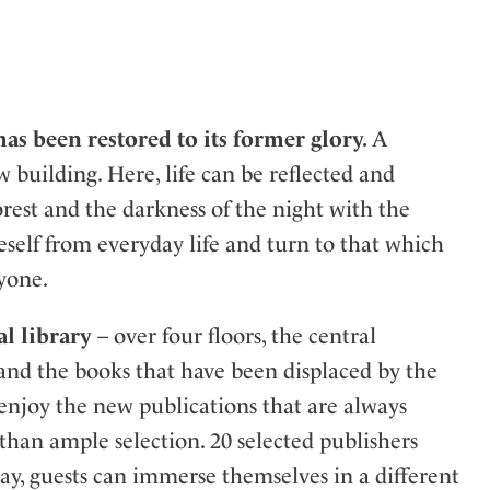
has been restored to its former glory.
A
w building. Here, life can be reflected and
rest and the darkness of the night with the
eself from everyday life and turn to that which
ryone.
al library
– over four floors, the central
ers and the books that have been displaced by the
 enjoy the new publications that are always
than ample selection. 20 selected publishers
way, guests can immerse themselves in a different