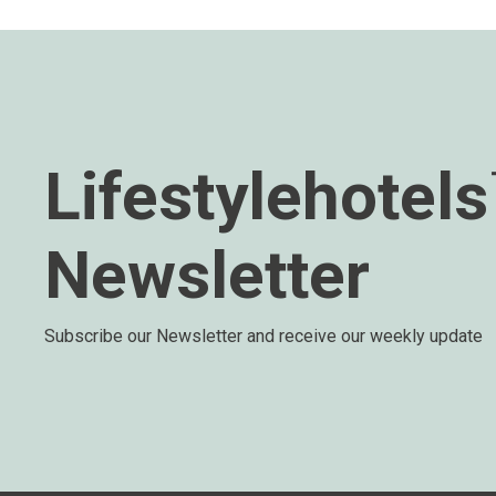
Lifestylehotel
Newsletter
Subscribe our Newsletter and receive our weekly update