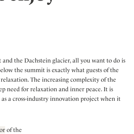
ler
 and the Dachstein glacier, all you want to do is
elow the summit is exactly what guests of the
 relaxation. The increasing complexity of the
 need for relaxation and inner peace. It is
 as a cross-industry innovation project when it
or
of the