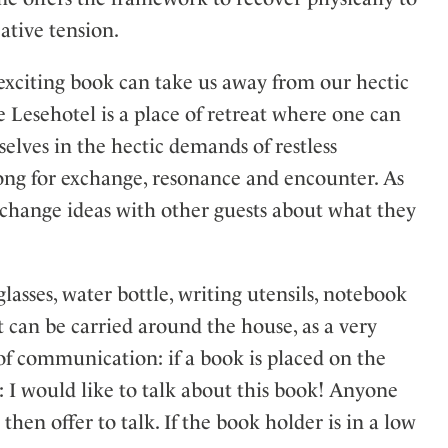
ative tension.
exciting book can take us away from our hectic
 Lesehotel is a place of retreat where one can
elves in the hectic demands of restless
long for exchange, resonance and encounter. As
xchange ideas with other guests about what they
asses, water bottle, writing utensils, notebook
It can be carried around the house, as a very
s of communication: if a book is placed on the
on: I would like to talk about this book! Anyone
 then offer to talk. If the book holder is in a low