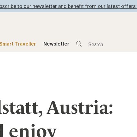
bscribe to our newsletter and benefit from our latest offers.
Smart Traveller
Newsletter
Shop
Smart Travelle
All Products
All Smart Deals
ness
Lifestylehotels BOOK
Smart Traveller
er
The Stylemate Magazin/e
Newsletter subscrip
statt, Austria:
er
Gutschein/Voucher
d enjoy
itecture