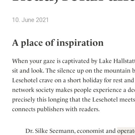
Wellness
Indonesia
Mindful Travel
Italy
Osterkalender
10. June 2021
Japan
Personalities
Mexico
A place of inspiration
Netherlands
Portugal
When your gaze is captivated by Lake Hallstatt
Spain
sit and look. The silence up on the mountain b
Sweden
Lesehotel crave on a short holiday for rest and
Switzerland
network society makes people experience a deep
USA
precisely this longing that the Lesehotel meets
connects publishers with readers.
Dr. Silke Seemann, economist and
operat