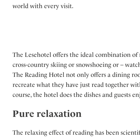
world with every visit.
The Lesehotel offers the ideal combination of
cross-country skiing or snowshoeing or – watch
The Reading Hotel not only offers a dining room
recreate what they have just read together wit
course, the hotel does the dishes and guests e
Pure relaxation
The relaxing effect of reading has been scient