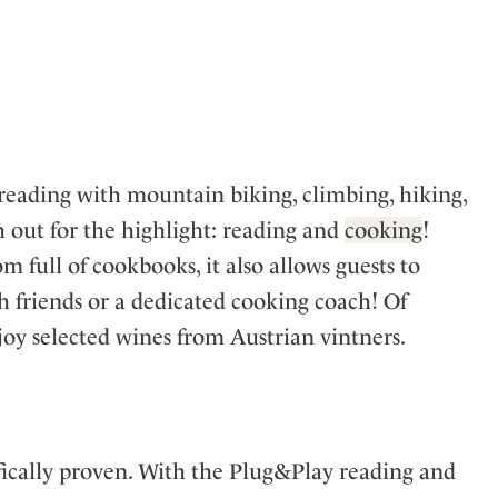
 reading with mountain biking, climbing, hiking,
 out for the highlight: reading and
cooking
!
 full of cookbooks, it also allows guests to
h friends or a dedicated cooking coach! Of
njoy selected wines from Austrian vintners.
ifically proven. With the Plug&Play reading and