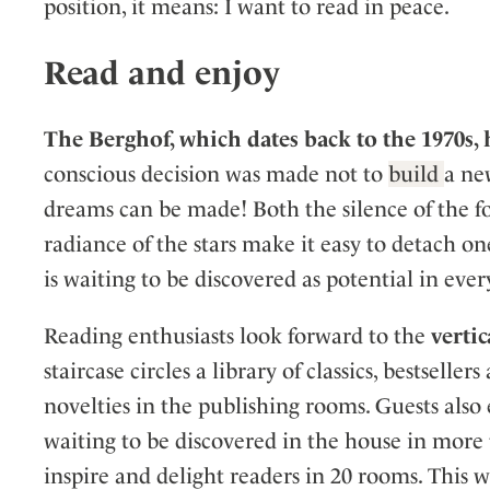
position, it means: I want to read in peace.
Read and enjoy
The Berghof, which dates back to the 1970s, 
conscious decision was made not to
build
a ne
dreams can be made! Both the silence of the fo
radiance of the stars make it easy to detach on
is waiting to be discovered as potential in eve
Reading enthusiasts look forward to the
vertic
staircase circles a library of classics, bestsell
novelties in the publishing rooms. Guests also
waiting to be discovered in the house in more 
inspire and delight readers in 20 rooms. This 