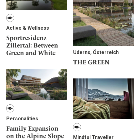
Active & Wellness
Sportresidenz
Zillertal: Between
Green and White
Uderns, Österreich
THE GREEN
Personalities
Family Expansion
on the Alpine Slope
Mindful Traveller