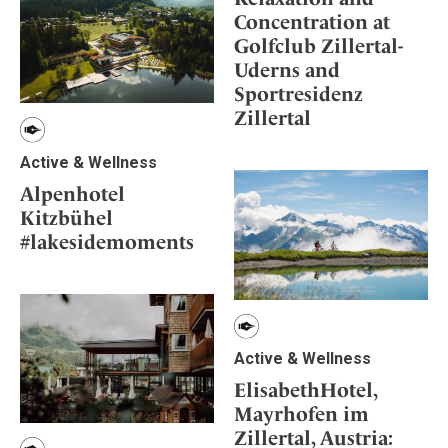
Concentration at
Golfclub Zillertal-
Uderns and
Sportresidenz
Zillertal
Active & Wellness
Alpenhotel
Kitzbühel
#lakesidemoments
Active & Wellness
ElisabethHotel,
Mayrhofen im
Zillertal, Austria: