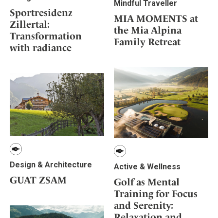
Mindful Traveller
Sportresidenz
MIA MOMENTS at
Zillertal:
the Mia Alpina
Transformation
Family Retreat
with radiance
Design & Architecture
Active & Wellness
GUAT ZSAM
Golf as Mental
Training for Focus
and Serenity:
Relaxation and