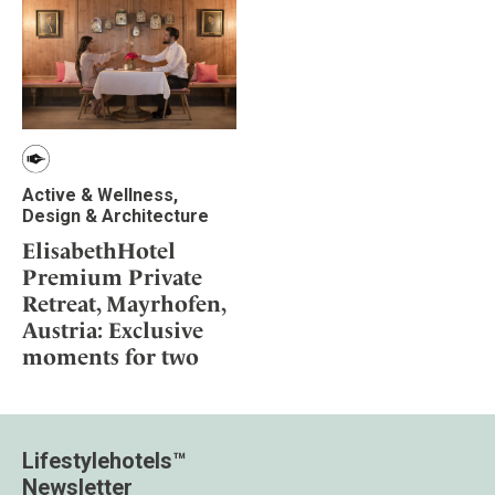
Active & Wellness,
Design & Architecture
ElisabethHotel
Premium Private
Retreat, Mayrhofen,
Austria: Exclusive
moments for two
Lifestylehotels™
Newsletter