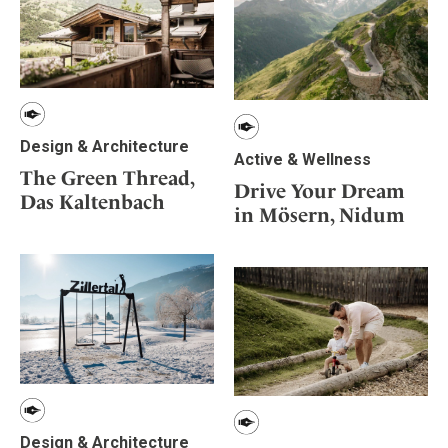
Design & Architecture
Active & Wellness
The Green Thread,
Drive Your Dream
Das Kaltenbach
in Mösern, Nidum
Design & Architecture