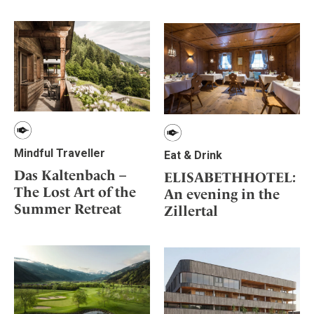
Mindful Traveller
Our Story
Contact
Japan
Osterkalender
Career
Mexico
Imprint
Personalities
Netherlands
Advent Calendar
Portugal
Spain
Sweden
Switzerland
Mindful Traveller
Eat & Drink
USA
Das Kaltenbach –
ELISABETHHOTEL:
The Lost Art of the
An evening in the
Summer Retreat
Zillertal