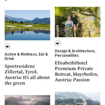
Design & Architecture,
Active & Wellness, Eat &
Personalities
Drink
ElisabethHotel
Sportresidenz
Premium Private
Zillertal, Tyrol,
Retreat, Mayrhofen,
Austria: It’s all about
Austria: Passion
the green