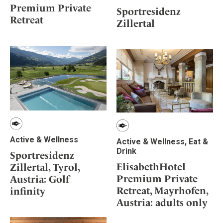
Premium Private
Sportresidenz
Retreat
Zillertal
Active & Wellness
Active & Wellness, Eat &
Drink
Sportresidenz
ElisabethHotel
Zillertal, Tyrol,
Premium Private
Austria: Golf
Retreat, Mayrhofen,
infinity
Austria: adults only