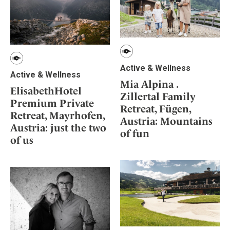
Active & Wellness
Active & Wellness
Mia Alpina .
ElisabethHotel
Zillertal Family
Premium Private
Retreat, Fügen,
Retreat, Mayrhofen,
Austria: Mountains
Austria: just the two
of fun
of us