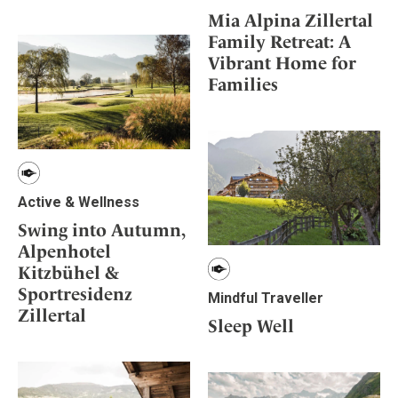
Mia Alpina Zillertal
Family Retreat: A
Vibrant Home for
Families
Active & Wellness
Swing into Autumn,
Alpenhotel
Kitzbühel &
Sportresidenz
Mindful Traveller
Zillertal
Sleep Well