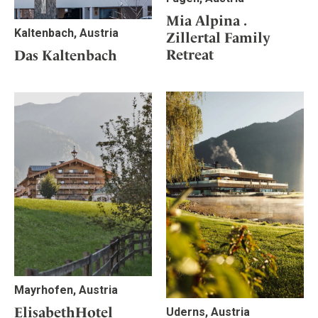
Mia Alpina .
Kaltenbach, Austria
Zillertal Family
Retreat
Das Kaltenbach
Mayrhofen, Austria
ElisabethHotel
Uderns, Austria