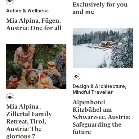
Exclusively for you
Active & Wellness
and me
Mia Alpina, Fügen,
Austria: One for all
Design & Architecture,
Mindful Traveller
Alpenhotel
Mia Alpina .
Kitzbühel am
Zillertal Family
Schwarzsee, Austria:
Retreat, Tirol,
Safeguarding the
Austria: The
future
glorious 7