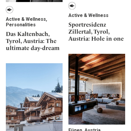
Active & Wellness
Active & Wellness,
Sportresidenz
Personalities
Zillertal, Tyrol,
Das Kaltenbach,
Austria: Hole in one
Tyrol, Austria: The
ultimate day-dream
Fügen, Austria